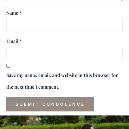
Name
*
Email
*
Save my name, email, and website in this browser for
the next time I comment.