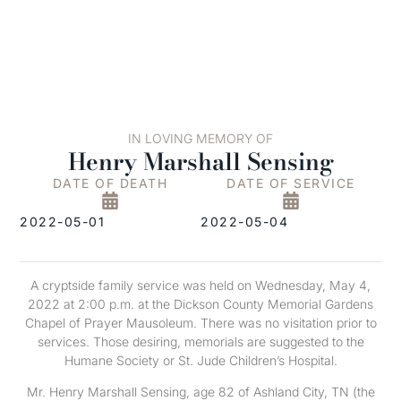
IN LOVING MEMORY OF
Henry Marshall Sensing
DATE OF DEATH
DATE OF SERVICE
2022-05-01
2022-05-04
A cryptside family service was held on Wednesday, May 4,
2022 at 2:00 p.m. at the Dickson County Memorial Gardens
Chapel of Prayer Mausoleum. There was no visitation prior to
services. Those desiring, memorials are suggested to the
Humane Society or St. Jude Children’s Hospital.
Mr. Henry Marshall Sensing, age 82 of Ashland City, TN (the