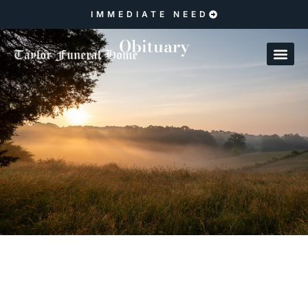
IMMEDIATE NEED
Obituary