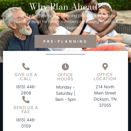
Why Plan Ahead?
Simplify the
funeral
pre-
planning
process and ensure
peace of mind for family members by making important
decisions together.
PRE-PLANNING
GIVE US A
OFFICE
OFFICE
CALL
LOCATION
HOURS
(615) 446-
214 North
Monday -
2808
Main Street
Saturday |
Dickson, TN
9am - 5pm
37055
SEND US A
FAX
(615) 446-
0109