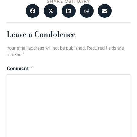
SHARE OBITUARY
Leave a Condolence
Your email address will not be published.
Required fields are
marked
*
Comment
*