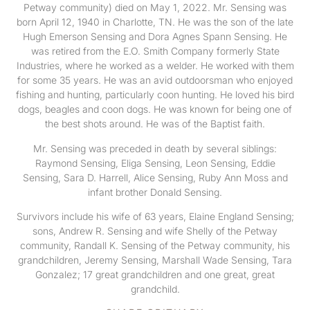
Petway community) died on May 1, 2022. Mr. Sensing was
born April 12, 1940 in Charlotte, TN. He was the son of the late
Hugh Emerson Sensing and Dora Agnes Spann Sensing. He
was retired from the E.O. Smith Company formerly State
Industries, where he worked as a welder. He worked with them
for some 35 years. He was an avid outdoorsman who enjoyed
fishing and hunting, particularly coon hunting. He loved his bird
dogs, beagles and coon dogs. He was known for being one of
the best shots around. He was of the Baptist faith.
Mr. Sensing was preceded in death by several siblings:
Raymond Sensing, Eliga Sensing, Leon Sensing, Eddie
Sensing, Sara D. Harrell, Alice Sensing, Ruby Ann Moss and
infant brother Donald Sensing.
Survivors include his wife of 63 years, Elaine England Sensing;
sons, Andrew R. Sensing and wife Shelly of the Petway
community, Randall K. Sensing of the Petway community, his
grandchildren, Jeremy Sensing, Marshall Wade Sensing, Tara
Gonzalez; 17 great grandchildren and one great, great
grandchild.