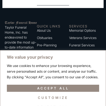
QUICK LINKS
SERVICES
Taylor Funeral
About Us
Memorial Options
Home, Inc. has
endeavored to
Obituaries
Veterans Services
provide the most up-
Pre-Planning
Funeral Services
to-date information
for the families we
Grief Support
Cremation Services
We value your privacy
serve. We trust that
Contact
you will find the
We use cookies to enhance your browsing experience,
information listed on
Careers
serve personalised ads or content, and analyse our traffic.
this website to be of
Privacy Policy
By clicking "Accept All", you consent to our use of cookies.
value to you.
Terms of Use
ACCEPT ALL
CUSTOMIZE
Copyright © 2025 Taylor Funeral Home, Inc.