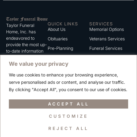
QUICK LINKS
SERVICES
Taylor Funeral
About Us
Memorial Options
Home, Inc. has
endeavored to
Obituaries
Veterans Services
provide the most up-
Pre-Planning
Funeral Services
to-date information
for the families we
Grief Support
Cremation Services
We value your privacy
serve. We trust that
Contact
you will find the
We use cookies to enhance your browsing experience,
information listed on
Careers
serve personalised ads or content, and analyse our traffic.
this website to be of
Privacy Policy
By clicking "Accept All", you consent to our use of cookies.
value to you.
Terms of Use
ACCEPT ALL
CUSTOMIZE
Copyright © 2025 Taylor Funeral Home, Inc.
REJECT ALL