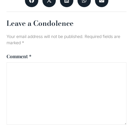
Leave a Condolence
Your email address will not be published.
Required fields are
marked
*
Comment
*