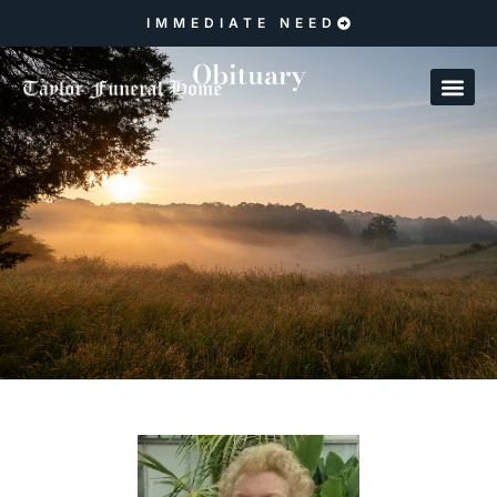
IMMEDIATE NEED
Obituary