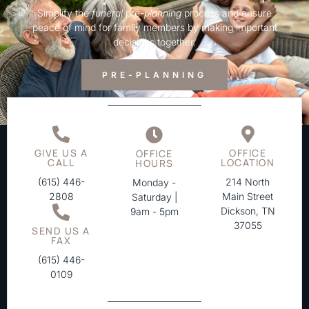
Simplify the
funeral
pre-
planning
process and ensure
peace of mind for family members by making important
decisions together.
PRE-PLANNING
GIVE US A
OFFICE
OFFICE
CALL
LOCATION
HOURS
(615) 446-
214 North
Monday -
2808
Main Street
Saturday |
Dickson, TN
9am - 5pm
37055
SEND US A
FAX
(615) 446-
0109