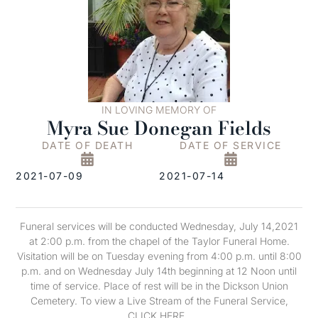
IN LOVING MEMORY OF
Myra Sue Donegan Fields
DATE OF DEATH
DATE OF SERVICE
2021-07-09
2021-07-14
Funeral services will be conducted Wednesday, July 14,2021
at 2:00 p.m. from the chapel of the Taylor Funeral Home.
Visitation will be on Tuesday evening from 4:00 p.m. until 8:00
p.m. and on Wednesday July 14th beginning at 12 Noon until
time of service. Place of rest will be in the Dickson Union
Cemetery. To view a Live Stream of the Funeral Service,
CLICK HERE .