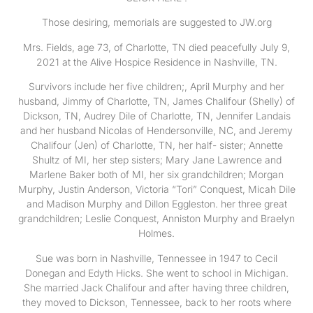
Those desiring, memorials are suggested to JW.org
Mrs. Fields, age 73, of Charlotte, TN died peacefully July 9,
2021 at the Alive Hospice Residence in Nashville, TN.
Survivors include her five children;, April Murphy and her
husband, Jimmy of Charlotte, TN, James Chalifour (Shelly) of
Dickson, TN, Audrey Dile of Charlotte, TN, Jennifer Landais
and her husband Nicolas of Hendersonville, NC, and Jeremy
Chalifour (Jen) of Charlotte, TN, her half- sister; Annette
Shultz of MI, her step sisters; Mary Jane Lawrence and
Marlene Baker both of MI, her six grandchildren; Morgan
Murphy, Justin Anderson, Victoria “Tori” Conquest, Micah Dile
and Madison Murphy and Dillon Eggleston. her three great
grandchildren; Leslie Conquest, Anniston Murphy and Braelyn
Holmes.
Sue was born in Nashville, Tennessee in 1947 to Cecil
Donegan and Edyth Hicks. She went to school in Michigan.
She married Jack Chalifour and after having three children,
they moved to Dickson, Tennessee, back to her roots where