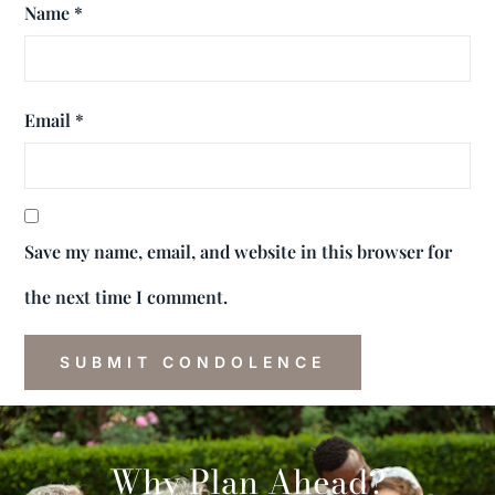
Name
*
Email
*
Save my name, email, and website in this browser for
the next time I comment.
Why Plan Ahead?