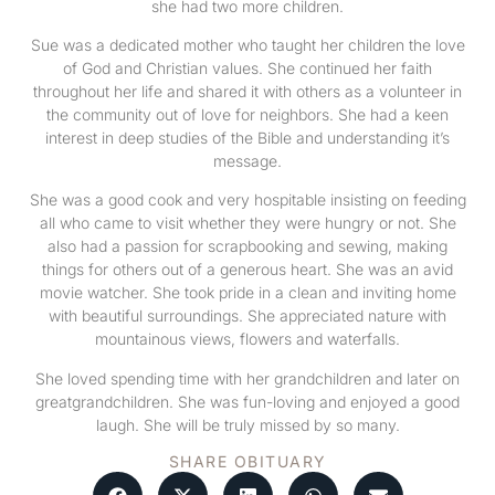
she had two more children.
Sue was a dedicated mother who taught her children the love
of God and Christian values. She continued her faith
throughout her life and shared it with others as a volunteer in
the community out of love for neighbors. She had a keen
interest in deep studies of the Bible and understanding it’s
message.
She was a good cook and very hospitable insisting on feeding
all who came to visit whether they were hungry or not. She
also had a passion for scrapbooking and sewing, making
things for others out of a generous heart. She was an avid
movie watcher. She took pride in a clean and inviting home
with beautiful surroundings. She appreciated nature with
mountainous views, flowers and waterfalls.
She loved spending time with her grandchildren and later on
greatgrandchildren. She was fun-loving and enjoyed a good
laugh. She will be truly missed by so many.
SHARE OBITUARY