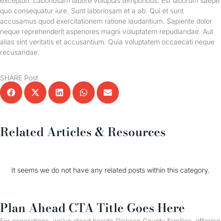
excepturi. Laboriosam labore voluptas temporibus. Est laborum saepe
quo consequatur iure. Sunt laboriosam et a ab. Qui et sunt
accusamus quod exercitationem ratione laudantium. Sapiente dolor
neque reprehenderit asperiores magni voluptatem repudiandae. Aut
alias sint veritatis et accusantium. Quia voluptatem occaecati neque
recusandae.
SHARE Post
Related Articles & Resources
It seems we do not have any related posts within this category.
Plan Ahead CTA Title Goes Here
For generations, we’ve stood beside Dickson County families, offering