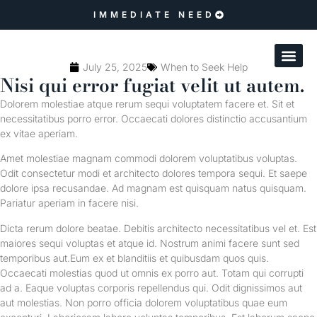
IMMEDIATE NEED
July 25, 2025
When to Seek Help
Nisi qui error fugiat velit ut autem.
Dolorem molestiae atque rerum sequi voluptatem facere et. Sit et
necessitatibus porro error. Occaecati dolores distinctio accusantium
ex vitae aperiam.
Amet molestiae magnam commodi dolorem voluptatibus voluptas.
Odit consectetur modi et architecto dolores tempora sequi. Et saepe
dolore ipsa recusandae. Ad magnam est quisquam natus quisquam.
Pariatur aperiam in facere nisi.
Dicta rerum dolore beatae. Debitis architecto necessitatibus vel et. Est
maiores sequi voluptas et atque id. Nostrum animi facere sunt sed
temporibus aut.Eum ex et blanditiis et quibusdam quos quis.
Occaecati molestias quod ut omnis ex porro aut. Totam qui corrupti
ad a. Eaque voluptas corporis repellendus qui. Odit dignissimos aut
aut molestias. Non porro officia dolorem voluptatibus quae eum