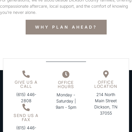
compassionate aftercare, local support, and the comfort of knowing
you’re never alone.
WHY PLAN AHEAD?
GIVE US A
OFFICE
OFFICE
CALL
LOCATION
HOURS
(615) 446-
214 North
Monday -
2808
Main Street
Saturday |
Dickson, TN
9am - 5pm
37055
SEND US A
FAX
(615) 446-