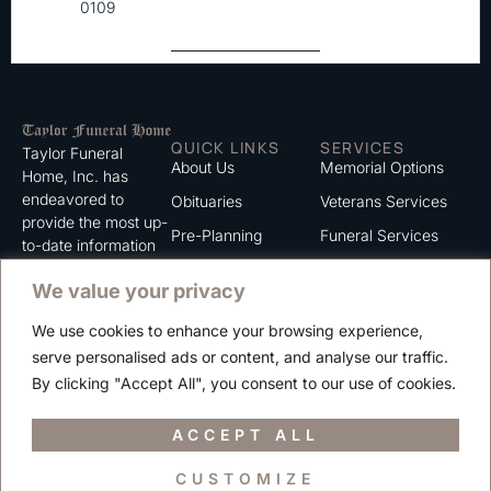
0109
QUICK LINKS
SERVICES
Taylor Funeral
About Us
Memorial Options
Home, Inc. has
endeavored to
Obituaries
Veterans Services
provide the most up-
Pre-Planning
Funeral Services
to-date information
for the families we
Grief Support
Cremation Services
We value your privacy
serve. We trust that
Contact
you will find the
We use cookies to enhance your browsing experience,
information listed on
Careers
serve personalised ads or content, and analyse our traffic.
this website to be of
Privacy Policy
By clicking "Accept All", you consent to our use of cookies.
value to you.
Terms of Use
ACCEPT ALL
CUSTOMIZE