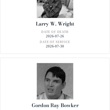
Larry W. Wright
DATE OF DEATH
2026-07-26
DATE OF SERVICE
2026-07-30
Gordon Ray Bowker