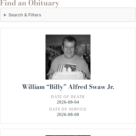
Find an Obituary
Search & Filters
William “Billy” Alfred Swaw Jr.
DATE OF DEATH
2026-08-04
DATE OF SERVICE
2026-08-08