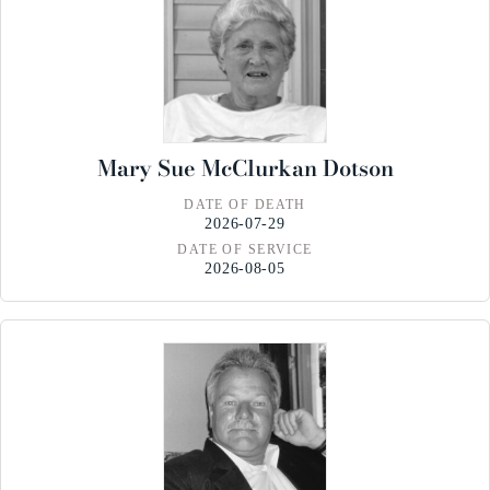
Mary Sue McClurkan Dotson
DATE OF DEATH
2026-07-29
DATE OF SERVICE
2026-08-05