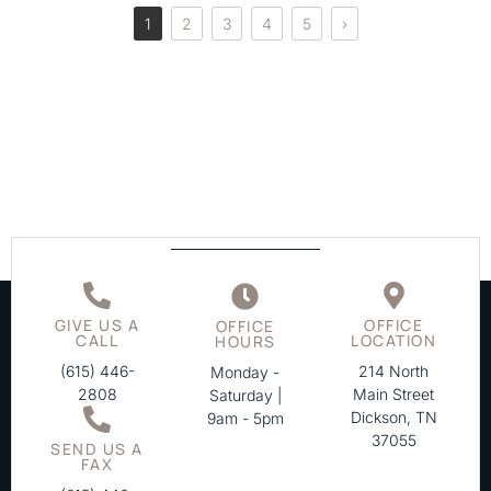
1
2
3
4
5
›
GIVE US A
OFFICE
OFFICE
CALL
LOCATION
HOURS
(615) 446-
214 North
Monday -
2808
Main Street
Saturday |
Dickson, TN
9am - 5pm
37055
SEND US A
FAX