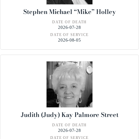
Stephen Michael “Mike” Holley
DATE OF DEATH
2026-07-28
DATE OF SERVICE
2026-08-05
Judith (Judy) Kay Palmore Street
DATE OF DEATH
2026-07-28
DATE OF SERVICE