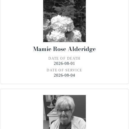
Mamie Rose Alderidge
DATE OF DEATH
2026-08-01
DATE OF SERVICE
2026-08-04