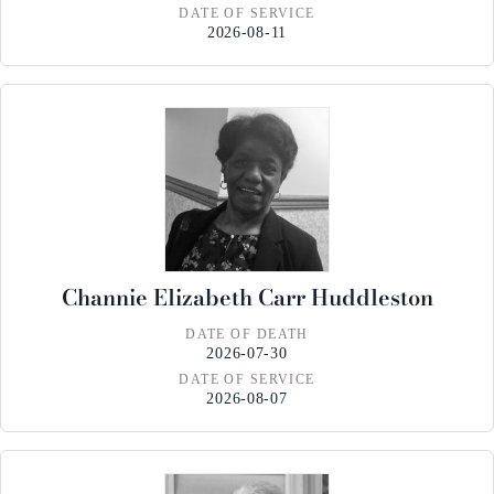
DATE OF SERVICE
2026-08-11
Channie Elizabeth Carr Huddleston
DATE OF DEATH
2026-07-30
DATE OF SERVICE
2026-08-07