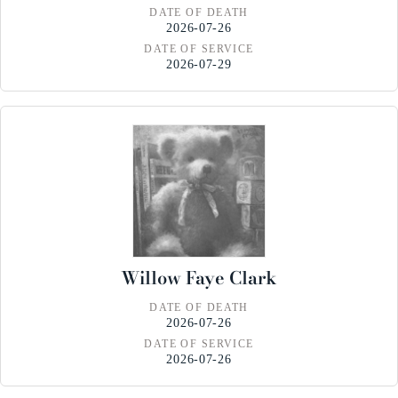
DATE OF DEATH
2026-07-26
DATE OF SERVICE
2026-07-29
Willow Faye Clark
DATE OF DEATH
2026-07-26
DATE OF SERVICE
2026-07-26