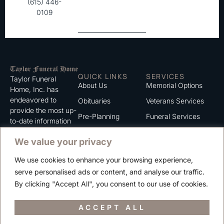
(615) 446-
0109
QUICK LINKS
SERVICES
Taylor Funeral
About Us
Memorial Options
Home, Inc. has
endeavored to
Obituaries
Veterans Services
provide the most up-
Pre-Planning
Funeral Services
to-date information
for the families we
Grief Support
Cremation Services
We value your privacy
serve. We trust that
Contact
you will find the
We use cookies to enhance your browsing experience,
information listed on
Careers
serve personalised ads or content, and analyse our traffic.
this website to be of
Privacy Policy
By clicking "Accept All", you consent to our use of cookies.
value to you.
Terms of Use
ACCEPT ALL