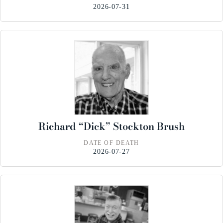
2026-07-31
Richard “Dick” Stockton Brush
DATE OF DEATH
2026-07-27