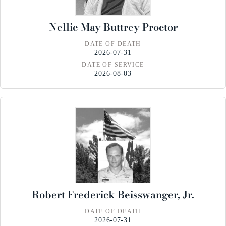
Nellie May Buttrey Proctor
DATE OF DEATH
2026-07-31
DATE OF SERVICE
2026-08-03
Robert Frederick Beisswanger, Jr.
DATE OF DEATH
2026-07-31