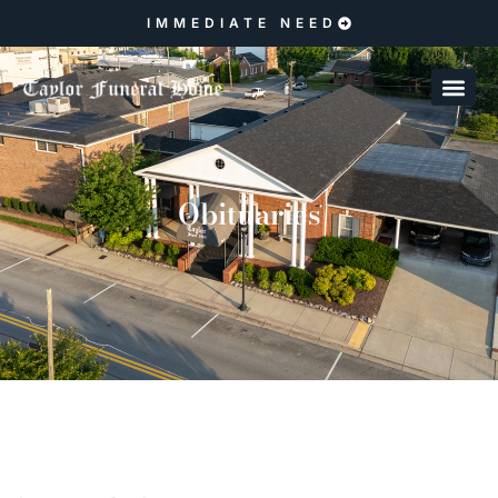
IMMEDIATE NEED
Obituaries