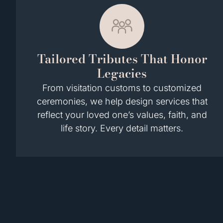
Tailored Tributes That Honor
Legacies
From visitation customs to customized
ceremonies, we help design services that
reflect your loved one’s values, faith, and
life story. Every detail matters.