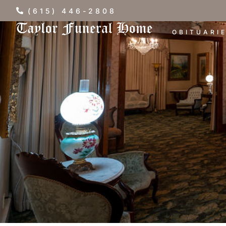
(615) 446-2808
OBITUARI