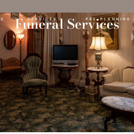
Funeral Services
ES
SERVICES
PRE-PLANNING