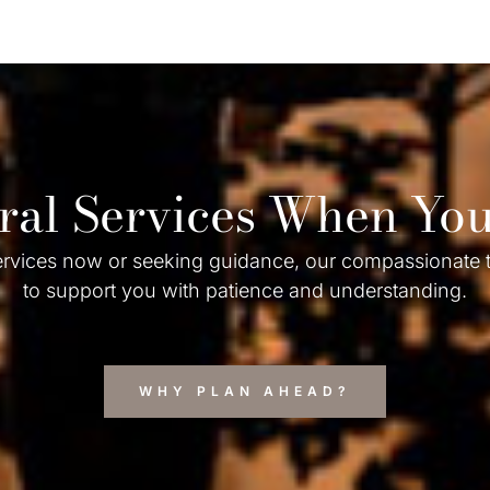
ral Services When Y
rvices now or seeking guidance, our compassionate t
to support you with patience and understanding.
WHY PLAN AHEAD?