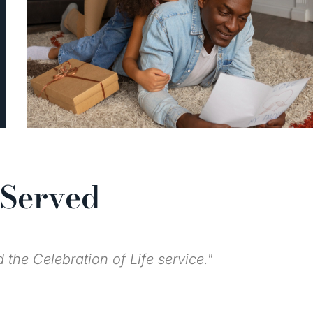
 Served
ughout the year."