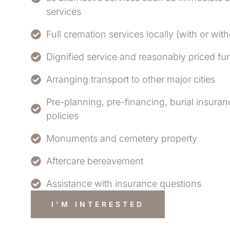
services
Full cremation services locally (with or wit
Dignified service and reasonably priced f
Arranging transport to other major cities
Pre-planning, pre-financing, burial insur
policies
Monuments and cemetery property
Aftercare bereavement
Assistance with insurance questions
I'M INTERESTED