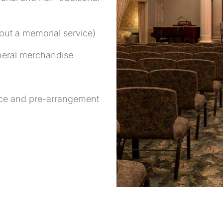
hout a memorial service)
uneral merchandise
ance and pre-arrangement