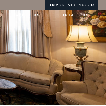
IMMEDIATE NEED
ABOUT US
CONTACT US