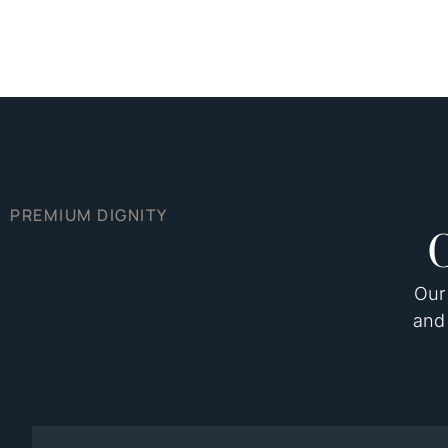
PREMIUM DIGNITY
Our 
and 