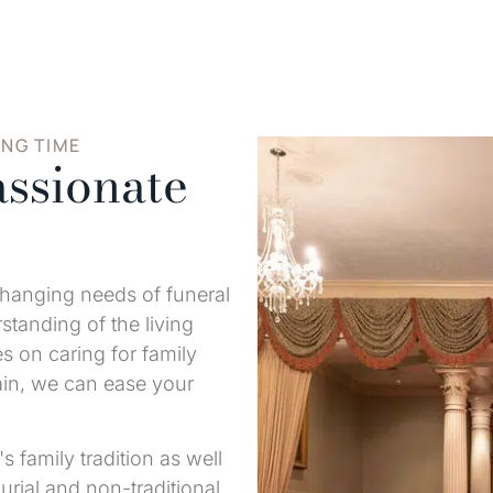
ING TIME
ssionate
changing needs of funeral
tanding of the living
s on caring for family
ain, we can ease your
s family tradition as well
urial and non-traditional