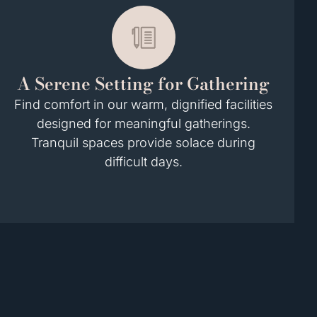
A Serene Setting for Gathering
Find comfort in our warm, dignified facilities
designed for meaningful gatherings.
Tranquil spaces provide solace during
difficult days.