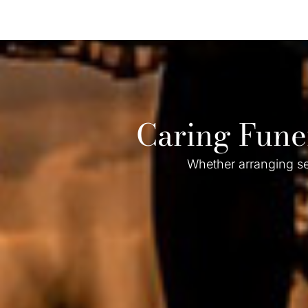
Caring Fune
Whether arranging se