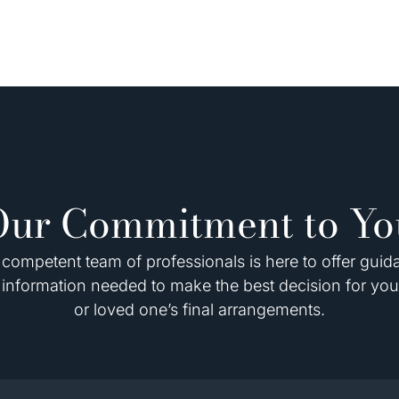
Our Commitment to Yo
competent team of professionals is here to offer gui
information needed to make the best decision for you
or loved one’s final arrangements.