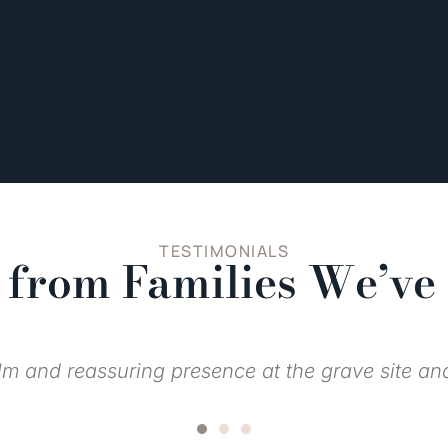
TESTIMONIALS
from Families We’ve
were top of the line from observing funerals thro