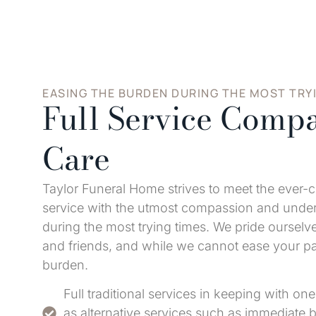
EASING THE BURDEN DURING THE MOST TRY
Full Service Compa
Care
Taylor Funeral Home strives to meet the ever-
service with the utmost compassion and unders
during the most trying times. We pride ourselve
and friends, and while we cannot ease your p
burden.
Full traditional services in keeping with one'
as alternative services such as immediate b