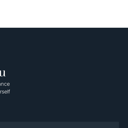
u
dance
rself