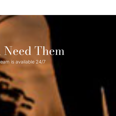
ou Need Them
eam is available 24/7