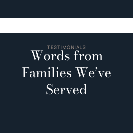
TESTIMONIALS
Words from
Families We’ve
Served