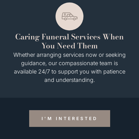
Caring Funeral Services When
You Need Them
Whether arranging services now or seeking
guidance, our compassionate team is
available 24/7 to support you with patience
and understanding.
I'M INTERESTED