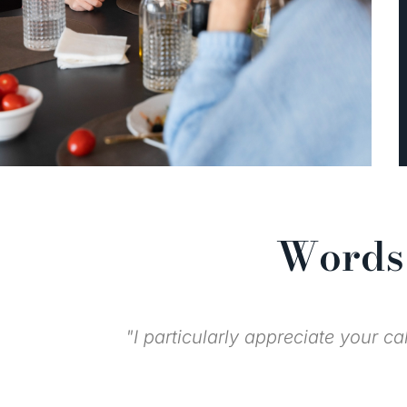
Words 
"I knew you all 