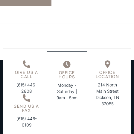
GIVE US A
OFFICE
OFFICE
CALL
LOCATION
HOURS
(615) 446-
214 North
Monday -
2808
Main Street
Saturday |
Dickson, TN
9am - 5pm
37055
SEND US A
FAX
(615) 446-
0109