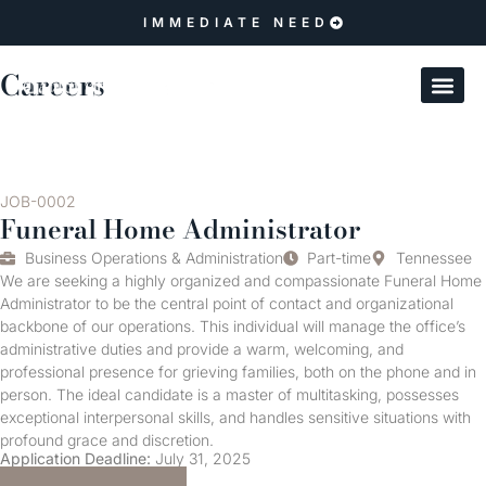
IMMEDIATE NEED
Careers
JOB-0002
Funeral Home Administrator
Business Operations & Administration
Part-time
Tennessee
We are seeking a highly organized and compassionate Funeral Home
Administrator to be the central point of contact and organizational
backbone of our operations. This individual will manage the office’s
administrative duties and provide a warm, welcoming, and
professional presence for grieving families, both on the phone and in
person. The ideal candidate is a master of multitasking, possesses
exceptional interpersonal skills, and handles sensitive situations with
profound grace and discretion.
Application Deadline:
July 31, 2025