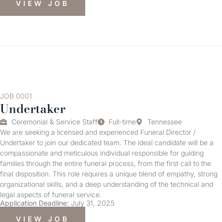
VIEW JOB
JOB 0001
Undertaker
Ceremonial & Service Staff
Full-time
Tennessee
We are seeking a licensed and experienced Funeral Director /
Undertaker to join our dedicated team. The ideal candidate will be a
compassionate and meticulous individual responsible for guiding
families through the entire funeral process, from the first call to the
final disposition. This role requires a unique blend of empathy, strong
organizational skills, and a deep understanding of the technical and
legal aspects of funeral service.
Application Deadline:
July 31, 2025
VIEW JOB