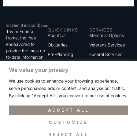
QUICK LINKS
SERVICES
Taylor Funeral
About Us
Memorial Options
Home, Inc. has
endeavored to
Obituaries
Veterans Services
provide the most up-
Pre-Planning
Funeral Services
to-date information
for the families we
Grief Support
Cremation Services
We value your privacy
serve. We trust that
Contact
you will find the
We use cookies to enhance your browsing experience,
information listed on
Careers
serve personalised ads or content, and analyse our traffic.
this website to be of
Privacy Policy
By clicking "Accept All", you consent to our use of cookies.
value to you.
Terms of Use
ACCEPT ALL
CUSTOMIZE
Copyright © 2025 Taylor Funeral Home, Inc.
REJECT ALL