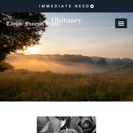
IMMEDIATE NEED
Obituary