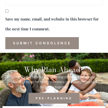
Save my name, email, and website in this browser for
the next time I comment.
Why Plan Ahead?
Simplify the
funeral
pre-
planning
process and ensure
peace of mind for family members by making important
decisions together.
PRE-PLANNING