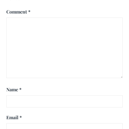
Comment
*
Name
*
Email
*