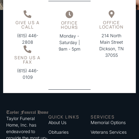
GIVE US A
OFFICE
OFFICE
CALL
LOCATION
HOURS
(615) 446-
214 North
Monday -
2808
Main Street
Saturday |
Dickson, TN
9am - 5pm
37055
SEND US A
FAX
(615) 446-
0109
QUICK LINKS
SERVICES
Taylor Funeral
About Us
Memorial Options
Home, Inc. has
endeavored to
Obituaries
Veterans Services
provide the most up-