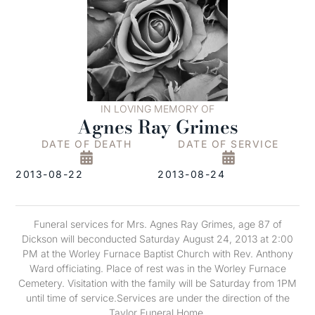
IN LOVING MEMORY OF
Agnes Ray Grimes
DATE OF DEATH
DATE OF SERVICE
2013-08-22
2013-08-24
Funeral services for Mrs. Agnes Ray Grimes, age 87 of
Dickson w
ill be
conducted Saturday August 24, 2013 at 2:00
PM at the Worley Furnace Baptist Church with Rev. Anthony
Ward officiating. Place of rest was in the Worley Furnace
Cemetery
.
Visitation with the family will be Saturday from 1PM
until time of service.Services
are
under the direction of the
Taylor Funeral Home.