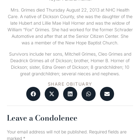
Mrs. Grimes died Thursday August 22, 2013 at NHC Health
Care. A native of Dickson County, she was the daughter of the
late Hubert and Lillie Mae Hall Horner and was the widow of
William “Fox” Grimes. She had worked for the former Schrader
Automotive and after that at the Senior Citizen Center. She
was a member of the New Hope Baptist Church.
Survivors include her sons, Mitchell Grimes, Cleo Grimes and
Deadrick Grimes all of Dickson; brother, Homer B. Horner of
Dickson; sister, Edna Green of Dickson; 8 grandchildren; 10
great grandchildren; several nieces and nephews.
SHARE OBITUARY
Leave a Condolence
Your email address will not be published.
Required fields are
marked
*