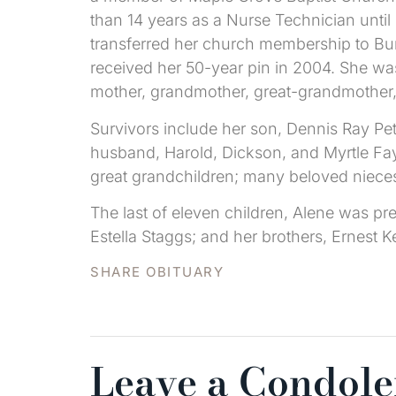
than 14 years as a Nurse Technician unti
transferred her church membership to Bu
received her 50-year pin in 2004. She w
mother, grandmother, great-grandmother,
Survivors include her son, Dennis Ray Pe
husband, Harold, Dickson, and Myrtle Faye
great grandchildren; many beloved niece
The last of eleven children, Alene was pre
Estella Staggs; and her brothers, Ernest K
SHARE OBITUARY
Leave a Condol