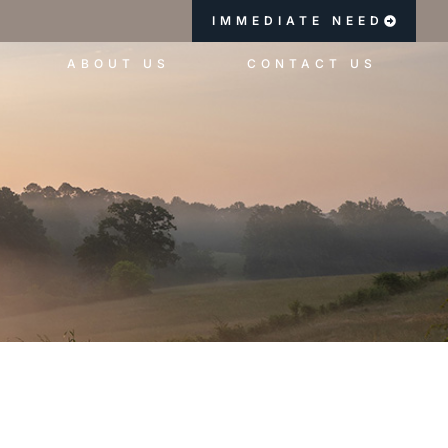
IMMEDIATE NEED
ABOUT US
CONTACT US