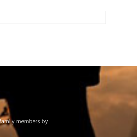
 family members by