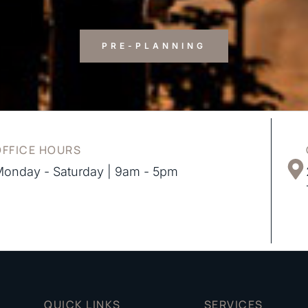
PRE-PLANNING
OFFICE HOURS
onday - Saturday | 9am - 5pm
QUICK LINKS
SERVICES