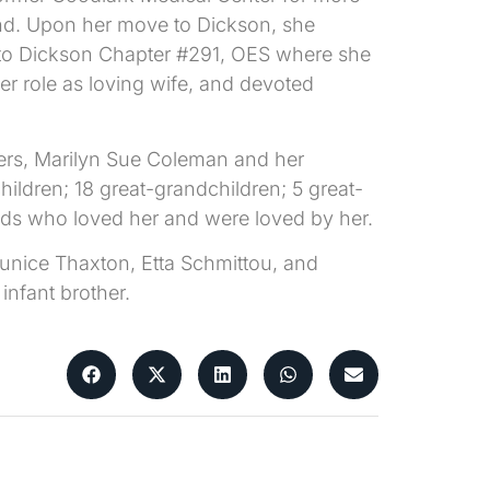
and. Upon her move to Dickson, she
 to Dickson Chapter #291, OES where she
 role as loving wife, and devoted
ters, Marilyn Sue Coleman and her
ildren; 18 great-grandchildren; 5 great-
nds who loved her and were loved by her.
 Eunice Thaxton, Etta Schmittou, and
infant brother.