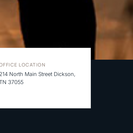
OFFICE LOCATION
214 North Main Street Dickson,
TN 37055