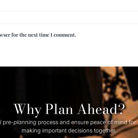
owser for the next time I comment.
Why Plan Ahead?
l
pre-
planning
process and ensure peace of mind for
making important decisions together.