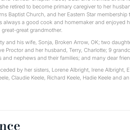
l she retired to become primary caregiver to her husb
rns Baptist Church, and her Eastern Star membership
as always a good cook and homemaker and enjoyed her
 great-great grandmother.
tty and his wife, Sonja, Broken Arrow, OK; two daugh
 Proctor and her husband, Terry, Charlotte; 9 grandch
s and nephews and their families; and many dear frie
ceded by her sisters, Lorene Albright, Irene Albright,
eele, Claudie Keele, Richard Keele, Hadie Keele and an 
ence