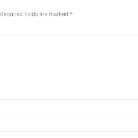
Required fields are marked
*