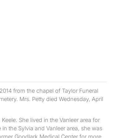
 2014 from the chapel of Taylor Funeral
metery. Mrs. Petty died Wednesday, April
Keele. She lived in the Vanleer area for
in the Sylvia and Vanleer area, she was
ormer Goodlark Medical Center for more