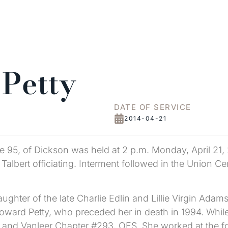
 Petty
DATE OF SERVICE
2014-04-21
age 95, of Dickson was held at 2 p.m. Monday, April 21,
lbert officiating. Interment followed in the Union Ce
hter of the late Charlie Edlin and Lillie Virgin Adams 
ward Petty, who preceded her in death in 1994. While 
and Vanleer Chapter #293, OES. She worked at the f