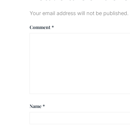
Your email address will not be published.
Comment
*
Name
*