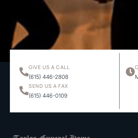
GIVE US A CALL
(615) 446-2808
M
SEND US A FAX
(615) 446-0109