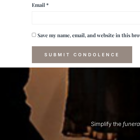
Email
*
Save my name, email, and website in this br
Simplify the
funera