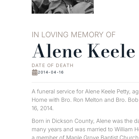
IN LOVING MEMORY OF
Alene Keele
DATE OF DEATH
2014-04-16
A funeral service for Alene Keele Petty, 
Home with Bro. Ron Melton and Bro. Bob Ta
16, 2014.
Born in Dickson County, Alene was the daug
many years and was married to William Ho
a member of Maple Grove Baptist Church 