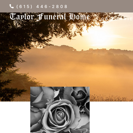
(615) 446-2808
OBITUARI