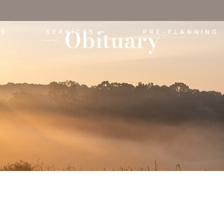
Obituary
ES
SERVICES
PRE-PLANNING