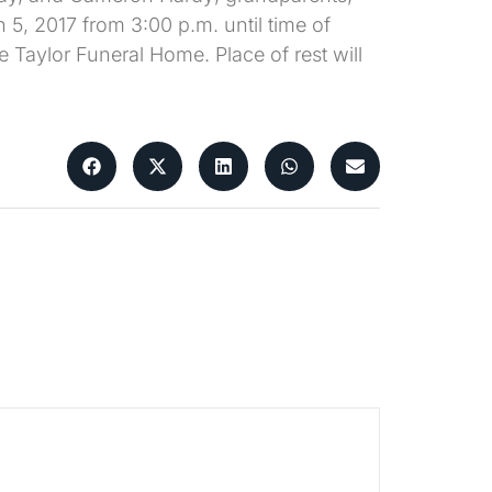
 5, 2017 from 3:00 p.m. until time of
e Taylor Funeral Home. Place of rest will