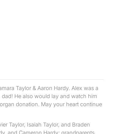
amara Taylor & Aaron Hardy. Alex was a
th dad! He also would lay and watch him
of organ donation. May your heart continue
ier Taylor, Isaiah Taylor, and Braden
 Hardy, and Cameron Hardy; grandparents,