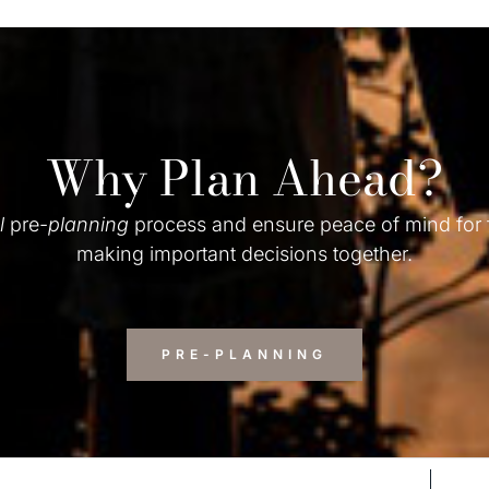
Why Plan Ahead?
l
pre-
planning
process and ensure peace of mind for
making important decisions together.
PRE-PLANNING