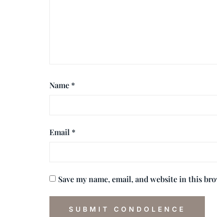
Name
*
Email
*
Save my name, email, and website in this br