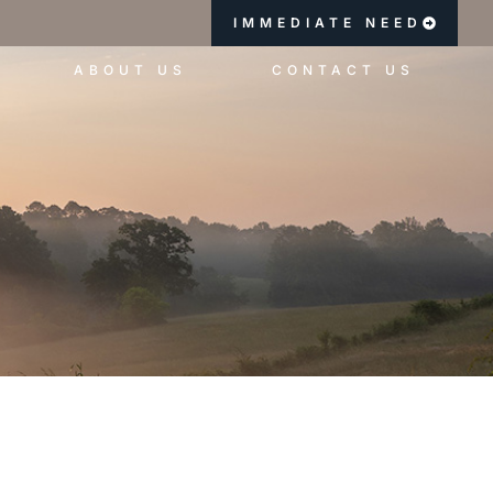
IMMEDIATE NEED
ABOUT US
CONTACT US