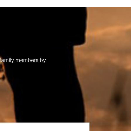
 family members by