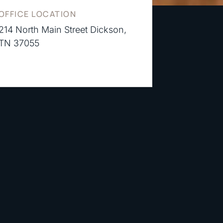
OFFICE LOCATION
214 North Main Street Dickson,
TN 37055