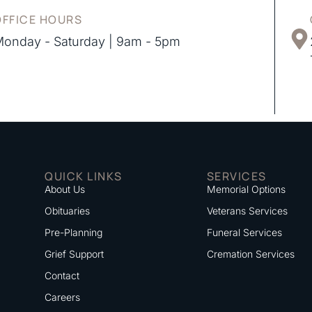
OFFICE HOURS
onday - Saturday | 9am - 5pm
QUICK LINKS
SERVICES
About Us
Memorial Options
Obituaries
Veterans Services
Pre-Planning
Funeral Services
Grief Support
Cremation Services
Contact
Careers