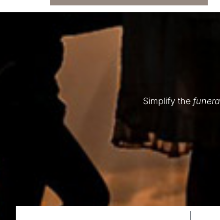
Simplify the
funera