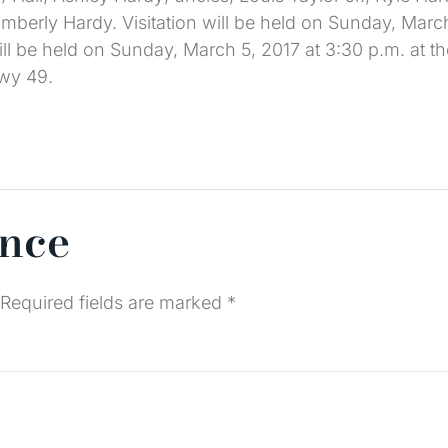
mberly Hardy. Visitation will be held on Sunday, March
ill be held on Sunday, March 5, 2017 at 3:30 p.m. at th
wy 49.
ence
Required fields are marked
*