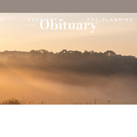
Obituary
ES
SERVICES
PRE-PLANNING