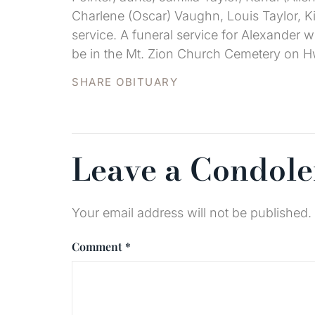
Charlene (Oscar) Vaughn, Louis Taylor, Ki
service. A funeral service for Alexander w
be in the Mt. Zion Church Cemetery on H
SHARE OBITUARY
Leave a Condol
Your email address will not be published.
Comment
*