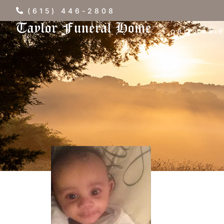
(615) 446-2808
OBITUARI