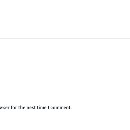
owser for the next time I comment.