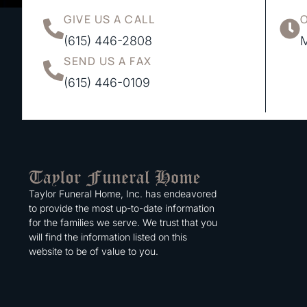
GIVE US A CALL
(615) 446-2808
M
SEND US A FAX
(615) 446-0109
Taylor Funeral Home, Inc. has endeavored
to provide the most up-to-date information
for the families we serve. We trust that you
will find the information listed on this
website to be of value to you.