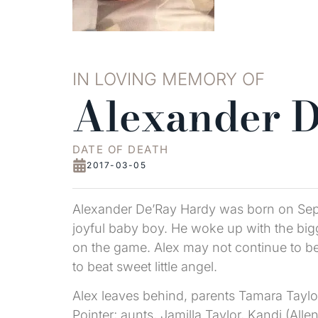
IN LOVING MEMORY OF
Alexander 
DATE OF DEATH
2017-03-05
Alexander De’Ray Hardy was born on Sept
joyful baby boy. He woke up with the big
on the game. Alex may not continue to be 
to beat sweet little angel.
Alex leaves behind, parents Tamara Taylor
Pointer; aunts, Jamilla Taylor, Kandi (All