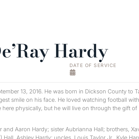
De’Ray Hardy
DATE OF SERVICE
ember 13, 2016. He was born in Dickson County to T
gest smile on his face. He loved watching football wi
here physically, but he will live on through the gift 
 and Aaron Hardy; sister Aubrianna Hall; brothers, Xav
en) Hall, Ashley Hardy; uncles, Louis Taylor Jr., Kyle