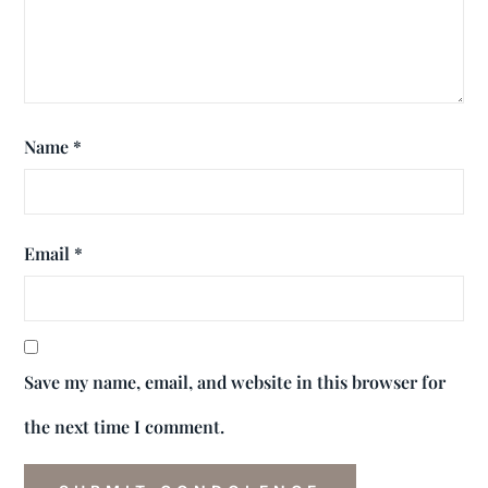
Name
*
Email
*
Save my name, email, and website in this browser for
the next time I comment.