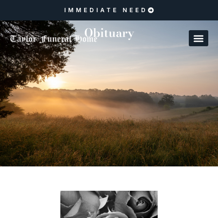
IMMEDIATE NEED
Obituary