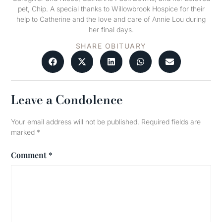
pet, Chip. A special thanks to Willowbrook Hospice for their
help to Catherine and the love and care of Annie Lou during
her final days.
SHARE OBITUARY
Leave a Condolence
Your email address will not be published.
Required fields are
marked
*
Comment
*