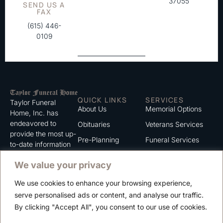
37055
SEND US A
FAX
(615) 446-
0109
QUICK LINKS
SERVICES
Taylor Funeral
About Us
Memorial Options
Home, Inc. has
endeavored to
Obituaries
Veterans Services
provide the most up-
Pre-Planning
Funeral Services
to-date information
for the families we
Grief Support
Cremation Services
We value your privacy
serve. We trust that
Contact
you will find the
We use cookies to enhance your browsing experience,
information listed on
Careers
serve personalised ads or content, and analyse our traffic.
this website to be of
Privacy Policy
By clicking "Accept All", you consent to our use of cookies.
value to you.
Terms of Use