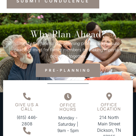
Why Plan Ahead?
Simplify the
funeral
pre-
planning
process and ensure
peace of mind for family members by making important
decisions together.
PRE-PLANNING
GIVE US A
OFFICE
OFFICE
CALL
LOCATION
HOURS
(615) 446-
214 North
Monday -
2808
Main Street
Saturday |
Dickson, TN
9am - 5pm