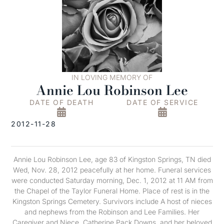
IN LOVING MEMORY OF
Annie Lou Robinson Lee
DATE OF DEATH
DATE OF SERVICE
2012-11-28
Annie Lou Robinson Lee, age 83 of Kingston Springs, TN died
Wed, Nov. 28, 2012 peacefully at her home. Funeral services
were conducted Saturday morning, Dec. 1, 2012 at 11 AM from
the Chapel of the Taylor Funeral Home. Place of rest is in the
Kingston Springs Cemetery. Survivors include A host of nieces
and nephews from the Robinson and Lee Families. Her
Caregiver and Niece, Catherine Pack Downs, and her beloved