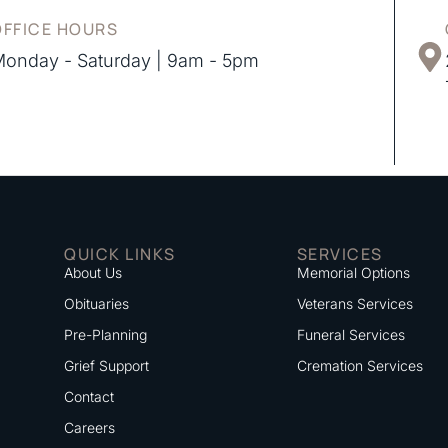
OFFICE HOURS
onday - Saturday | 9am - 5pm
QUICK LINKS
SERVICES
About Us
Memorial Options
Obituaries
Veterans Services
Pre-Planning
Funeral Services
Grief Support
Cremation Services
Contact
Careers