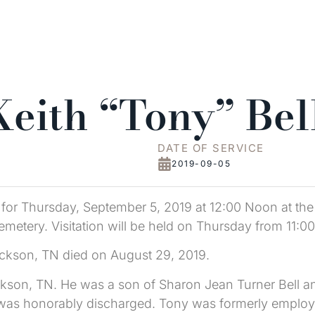
eith “Tony” Bel
DATE OF SERVICE
2019-09-05
d for Thursday, September 5, 2019 at 12:00 Noon at the
etery. Visitation will be held on Thursday from 11:00 
ickson, TN died on August 29, 2019.
kson, TN. He was a son of Sharon Jean Turner Bell an
d was honorably discharged. Tony was formerly emplo