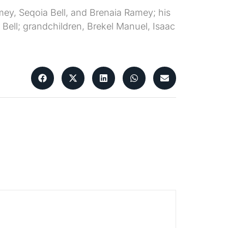
amey, Seqoia Bell, and Brenaia Ramey; his
ell; grandchildren, Brekel Manuel, Isaac