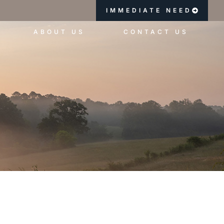
IMMEDIATE NEED
ABOUT US
CONTACT US