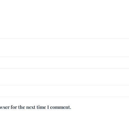
owser for the next time I comment.