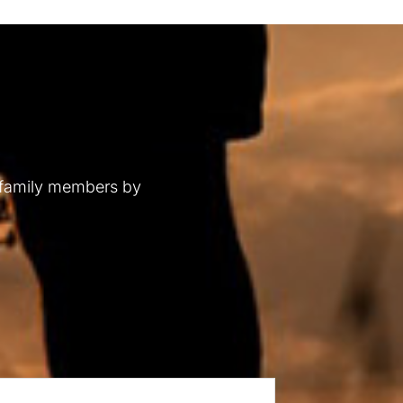
 family members by