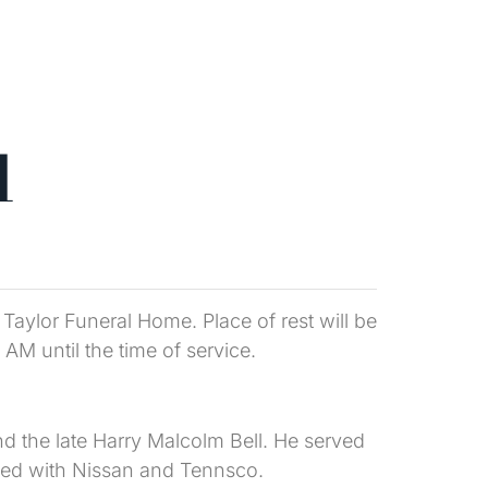
l
 Taylor Funeral Home. Place of rest will be
AM until the time of service.
d the late Harry Malcolm Bell. He served
yed with Nissan and Tennsco.