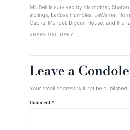
Mr. Bell is survived by his mother, Sharon
siblings, LaRosa Humbles, LeWarren Hornb
Gabriel Manuel, Brycen House, and Illian
SHARE OBITUARY
Leave a Condol
Your email address will not be published.
Comment
*