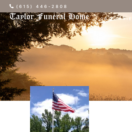
(615) 446-2808
OBITUARI