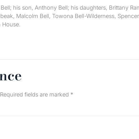
 Bell; his son, Anthony Bell; his daughters, Brittany R
eak, Malcolm Bell, Towona Bell-Wilderness, Spencer B
a House.
ence
Required fields are marked
*