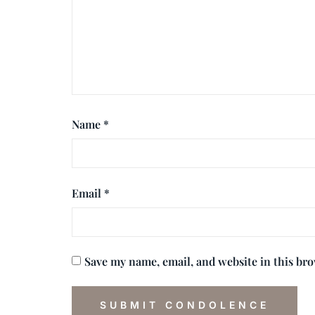
Name
*
Email
*
Save my name, email, and website in this br