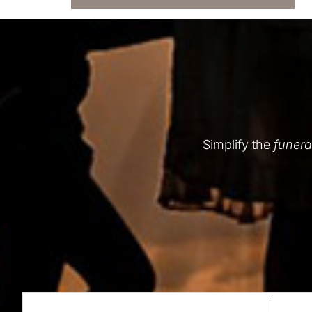
Simplify the
funera