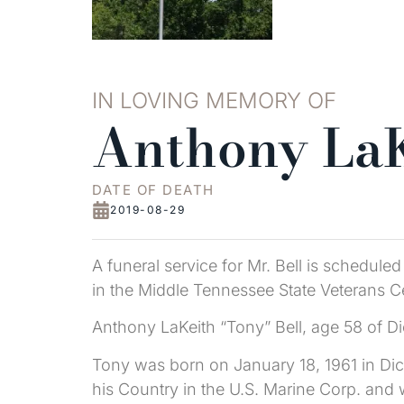
IN LOVING MEMORY OF
Anthony LaK
DATE OF DEATH
2019-08-29
A funeral service for Mr. Bell is schedule
in the Middle Tennessee State Veterans Cem
Anthony LaKeith “Tony” Bell, age 58 of D
Tony was born on January 18, 1961 in Dic
his Country in the U.S. Marine Corp. an