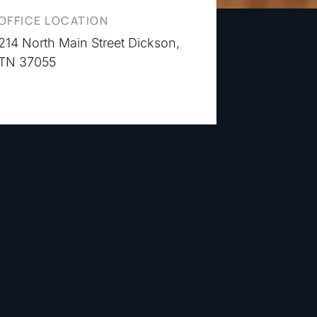
OFFICE LOCATION
214 North Main Street Dickson,
TN 37055