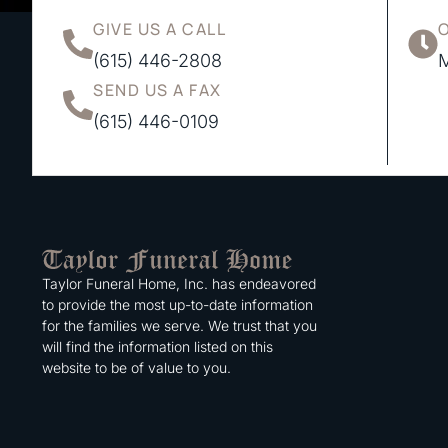
GIVE US A CALL
(615) 446-2808
M
SEND US A FAX
(615) 446-0109
Taylor Funeral Home, Inc. has endeavored
to provide the most up-to-date information
for the families we serve. We trust that you
will find the information listed on this
website to be of value to you.