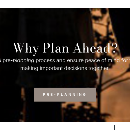
Why Plan Ahead?
l
pre-
planning
process and ensure peace of mind for
making important decisions together.
PRE-PLANNING