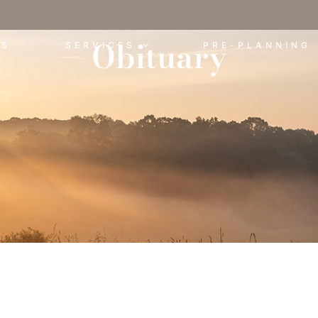
Obituary
ES
SERVICES
PRE-PLANNING