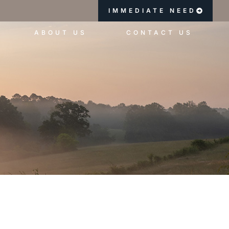
IMMEDIATE NEED
ABOUT US
CONTACT US