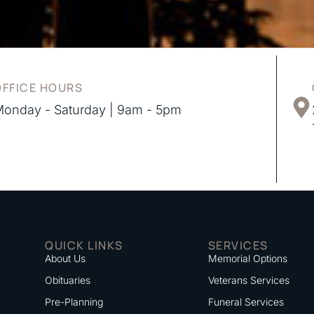
OFFICE HOURS
onday - Saturday | 9am - 5pm
QUICK LINKS
SERVICES
About Us
Memorial Options
Obituaries
Veterans Services
Pre-Planning
Funeral Services