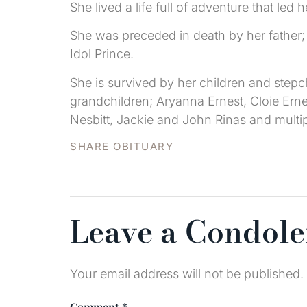
She lived a life full of adventure that le
She was preceded in death by her father; 
Idol Prince.
She is survived by her children and stepch
grandchildren; Aryanna Ernest, Cloie Ernest
Nesbitt, Jackie and John Rinas and multi
SHARE OBITUARY
Leave a Condol
Your email address will not be published.
Comment
*