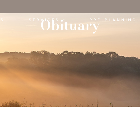
Obituary
ES
SERVICES
PRE-PLANNING