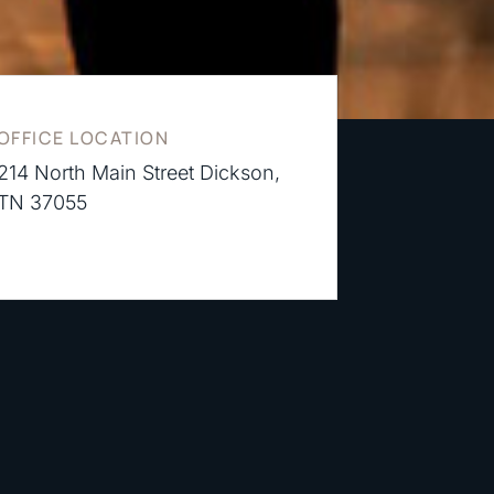
OFFICE LOCATION
214 North Main Street Dickson,
TN 37055