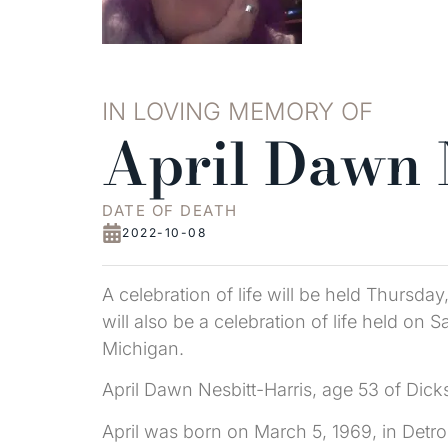
IN LOVING MEMORY OF
April Dawn 
DATE OF DEATH
2022-10-08
A celebration of life will be held Thursd
will also be a celebration of life held o
Michigan.
April Dawn Nesbitt-Harris, age 53 of Dic
April was born on March 5, 1969, in Detro