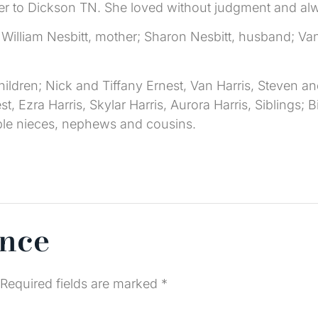
d her to Dickson TN. She loved without judgment and alw
William Nesbitt, mother; Sharon Nesbitt, husband; Van
ildren; Nick and Tiffany Ernest, Van Harris, Steven and
, Ezra Harris, Skylar Harris, Aurora Harris, Siblings; 
ple nieces, nephews and cousins.
ence
Required fields are marked
*