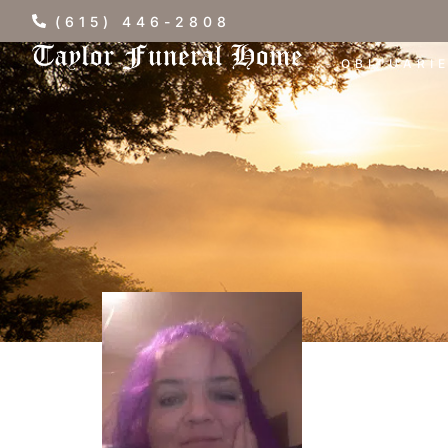
(615) 446-2808
OBITUARI