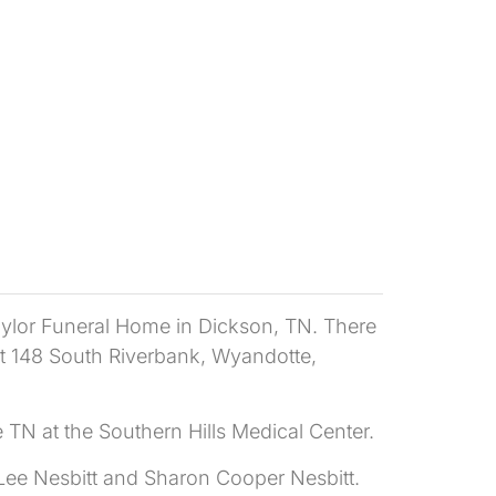
Taylor Funeral Home in Dickson, TN. There
 at 148 South Riverbank, Wyandotte,
 TN at the Southern Hills Medical Center.
 Lee Nesbitt and Sharon Cooper Nesbitt.