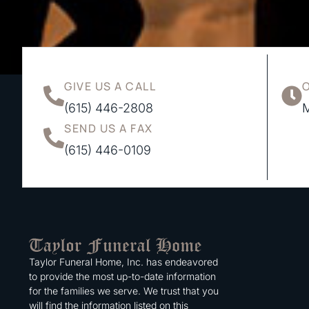
GIVE US A CALL
(615) 446-2808
M
SEND US A FAX
(615) 446-0109
Taylor Funeral Home, Inc. has endeavored
to provide the most up-to-date information
for the families we serve. We trust that you
will find the information listed on this