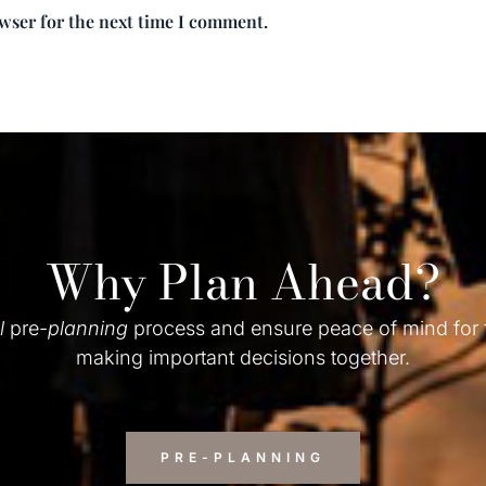
owser for the next time I comment.
Why Plan Ahead?
l
pre-
planning
process and ensure peace of mind for
making important decisions together.
PRE-PLANNING