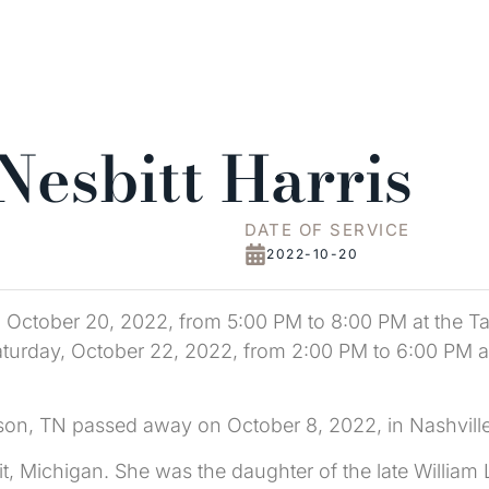
Nesbitt Harris
DATE OF SERVICE
2022-10-20
ay, October 20, 2022, from 5:00 PM to 8:00 PM at the 
n Saturday, October 22, 2022, from 2:00 PM to 6:00 PM
kson, TN passed away on October 8, 2022, in Nashville
it, Michigan. She was the daughter of the late William