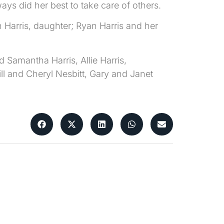
ays did her best to take care of others.
 Harris, daughter; Ryan Harris and her
 Samantha Harris, Allie Harris,
Bill and Cheryl Nesbitt, Gary and Janet