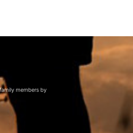
 family members by