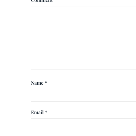
Name
*
Email
*