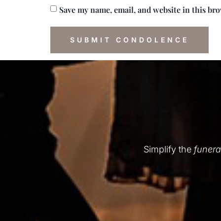
Save my name, email, and website in this br
Simplify the
funera