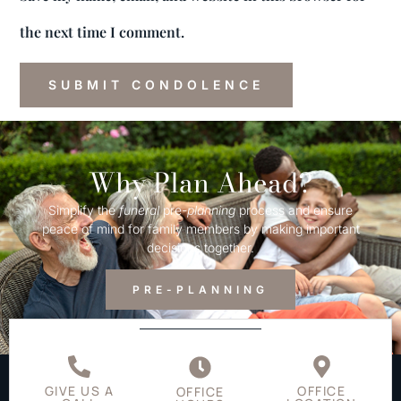
the next time I comment.
Why Plan Ahead?
Simplify the
funeral
pre-
planning
process and ensure
peace of mind for family members by making important
decisions together.
PRE-PLANNING
GIVE US A
OFFICE
OFFICE