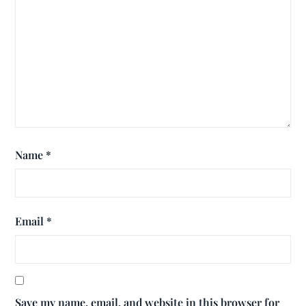
Name
*
Email
*
Save my name, email, and website in this browser for