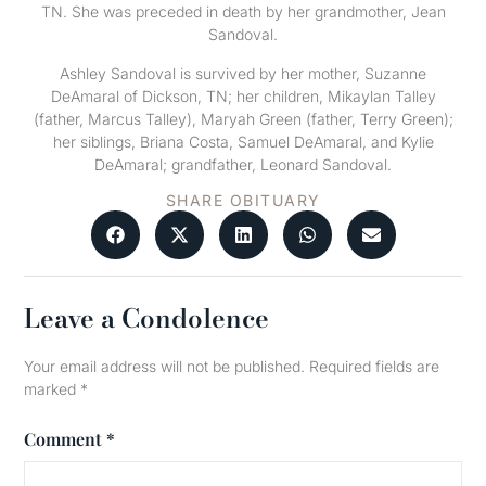
TN. She was preceded in death by her grandmother, Jean
Sandoval.
Ashley Sandoval is survived by her mother, Suzanne
DeAmaral of Dickson, TN; her children, Mikaylan Talley
(father, Marcus Talley), Maryah Green (father, Terry Green);
her siblings, Briana Costa, Samuel DeAmaral, and Kylie
DeAmaral; grandfather, Leonard Sandoval.
SHARE OBITUARY
Leave a Condolence
Your email address will not be published.
Required fields are
marked
*
Comment
*