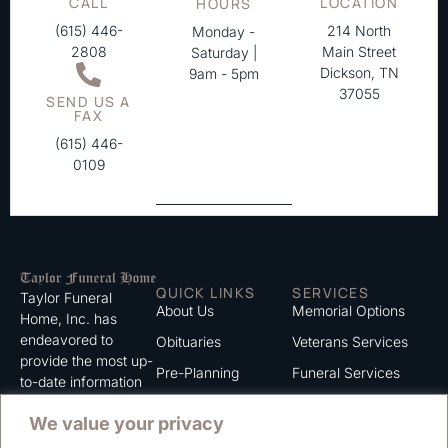
CALL
LOCATION
HOURS
(615) 446-
214 North
Monday -
2808
Main Street
Saturday |
Dickson, TN
9am - 5pm
37055
SEND US A
FAX
(615) 446-
0109
QUICK LINKS
SERVICES
Taylor Funeral
About Us
Memorial Options
Home, Inc. has
endeavored to
Obituaries
Veterans Services
provide the most up-
Pre-Planning
Funeral Services
to-date information
for the families we
Grief Support
Cremation Services
We value your privacy
serve. We trust that
Contact
you will find the