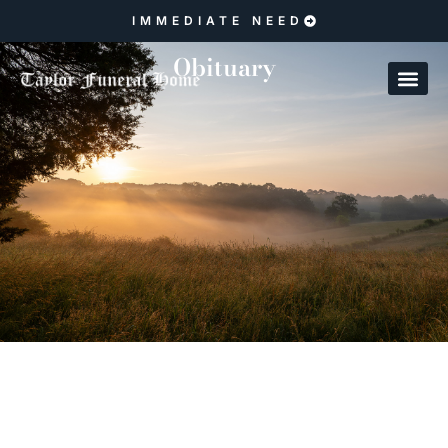
IMMEDIATE NEED
Obituary