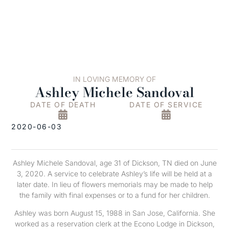
IN LOVING MEMORY OF
Ashley Michele Sandoval
DATE OF DEATH
DATE OF SERVICE
2020-06-03
Ashley Michele Sandoval, age 31 of Dickson, TN died on June
3, 2020. A service to celebrate Ashley’s life will be held at a
later date. In lieu of flowers memorials may be made to help
the family with final expenses or to a fund for her children.
Ashley was born August 15, 1988 in San Jose, California. She
worked as a reservation clerk at the Econo Lodge in Dickson,