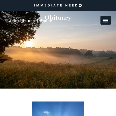
IMMEDIATE NEED
Obituary