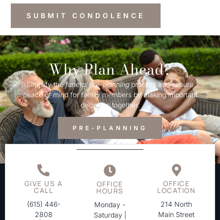
Why Plan Ahead?
Simplify the
funeral
pre-
planning
process and ensure
peace of mind for family members by making important
decisions together.
PRE-PLANNING
GIVE US A
OFFICE
OFFICE
CALL
LOCATION
HOURS
(615) 446-
214 North
Monday -
2808
Main Street
Saturday |