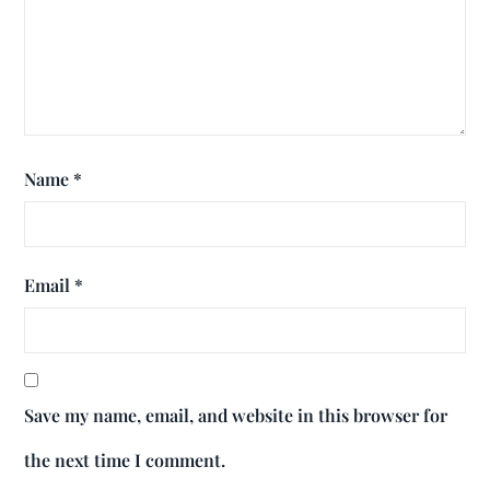
Name
*
Email
*
Save my name, email, and website in this browser for
the next time I comment.