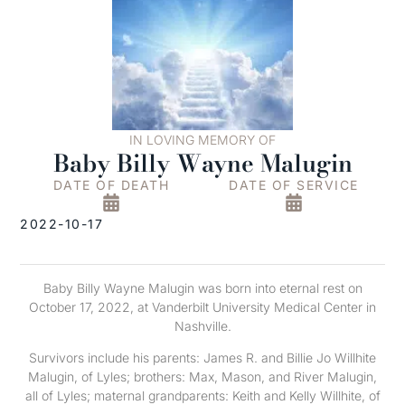
IN LOVING MEMORY OF
Baby Billy Wayne Malugin
DATE OF DEATH
DATE OF SERVICE
2022-10-17
Baby Billy Wayne Malugin was born into eternal rest on
October 17, 2022, at Vanderbilt University Medical Center in
Nashville.
Survivors include his parents: James R. and Billie Jo Willhite
Malugin, of Lyles; brothers: Max, Mason, and River Malugin,
all of Lyles; maternal grandparents: Keith and Kelly Willhite, of