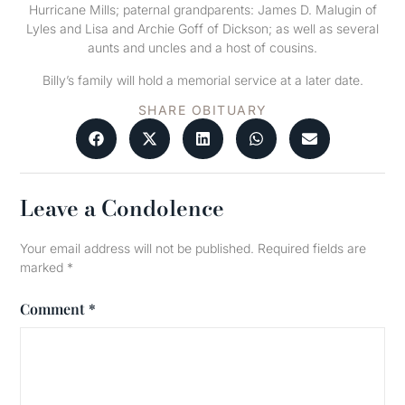
Hurricane Mills; paternal grandparents: James D. Malugin of
Lyles and Lisa and Archie Goff of Dickson; as well as several
aunts and uncles and a host of cousins.
Billy’s family will hold a memorial service at a later date.
SHARE OBITUARY
Leave a Condolence
Your email address will not be published.
Required fields are
marked
*
Comment
*