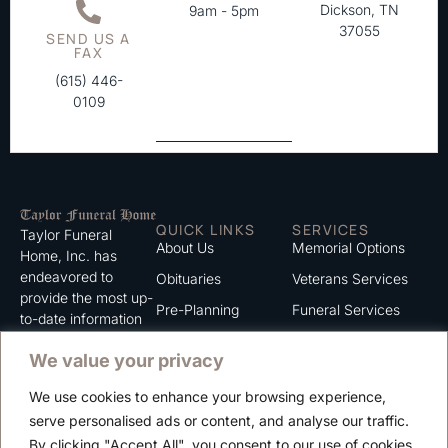
Dickson, TN
9am - 5pm
37055
SEND US A
FAX
(615) 446-
0109
QUICK LINKS
SERVICES
Taylor Funeral
About Us
Memorial Options
Home, Inc. has
endeavored to
Obituaries
Veterans Services
provide the most up-
Pre-Planning
Funeral Services
to-date information
for the families we
Grief Support
Cremation Services
We value your privacy
serve. We trust that
Contact
you will find the
We use cookies to enhance your browsing experience,
information listed on
Careers
serve personalised ads or content, and analyse our traffic.
this website to be of
Privacy Policy
By clicking "Accept All", you consent to our use of cookies.
value to you.