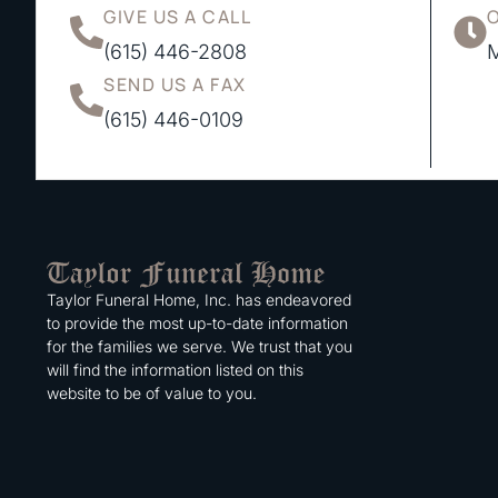
GIVE US A CALL
(615) 446-2808
M
SEND US A FAX
(615) 446-0109
Taylor Funeral Home, Inc. has endeavored
to provide the most up-to-date information
for the families we serve. We trust that you
will find the information listed on this
website to be of value to you.