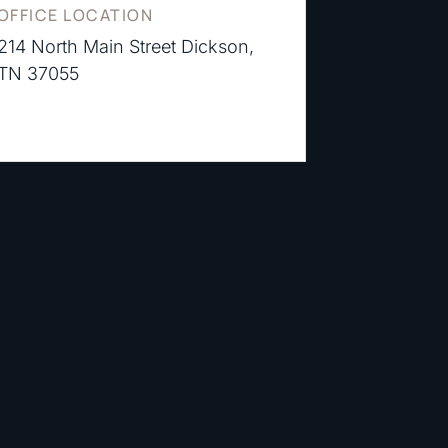
OFFICE LOCATION
214 North Main Street Dickson,
TN 37055