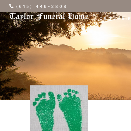
(615) 446-2808
OBITUARI