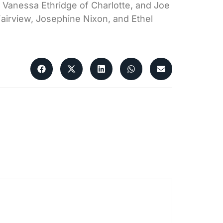
nd Vanessa Ethridge of Charlotte, and Joe
Fairview, Josephine Nixon, and Ethel