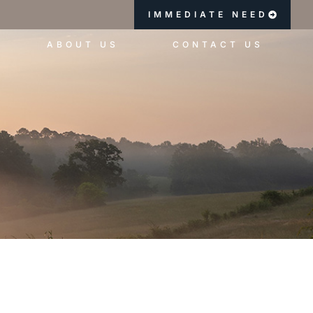
IMMEDIATE NEED
ABOUT US
CONTACT US