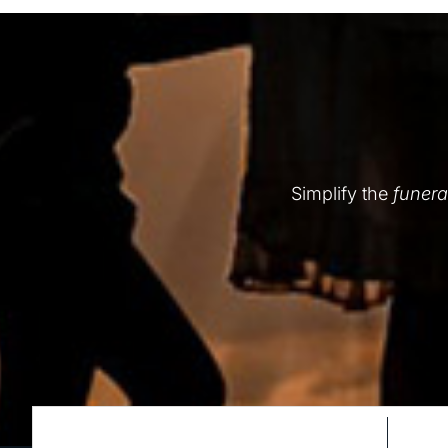
Simplify the
funera