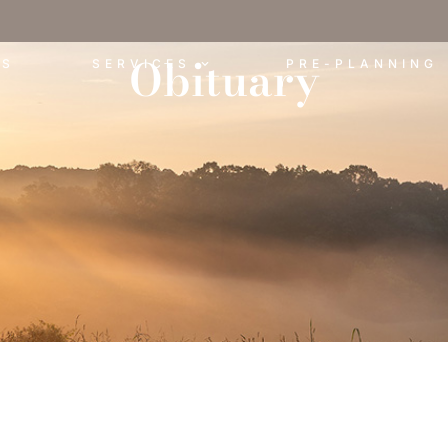
Obituary
ES
SERVICES
PRE-PLANNING