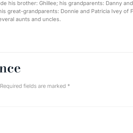
clude his brother: Ghillee; his grandparents: Danny a
his great-grandparents: Donnie and Patricia Ivey of 
several aunts and uncles.
ence
Required fields are marked
*