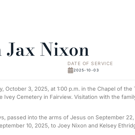
 Jax Nixon
DATE OF SERVICE
2025-10-03
ay, October 3, 2025, at 1:00 p.m. in the Chapel of th
the Ivey Cemetery in Fairview. Visitation with the fami
s, passed into the arms of Jesus on September 22, 2
September 10, 2025, to Joey Nixon and Kelsey Ethrid