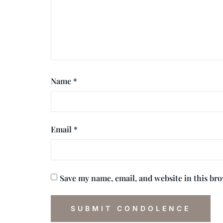
Name
*
Email
*
Save my name, email, and website in this br