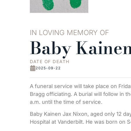
IN LOVING MEMORY OF
Baby Kainen
DATE OF DEATH
2025-09-22
A funeral service will take place on Frid
Bragg officiating. A burial will follow in 
a.m. until the time of service.
Baby Kainen Jax Nixon, aged only 12 day
Hospital at Vanderbilt. He was born on 