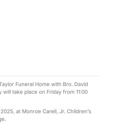
e Taylor Funeral Home with Bro. David
ly will take place on Friday from 11:00
025, at Monroe Carell, Jr. Children’s
ge.