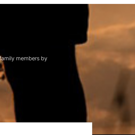
 family members by