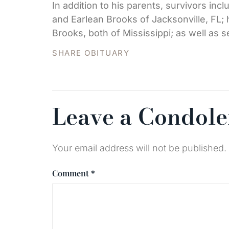
In addition to his parents, survivors in
and Earlean Brooks of Jacksonville, FL; 
Brooks, both of Mississippi; as well as 
SHARE OBITUARY
Leave a Condol
Your email address will not be published.
Comment
*