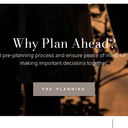
Why Plan Ahead?
l
pre-
planning
process and ensure peace of mind for
making important decisions together.
PRE-PLANNING