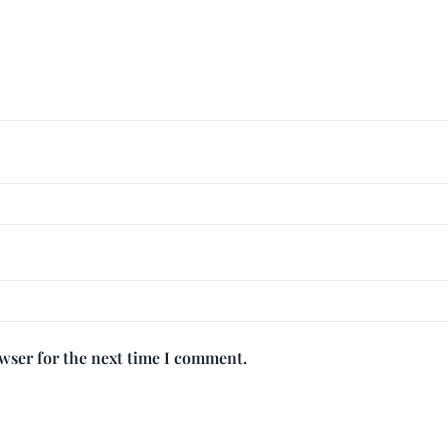
owser for the next time I comment.