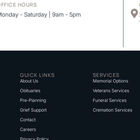
OFFICE HOURS
onday - Saturday | 9am - 5pm
QUICK LINKS
SERVICES
About Us
Memorial Options
Obituaries
Veterans Services
Pre-Planning
Funeral Services
Grief Support
Cremation Services
Contact
Careers
Privacy Policy