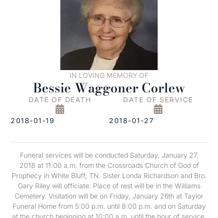
IN LOVING MEMORY OF
Bessie Waggoner Corlew
DATE OF DEATH
DATE OF SERVICE
2018-01-19
2018-01-27
Funeral services will be conducted Saturday, January 27,
2018 at 11:00 a.m. from the Crossroads Church of God of
Prophecy in White Bluff, TN. Sister Londa Richardson and Bro.
Gary Riley will officiate. Place of rest will be in the Williams
Cemetery. Visitation will be on Friday, January 26th at Taylor
Funeral Home from 5:00 p.m. until 8:00 p.m. and on Saturday
at the church beginning at 10:00 a.m. until the hour of service.