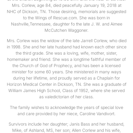
Mrs. Corlew, age 84, died peacefully January 19, 2018 at
NHC of Dickson, TN. Those desiring, memorials are suggested
to the Wings of Rescue.com. She was born in
Nashville,Tennessee, daughter fo the late J. W. and Aimee
McCutchen Waggoner.
Mrs. Corlew was the widow of the late Jarrell Corlew, who died
in 1998. She and her late husband had known each other since
the third grade. She was a loving, wife, mother, sister,
homemaker and friend. She was a longtime faithful member of
the Church of God of Prophecy, and has been a licensed
minister for some 60 years. She ministered in many ways
during her lifetime, and proudly served as a Chaplain for
Horizon Medical Center in Dickson, TN. She was a graduate of
William James High School, Class of 1952, where she served
as valedictorian of her class.
The family wishes to acknowledge the years of special love
and care provided by her niece, Caroline Vandivort.
Survivors include her daughter; Janis Bass and her husband,
Mike, of Ashland, MS, her son; Allen Corlew and his wife,