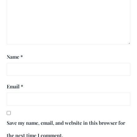
Name
*
Email
*
Save my name, email, and website in this browser for
the next time I comment.