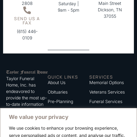
2808
Main Street
Saturday |
Dickson, TN
9am - 5pm
37055
SEND US A
FAX
(615) 446-
0109
QUICK LINKS
SERVICES
Taylor Funeral
About Us
Memorial Options
Home, Inc. has
endeavored to
Obituaries
Veterans Services
provide the most up-
Pre-Planning
Funeral Services
to-date information
for the families we
Grief Support
Cremation Services
We value your privacy
serve. We trust that
Contact
you will find the
We use cookies to enhance your browsing experience,
information listed on
Careers
serve personalised ads or content, and analyse our traffic.
this website to be of