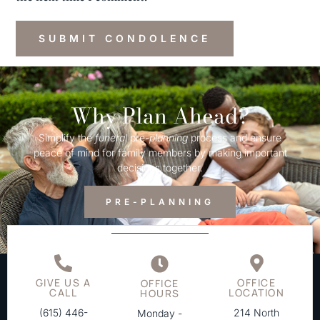
Why Plan Ahead?
Simplify the
funeral
pre-
planning
process and ensure
peace of mind for family members by making important
decisions together.
PRE-PLANNING
GIVE US A
OFFICE
OFFICE
CALL
LOCATION
HOURS
(615) 446-
214 North
Monday -