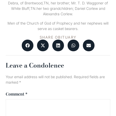
Debra, of Brentwood,TN, her brother; Mr. T. D. Waggoner of
White Bluff,TN.her two grandchildren; Daniel Corlew and
Alexandra Corlew.
Men of the Church of God of Prophecy and her nephews will
serve as casket bearers.
SHARE OBITUARY
Leave a Condolence
Your email address will not be published.
Required fields are
marked
*
Comment
*