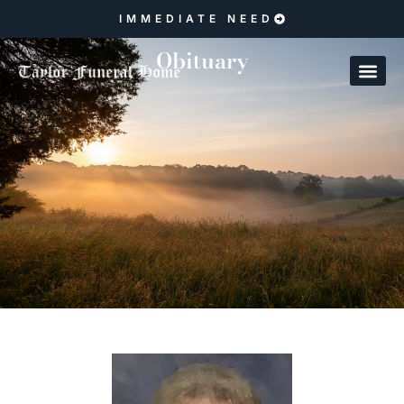
IMMEDIATE NEED
Obituary