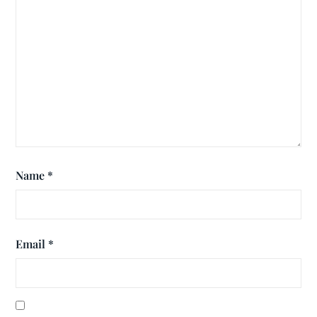
Name
*
Email
*