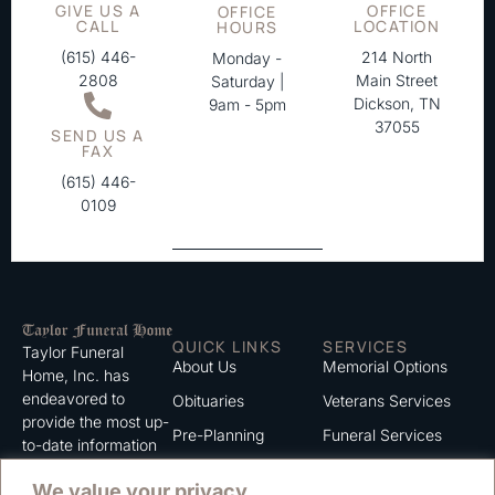
GIVE US A
OFFICE
OFFICE
CALL
LOCATION
HOURS
(615) 446-
214 North
Monday -
2808
Main Street
Saturday |
Dickson, TN
9am - 5pm
37055
SEND US A
FAX
(615) 446-
0109
QUICK LINKS
SERVICES
Taylor Funeral
About Us
Memorial Options
Home, Inc. has
endeavored to
Obituaries
Veterans Services
provide the most up-
Pre-Planning
Funeral Services
to-date information
for the families we
Grief Support
Cremation Services
We value your privacy
serve. We trust that