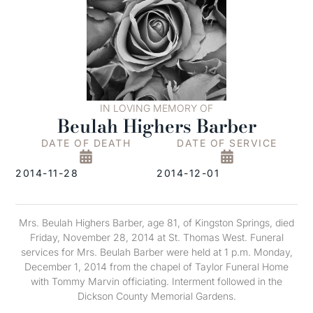
IN LOVING MEMORY OF
Beulah Highers Barber
DATE OF DEATH
DATE OF SERVICE
2014-11-28
2014-12-01
Mrs. Beulah Highers Barber, age 81, of Kingston Springs, died
Friday, November 28, 2014 at St. Thomas West. Funeral
services for Mrs. Beulah Barber were held at 1 p.m. Monday,
December 1, 2014 from the chapel of Taylor Funeral Home
with Tommy Marvin officiating. Interment followed in the
Dickson County Memorial Gardens.