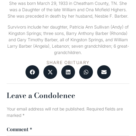
She was born March 29, 1933 in Cheatham County, TN. She
was a Daughter of the late William and Ona Mofield Highers.
She was preceded in death by her husband, Nesbie F. Barber.
Survivors include her daughter, Patricia Ann Sullivan (Andy) of
Kingston Springs; three sons, Barry Anthony Barber (Rhonda)
and Gary Timothy Barber, all of Kingston Springs, and William
Larry Barber (Angela), Lebanon; seven grandchildren; 6 great-
grandchildren.
SHARE OBITUARY
Leave a Condolence
Your email address will not be published.
Required fields are
marked
*
Comment
*