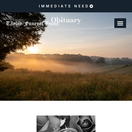
IMMEDIATE NEED
Obituary