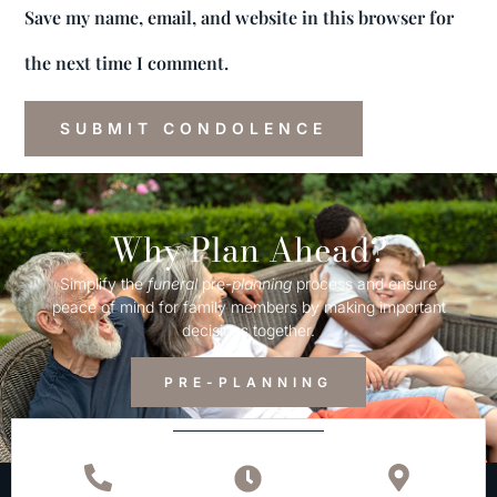
Save my name, email, and website in this browser for
the next time I comment.
Why Plan Ahead?
Simplify the
funeral
pre-
planning
process and ensure
peace of mind for family members by making important
decisions together.
PRE-PLANNING