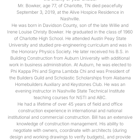
Mr. Bowker, age 77, of Charlotte, TN died peacefully
September 3, 2019, at the Alive Hospice Residence in
Nashville.
He was born in Davidson County, son of the late Willie and
Irene Louise Christy Bowker. He graduated in the class of 1960
of Charlotte High School. He attended Austin Peay State
University and studied pre-engineering curriculum and was in
the Honorary Physics Society. He later received his B.S. in
Building Construction from Auburn University with additional
work in business administration. At Auburn, he was elected to
Phi Kappa Phi and Sigma Lambda Chi and was President of
the Builders Guild and Scholastic Scholarships from Alabama
Homebuilders Auxiliary and Keystones Club. He was an
evening instructor in Nashville State Technical Institute
teaching courses for NSTI and ABC.
He had a lifetime of over 45 years of field and office
construction experience in international and national
institutional and commercial construction. Bill has an extensive
knowledge of construction management. His ability to
negotiate with owners, coordinate with architects (during
design and working drawings to verify budgets), and provide