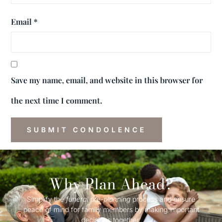
Email
*
Save my name, email, and website in this browser for
the next time I comment.
Why Plan Ahead?
Simplify the
funeral
pre-
planning
process and ensure
peace of mind for family members by making important
decisions together.