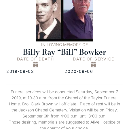
IN LOVING MEMORY OF
Billy Ray “Bill” Bowker
DATE OF DEATH
DATE OF SERVICE
2019-09-03
2020-09-06
Funeral services will be conducted Saturday, September 7,
2019, at 10:30 a.m. from the Chapel of the Taylor Funeral
Home. Bro. Clark Brown will officiate. Place of rest will be in
the Jackson Chapel Cemetery. Visitation will be on Friday,
September 6th from 4:00 p.m. until 8:00 p.m.
Those desiring, memorials are suggested to Alive Hospice or
the charity of your choice.