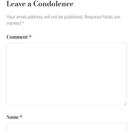
Leave a Condolence
Your email address will not be published.
Required fields are
marked
*
Comment
*
Name
*