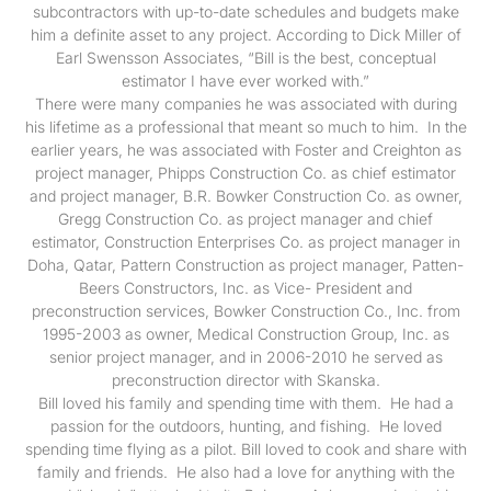
subcontractors with up-to-date schedules and budgets make
him a definite asset to any project. According to Dick Miller of
Earl Swensson Associates, “Bill is the best, conceptual
estimator I have ever worked with.”
There were many companies he was associated with during
his lifetime as a professional that meant so much to him. In the
earlier years, he was associated with Foster and Creighton as
project manager, Phipps Construction Co. as chief estimator
and project manager, B.R. Bowker Construction Co. as owner,
Gregg Construction Co. as project manager and chief
estimator, Construction Enterprises Co. as project manager in
Doha, Qatar, Pattern Construction as project manager, Patten-
Beers Constructors, Inc. as Vice- President and
preconstruction services, Bowker Construction Co., Inc. from
1995-2003 as owner, Medical Construction Group, Inc. as
senior project manager, and in 2006-2010 he served as
preconstruction director with Skanska.
Bill loved his family and spending time with them. He had a
passion for the outdoors, hunting, and fishing. He loved
spending time flying as a pilot. Bill loved to cook and share with
family and friends. He also had a love for anything with the