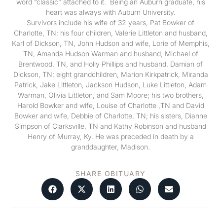
word “classic” attached to it. Being an Auburn graduate, his
heart was always with Auburn University.
Survivors include his wife of 32 years, Pat Bowker of
Charlotte, TN; his four children, Valerie Littleton and husband,
Karl of Dickson, TN, John Hudson and wife, Lorie of Memphis,
TN, Amanda Hudson Warman and husband, Michael of
Brentwood, TN, and Holly Phillips and husband, Damian of
Dickson, TN; eight grandchildren, Marion Kirkpatrick, Miranda
Patrick, Jake Littleton, Jackson Hudson, Luke Littleton, Adam
Warman, Olivia Littleton, and Sam Moore; his two brothers,
Harold Bowker and wife, Louise of Charlotte ,TN and David
Bowker and wife, Debbie of Charlotte, TN; his sisters, Dianne
Simpson of Clarksville, TN and Kathy Robinson and husband
Henry of Murray, Ky. He was preceded in death by a
granddaughter, Madison.
SHARE OBITUARY