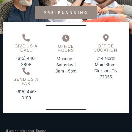
PRE-PLANNING
GIVE US A
OFFICE
OFFICE
CALL
LOCATION
HOURS
(615) 446-
214 North
Monday -
2808
Main Street
Saturday |
Dickson, TN
9am - 5pm
37055
SEND US A
FAX
(615) 446-
0109