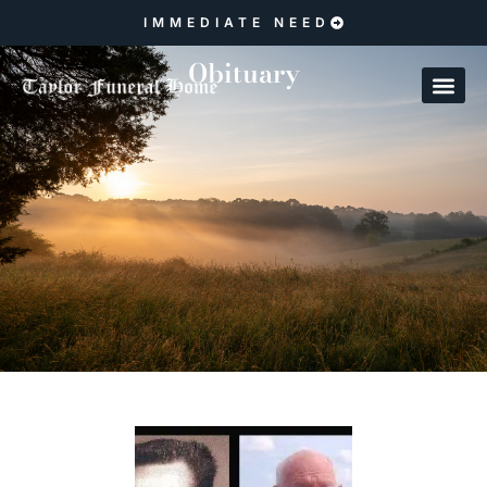
IMMEDIATE NEED
Obituary