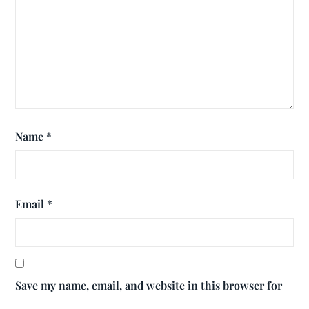
Name
*
Email
*
Save my name, email, and website in this browser for