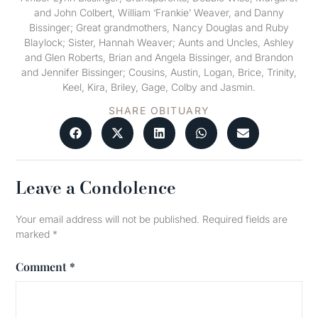
and John Colbert, William ‘Frankie’ Weaver, and Danny
Bissinger; Great grandmothers, Nancy Douglas and Ruby
Blaylock; Sister, Hannah Weaver; Aunts and Uncles, Ashley
and Glen Roberts, Brian and Angela Bissinger, and Brandon
and Jennifer Bissinger; Cousins, Austin, Logan, Brice, Trinity,
Keel, Kira, Briley, Gage, Colby and Jasmin.
SHARE OBITUARY
Leave a Condolence
Your email address will not be published.
Required fields are
marked
*
Comment
*