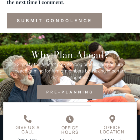
the next time I comment.
Why Plan Ahead?
Simplify the
funeral
pre-
planning
process and ensure
peace of mind for family members by making important
decisions together.
PRE-PLANNING
GIVE US A
OFFICE
OFFICE
CALL
LOCATION
HOURS