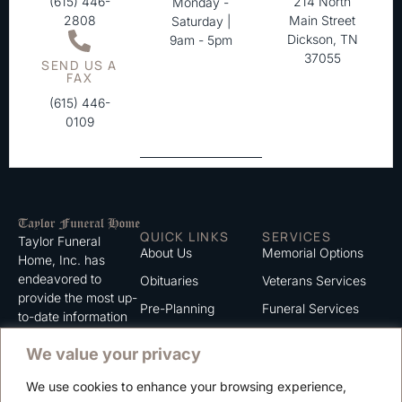
(615) 446-
214 North
Monday -
2808
Main Street
Saturday |
Dickson, TN
9am - 5pm
37055
SEND US A
FAX
(615) 446-
0109
QUICK LINKS
SERVICES
Taylor Funeral
About Us
Memorial Options
Home, Inc. has
endeavored to
Obituaries
Veterans Services
provide the most up-
Pre-Planning
Funeral Services
to-date information
for the families we
Grief Support
Cremation Services
We value your privacy
serve. We trust that
Contact
you will find the
We use cookies to enhance your browsing experience,
information listed on
Careers