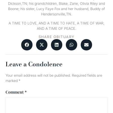
Dickson,TN; his grandchildren, Blake, Zane, Olivia Riley and
Boone; his sister, Lucy Faye Fox and her husband, Buddy of
Hendersonville,TN.
A TIME TO LOVE, AND A TIME TO HATE, A TIME OF WAR,
AND A TIME OF PEACE.
SHARE OBITUARY
Leave a Condolence
Your email address will not be published.
Required fields are
marked
*
Comment
*