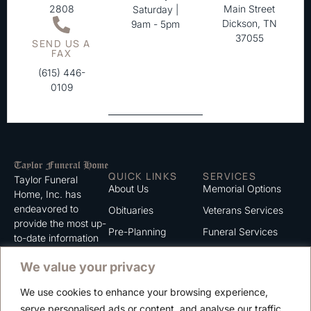
2808
Main Street
Saturday |
Dickson, TN
9am - 5pm
37055
SEND US A
FAX
(615) 446-
0109
QUICK LINKS
SERVICES
Taylor Funeral
About Us
Memorial Options
Home, Inc. has
endeavored to
Obituaries
Veterans Services
provide the most up-
Pre-Planning
Funeral Services
to-date information
for the families we
Grief Support
Cremation Services
We value your privacy
serve. We trust that
Contact
you will find the
We use cookies to enhance your browsing experience,
information listed on
Careers
serve personalised ads or content, and analyse our traffic.
this website to be of