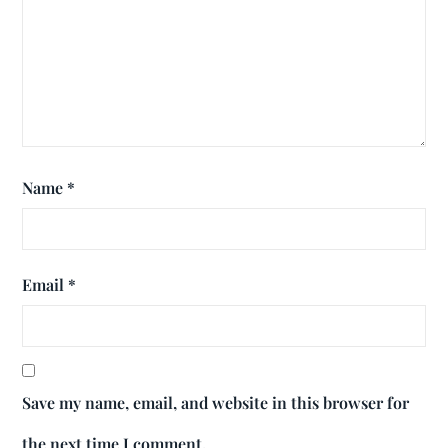
Name
*
Email
*
Save my name, email, and website in this browser for
the next time I comment.