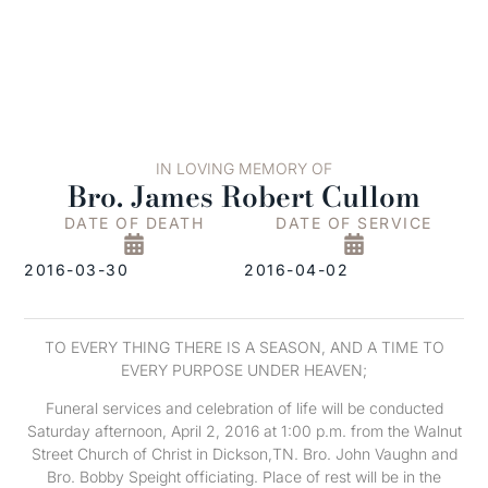
IN LOVING MEMORY OF
Bro. James Robert Cullom
DATE OF DEATH
DATE OF SERVICE
2016-03-30
2016-04-02
TO EVERY THING THERE IS A SEASON, AND A TIME TO
EVERY PURPOSE UNDER HEAVEN;
Funeral services and celebration of life will be conducted
Saturday afternoon, April 2, 2016 at 1:00 p.m. from the Walnut
Street Church of Christ in Dickson,TN. Bro. John Vaughn and
Bro. Bobby Speight officiating. Place of rest will be in the