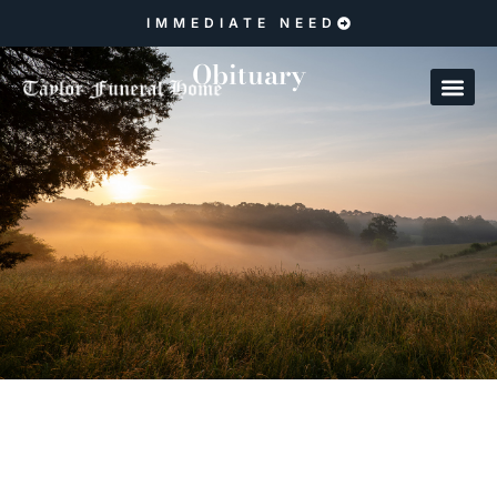
IMMEDIATE NEED
Obituary