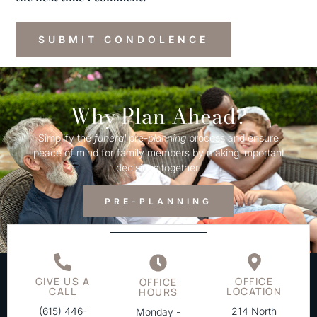
Why Plan Ahead?
Simplify the
funeral
pre-
planning
process and ensure
peace of mind for family members by making important
decisions together.
PRE-PLANNING
GIVE US A
OFFICE
OFFICE
CALL
LOCATION
HOURS
(615) 446-
214 North
Monday -