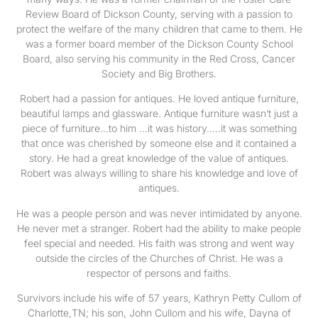
Review Board of Dickson County, serving with a passion to
protect the welfare of the many children that came to them. He
was a former board member of the Dickson County School
Board, also serving his community in the Red Cross, Cancer
Society and Big Brothers.
Robert had a passion for antiques. He loved antique furniture,
beautiful lamps and glassware. Antique furniture wasn’t just a
piece of furniture…to him …it was history…..it was something
that once was cherished by someone else and it contained a
story. He had a great knowledge of the value of antiques.
Robert was always willing to share his knowledge and love of
antiques.
He was a people person and was never intimidated by anyone.
He never met a stranger. Robert had the ability to make people
feel special and needed. His faith was strong and went way
outside the circles of the Churches of Christ. He was a
respector of persons and faiths.
Survivors include his wife of 57 years, Kathryn Petty Cullom of
Charlotte,TN; his son, John Cullom and his wife, Dayna of