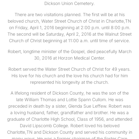
Dickson Union Cemetery.
There are two visitations planned. The first will be at his
beloved church, Water Street Church of Christ in Charlotte,TN
on Friday, April 1, 2016 beginning at 2:00 p.m. until 8:00 p.m.
The second will be Saturday, April 2, 2016 at the Walnut Street
Church of Christ beginning at 11:00 a.m. until time of service.
Robert, longtime minister of the Gospel, died peacefully March
30, 2016 at Horzon Medical Center.
Robert served the Water Street Church of Christ for 49 years.
His love for his church and the love his church had for him
represented his longevity at the church.
A lifelong resident of Dickson County, he was the son of the
late William Thomas and Lottie Spann Cullom. He was
preceded in death by a sister, Glenda Sue Leffew. Robert was
a loving husband, father, grandfather and brother. He was a
graduate of Charlotte High School, Class of 1956, and attended
David Lipscomb College. Robert loved his beloved
Charlotte,TN and Dickson County and served his community in
many ways. He was a former chairman of the Foster Care