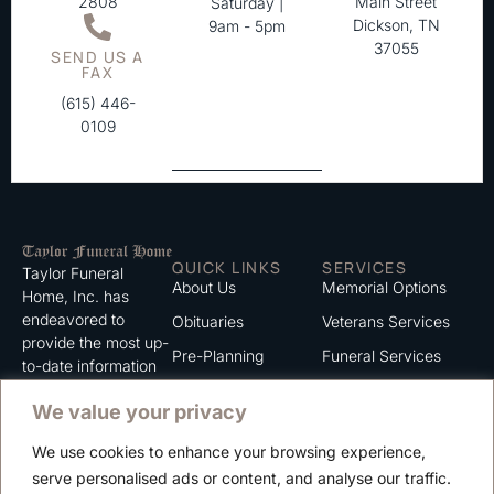
2808
Main Street
Saturday |
Dickson, TN
9am - 5pm
37055
SEND US A
FAX
(615) 446-
0109
QUICK LINKS
SERVICES
Taylor Funeral
About Us
Memorial Options
Home, Inc. has
endeavored to
Obituaries
Veterans Services
provide the most up-
Pre-Planning
Funeral Services
to-date information
for the families we
Grief Support
Cremation Services
We value your privacy
serve. We trust that
Contact
you will find the
We use cookies to enhance your browsing experience,
information listed on
Careers
serve personalised ads or content, and analyse our traffic.
this website to be of
Privacy Policy