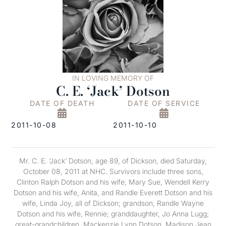
IN LOVING MEMORY OF
C. E. ‘Jack’ Dotson
DATE OF DEATH
DATE OF SERVICE
2011-10-08
2011-10-10
Mr. C. E. ‘Jack’ Dotson, age 89, of Dickson, died Saturday,
October 08, 2011 at NHC. Survivors include three sons,
Clinton Ralph Dotson and his wife, Mary Sue, Wendell Kerry
Dotson and his wife, Anita, and Randle Everett Dotson and his
wife, Linda Joy, all of Dickson; grandson, Randle Wayne
Dotson and his wife, Rennie; granddaughter, Jo Anna Lugg;
great-grandchildren, Mackenzie Lynn Dotson, Madison Jean