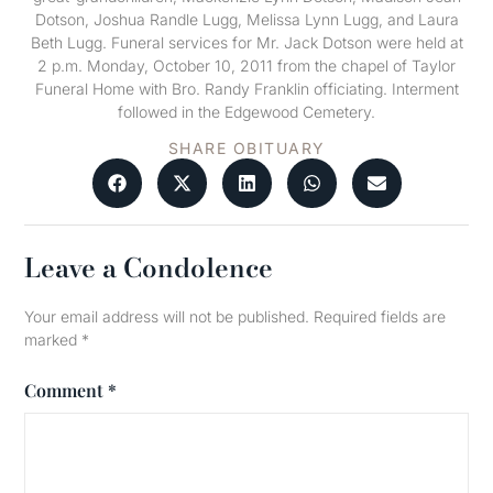
Dotson, Joshua Randle Lugg, Melissa Lynn Lugg, and Laura
Beth Lugg. Funeral services for Mr. Jack Dotson were held at
2 p.m. Monday, October 10, 2011 from the chapel of Taylor
Funeral Home with Bro. Randy Franklin officiating. Interment
followed in the Edgewood Cemetery.
SHARE OBITUARY
Leave a Condolence
Your email address will not be published.
Required fields are
marked
*
Comment
*