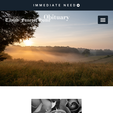
IMMEDIATE NEED
Obituary