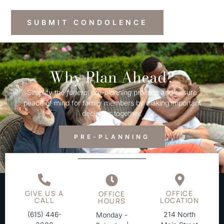
Why Plan Ahead?
Simplify the
funeral
pre-
planning
process and ensure
peace of mind for family members by making important
decisions together.
PRE-PLANNING
GIVE US A
OFFICE
OFFICE
CALL
LOCATION
HOURS
(615) 446-
214 North
Monday -