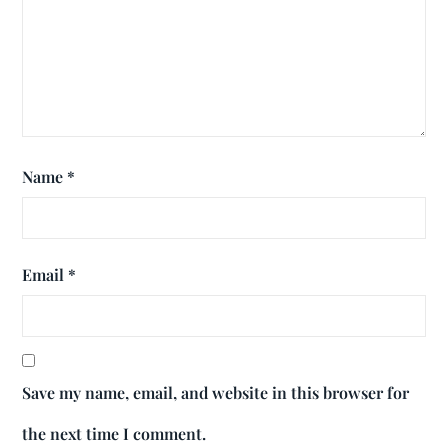
Name
*
Email
*
Save my name, email, and website in this browser for
the next time I comment.