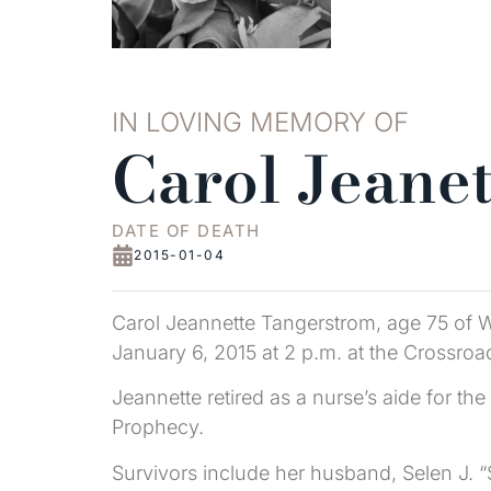
IN LOVING MEMORY OF
Carol Jeane
DATE OF DEATH
2015-01-04
Carol Jeannette Tangerstrom, age 75 of W
January 6, 2015 at 2 p.m. at the Crossro
Jeannette retired as a nurse’s aide for
Prophecy.
Survivors include her husband, Selen J. “