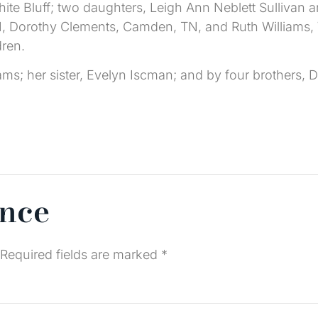
White Bluff; two daughters, Leigh Ann Neblett Sullivan a
TN, Dorothy Clements, Camden, TN, and Ruth Williams, W
dren.
ms; her sister, Evelyn Iscman; and by four brothers, 
ence
Required fields are marked
*