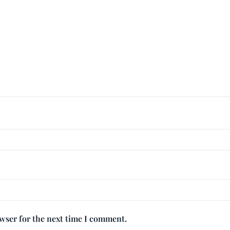
owser for the next time I comment.