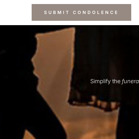
Simplify the
funera