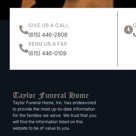
GIVE US A CALL
(615) 446-2808
M
SEND US A FAX
(615) 446-0109
Taylor Funeral Home, Inc. has endeavored
to provide the most up-to-date information
for the families we serve. We trust that you
will find the information listed on this
website to be of value to you.