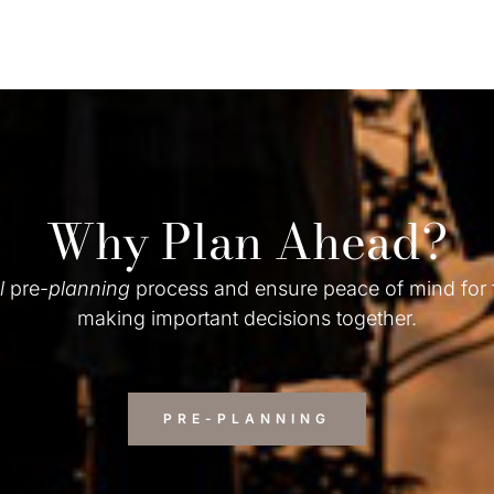
Why Plan Ahead?
l
pre-
planning
process and ensure peace of mind for
making important decisions together.
PRE-PLANNING