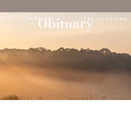
Obituary
ES
SERVICES
PRE-PLANNING