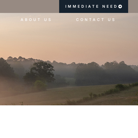
IMMEDIATE NEED
ABOUT US
CONTACT US