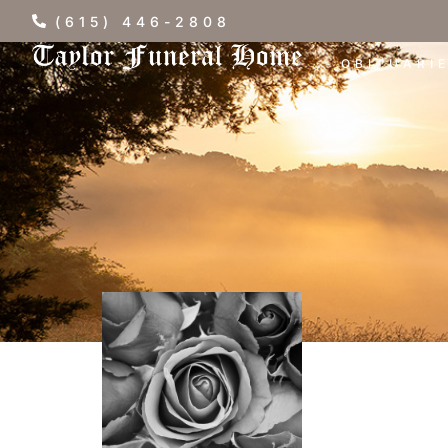
(615) 446-2808
OBITUARI