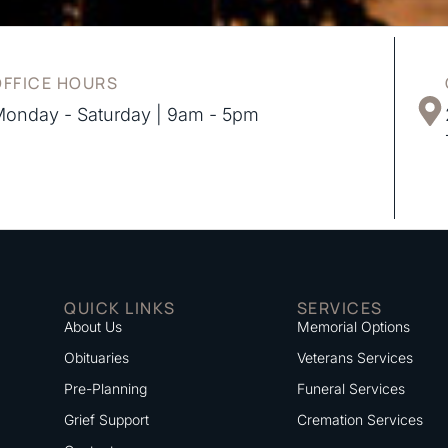
OFFICE HOURS
onday - Saturday | 9am - 5pm
QUICK LINKS
SERVICES
About Us
Memorial Options
Obituaries
Veterans Services
Pre-Planning
Funeral Services
Grief Support
Cremation Services