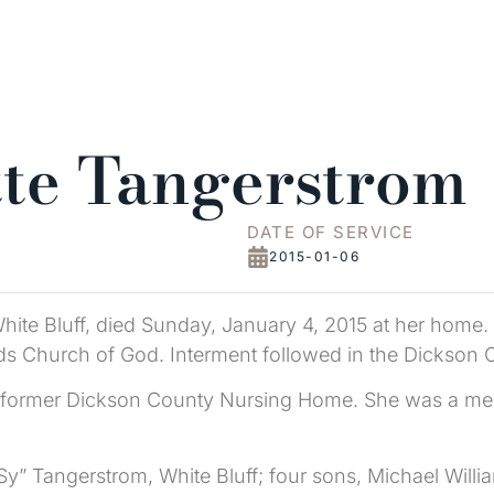
tte Tangerstrom
DATE OF SERVICE
2015-01-06
hite Bluff, died Sunday, January 4, 2015 at her home
ads Church of God. Interment followed in the Dickson
 the former Dickson County Nursing Home. She was a 
Sy” Tangerstrom, White Bluff; four sons, Michael Willia