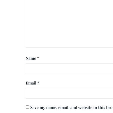
Name
*
Email
*
Save my name, email, and website in this br