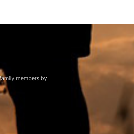
 family members by