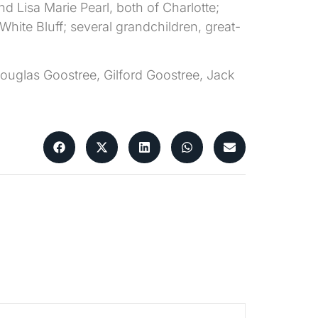
nd Lisa Marie Pearl, both of Charlotte;
hite Bluff; several grandchildren, great-
Douglas Goostree, Gilford Goostree, Jack