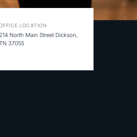
OFFICE LOCATION
214 North Main Street Dickson,
TN 37055