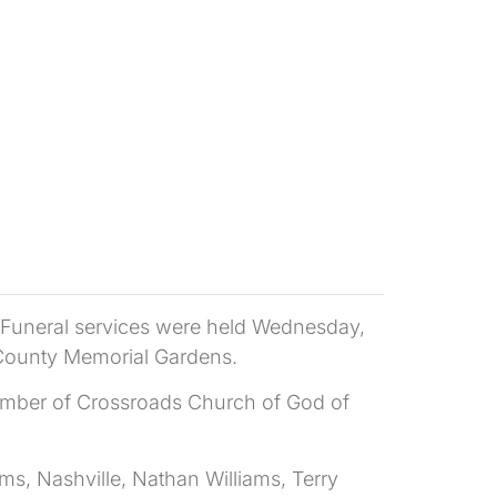
. Funeral services were held Wednesday,
 County Memorial Gardens.
member of Crossroads Church of God of
ms, Nashville, Nathan Williams, Terry