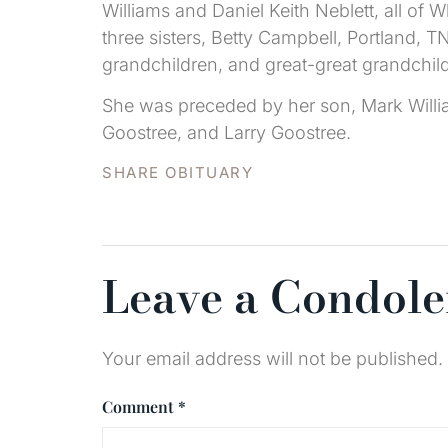
Williams and Daniel Keith Neblett, all of 
three sisters, Betty Campbell, Portland, 
grandchildren, and great-great grandchil
She was preceded by her son, Mark Willia
Goostree, and Larry Goostree.
SHARE OBITUARY
Leave a Condol
Your email address will not be published.
Comment
*