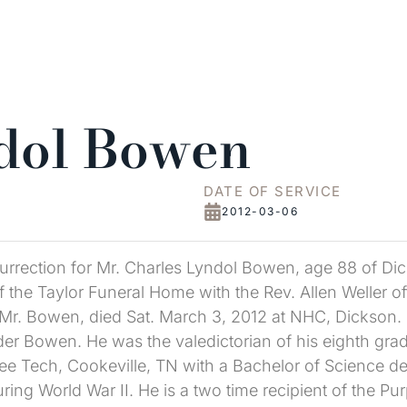
dol Bowen
DATE OF SERVICE
2012-03-06
rrection for Mr. Charles Lyndol Bowen, age 88 of D
the Taylor Funeral Home with the Rev. Allen Weller offic
 Mr. Bowen, died Sat. March 3, 2012 at NHC, Dickson.
er Bowen. He was the valedictorian of his eighth grad
e Tech, Cookeville, TN with a Bachelor of Science de
during World War II. He is a two time recipient of the 