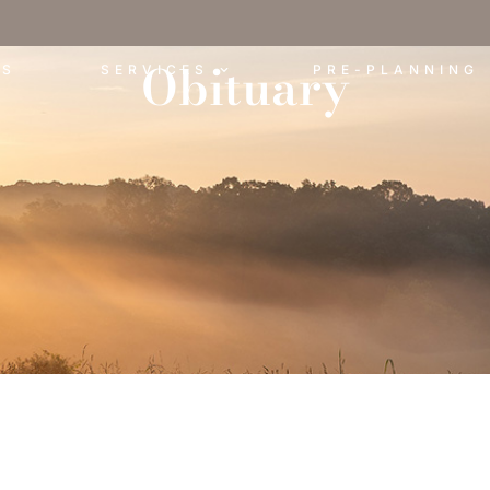
Obituary
ES
SERVICES
PRE-PLANNING