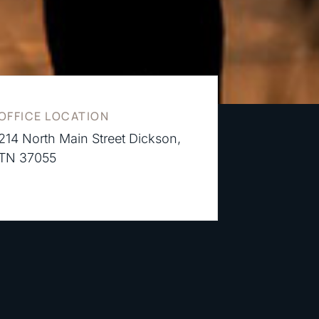
OFFICE LOCATION
214 North Main Street Dickson,
TN 37055