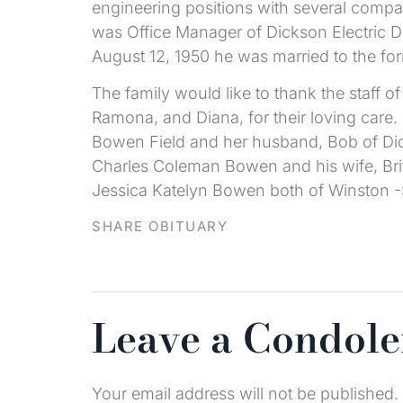
engineering positions with several compa
was Office Manager of Dickson Electric D
August 12, 1950 he was married to the fo
The family would like to thank the staff o
Ramona, and Diana, for their loving care
Bowen Field and her husband, Bob of Dic
Charles Coleman Bowen and his wife, Bri
Jessica Katelyn Bowen both of Winston 
SHARE OBITUARY
Leave a Condol
Your email address will not be published.