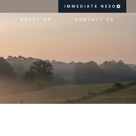
IMMEDIATE NEED
ABOUT US
CONTACT US