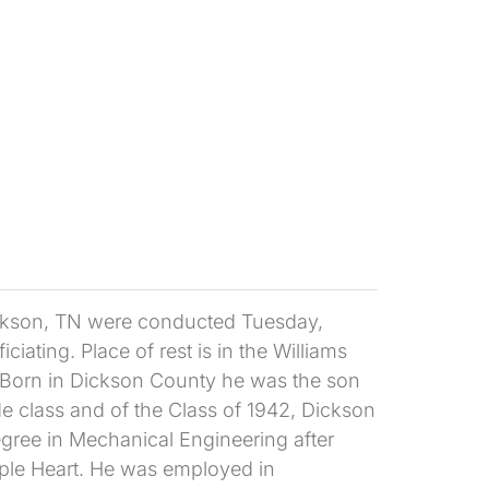
ickson, TN were conducted Tuesday,
iating. Place of rest is in the Williams
 Born in Dickson County he was the son
e class and of the Class of 1942, Dickson
gree in Mechanical Engineering after
Purple Heart. He was employed in