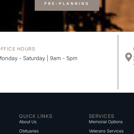
PRE-PLANNING
OFFICE HOURS
onday - Saturday | 9am - 5pm
QUICK LINKS
SERVICES
About Us
Memorial Options
Obituaries
Veterans Services