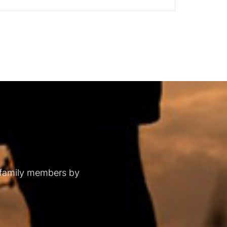
 family members by