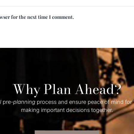
owser for the next time I comment.
Why Plan Ahead?
l
pre-
planning
process and ensure peace of mind for
making important decisions together.