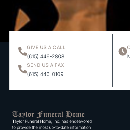
GIVE US A CALL
(615) 446-2808
M
SEND US A FAX
(615) 446-0109
Taylor Funeral Home, Inc. has endeavored
to provide the most up-to-date information