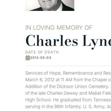
IN LOVING MEMORY OF
Charles Lyn
DATE OF DEATH
2012-03-03
Services of Hope, Remembrance and Resu
March 6, 2012 at 11 AM from the Chapel of 
Addition of the Dickson Union Cemetery.
of the late Charles Dewey and Mabel Field
High School. He graduated from Tennesse
serving in the 96th Infantry, U. S. Army, 