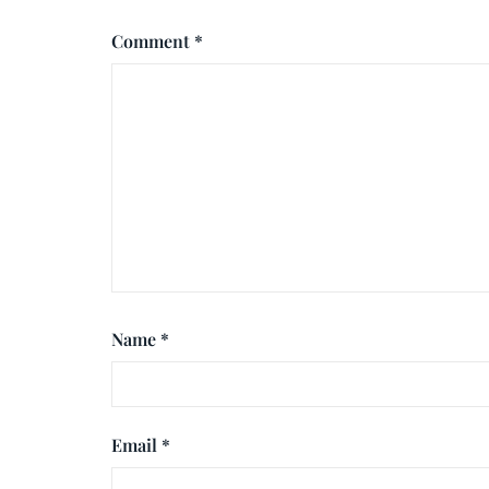
Comment
*
Name
*
Email
*