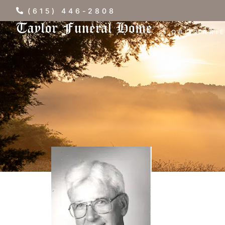
(615) 446-2808
OBITUARI