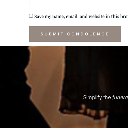
Save my name, email, and website in this br
Simplify the
funera