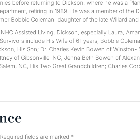
nies before returning to Dickson, where he was a Plan
epartment, retiring in 1989. He was a member of the 
rmer Bobbie Coleman, daughter of the late Willard an
f NHC Assisted Living, Dickson, especially Laura, Aman
. Survivors include His Wife of 61 years; Bobbie Cole
kson, His Son; Dr. Charles Kevin Bowen of Winston- S
ttney of Gibsonville, NC, Jenna Beth Bowen of Alexa
-Salem, NC, His Two Great Grandchildren; Charles C
ence
Required fields are marked
*