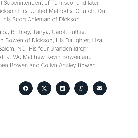
t Superintendent of Tennsco, and later
Dickson First United Methodist Church. On
d Lois Sugg Coleman of Dickson.
da, Brittney, Tanya, Carol, Ruthie,
man Bowen of Dickson, His Daughter; Lisa
alem, NC, His four Grandchildren;
ndria, VA, Matthew Kevin Bowen and
orben Bowen and Collyn Ansley Bowen.