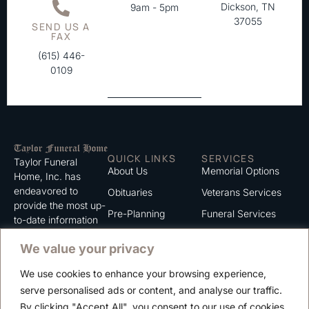
Dickson, TN
9am - 5pm
37055
SEND US A
FAX
(615) 446-
0109
QUICK LINKS
SERVICES
Taylor Funeral
About Us
Memorial Options
Home, Inc. has
endeavored to
Obituaries
Veterans Services
provide the most up-
Pre-Planning
Funeral Services
to-date information
for the families we
Grief Support
Cremation Services
We value your privacy
serve. We trust that
Contact
you will find the
We use cookies to enhance your browsing experience,
information listed on
Careers
serve personalised ads or content, and analyse our traffic.
this website to be of
Privacy Policy
By clicking "Accept All", you consent to our use of cookies.
value to you.