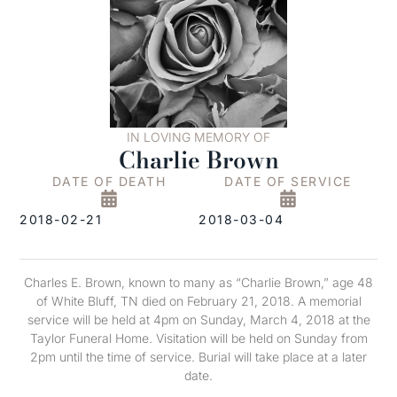
IN LOVING MEMORY OF
Charlie Brown
DATE OF DEATH
DATE OF SERVICE
2018-02-21
2018-03-04
Charles E. Brown, known to many as “Charlie Brown,” age 48
of White Bluff, TN died on February 21, 2018. A memorial
service will be held at 4pm on Sunday, March 4, 2018 at the
Taylor Funeral Home. Visitation will be held on Sunday from
2pm until the time of service. Burial will take place at a later
date.