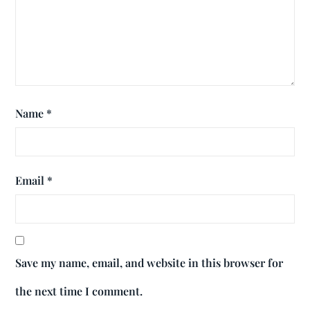
Name
*
Email
*
Save my name, email, and website in this browser for
the next time I comment.