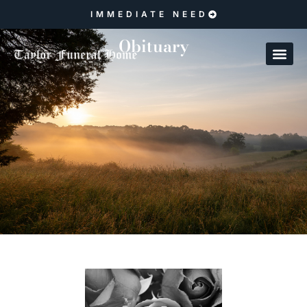
IMMEDIATE NEED
Obituary