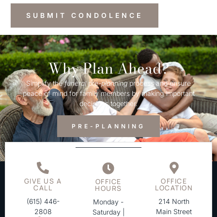
Why Plan Ahead?
Simplify the
funeral
pre-
planning
process and ensure
peace of mind for family members by making important
decisions together.
PRE-PLANNING
GIVE US A
OFFICE
OFFICE
CALL
LOCATION
HOURS
(615) 446-
214 North
Monday -
2808
Main Street
Saturday |