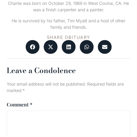
Charlie was born on October 29, 1969 in West Covina, CA. He
was a finish carpenter and a painter.
He is survived by his father, Tim Myatt and a host of other
family and friends.
SHARE OBITUARY
Leave a Condolence
Your email address will not be published.
Required fields are
marked
*
Comment
*