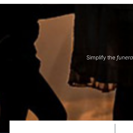
Simplify the
funera