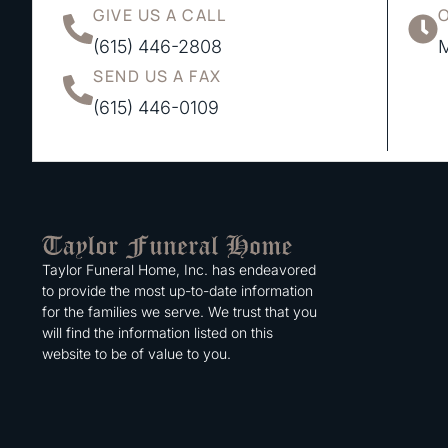
GIVE US A CALL
(615) 446-2808
M
SEND US A FAX
(615) 446-0109
Taylor Funeral Home, Inc. has endeavored
to provide the most up-to-date information
for the families we serve. We trust that you
will find the information listed on this
website to be of value to you.