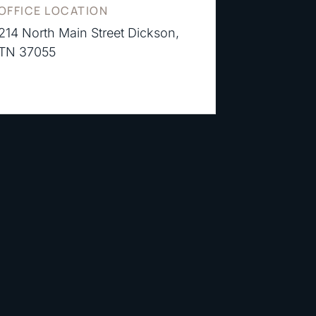
OFFICE LOCATION
214 North Main Street Dickson,
TN 37055