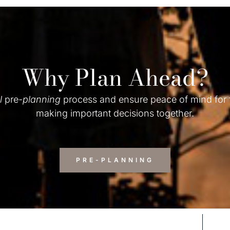
Why Plan Ahead?
l
pre-
planning
process and ensure peace of mind for
making important decisions together.
PRE-PLANNING