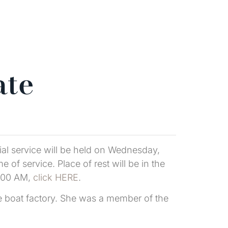
ate
al service will be held on Wednesday,
of service. Place of rest will be in the
1:00 AM,
click HERE
.
e boat factory. She was a member of the