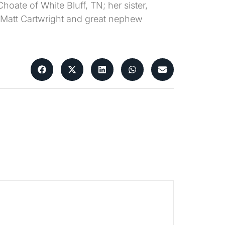
hoate of White Bluff, TN; her sister,
 Matt Cartwright and great nephew