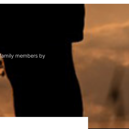
 family members by