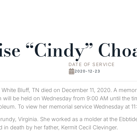
ise “Cindy” Cho
DATE OF SERVICE
2020-12-23
 White Bluff, TN died on December 11, 2020. A memori
will be held on Wednesday from 9:00 AM until the time 
leum. To view her memorial service Wednesday at 1
undy, Virginia. She worked as a molder at the Ebbtid
 death by her father, Kermit Cecil Clevinger.