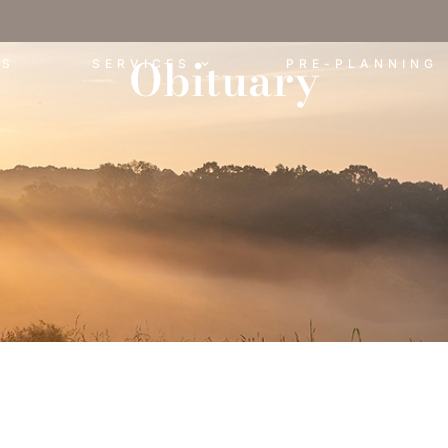
Obituary
ES
SERVICES
PRE-PLANNING