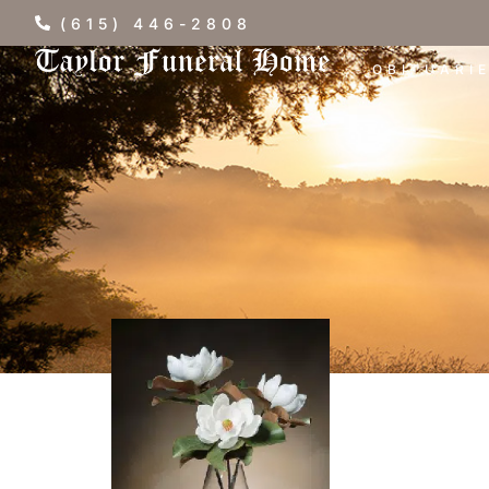
(615) 446-2808
OBITUARI