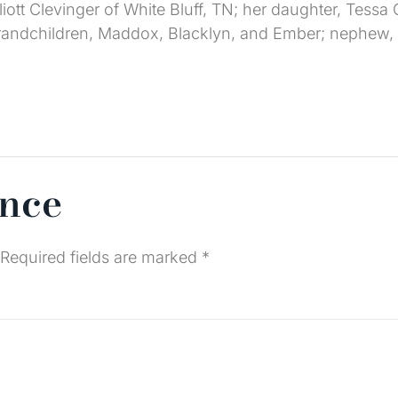
iott Clevinger of White Bluff, TN; her daughter, Tessa C
 grandchildren, Maddox, Blacklyn, and Ember; nephew,
ence
Required fields are marked
*