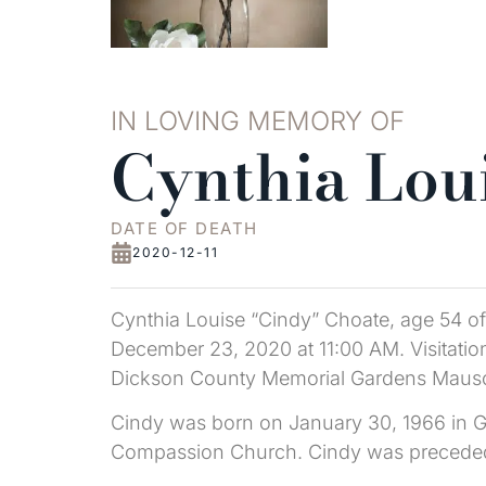
IN LOVING MEMORY OF
Cynthia Lou
DATE OF DEATH
2020-12-11
Cynthia Louise “Cindy” Choate, age 54 of
December 23, 2020 at 11:00 AM. Visitation 
Dickson County Memorial Gardens Mauso
Cindy was born on January 30, 1966 in Gr
Compassion Church. Cindy was preceded in