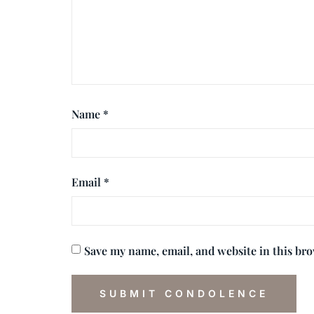
Name
*
Email
*
Save my name, email, and website in this br