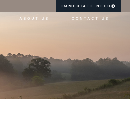
IMMEDIATE NEED
ABOUT US
CONTACT US