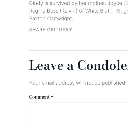
Cindy is survived by her mother, Joyce Ell
Regina Bess (Kelvin) of White Bluff, TN;
Paxton Cartwright.
SHARE OBITUARY
Leave a Condol
Your email address will not be published.
Comment
*