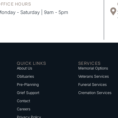
OFFICE HOURS
onday - Saturday | 9am - 5pm
QUICK LINKS
SERVICES
About Us
Memorial Options
Obituaries
Veterans Services
Pre-Planning
Funeral Services
Grief Support
Cremation Services
Contact
Careers
Privacy Policy