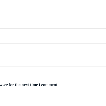
owser for the next time I comment.