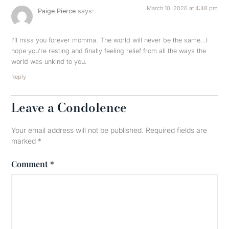
March 10, 2026 at 4:48 pm
Paige Pierce
says:
I’ll miss you forever momma. The world will never be the same…I
hope you’re resting and finally feeling relief from all the ways the
world was unkind to you.
Reply
Leave a Condolence
Your email address will not be published.
Required fields are
marked
*
Comment
*