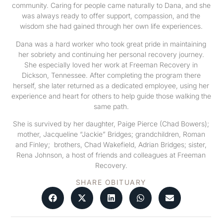
community. Caring for people came naturally to Dana, and she
was always ready to offer support, compassion, and the
wisdom she had gained through her own life experiences.
Dana was a hard worker who took great pride in maintaining
her sobriety and continuing her personal recovery journey.
She especially loved her work at Freeman Recovery in
Dickson, Tennessee. After completing the program there
herself, she later returned as a dedicated employee, using her
experience and heart for others to help guide those walking the
same path.
She is survived by her daughter, Paige Pierce (Chad Bowers);
mother, Jacqueline “Jackie” Bridges; grandchildren, Roman
and Finley; brothers, Chad Wakefield, Adrian Bridges; sister,
Rena Johnson, a host of friends and colleagues at Freeman
Recovery.
SHARE OBITUARY