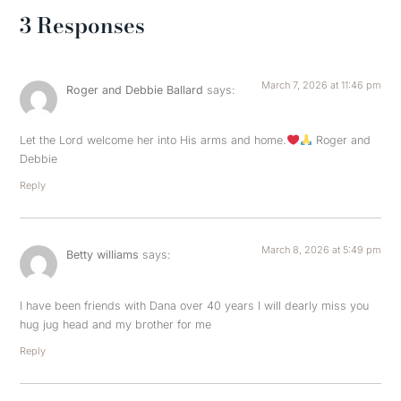
3 Responses
March 7, 2026 at 11:46 pm
Roger and Debbie Ballard
says:
Let the Lord welcome her into His arms and home.
Roger and
Debbie
Reply
March 8, 2026 at 5:49 pm
Betty williams
says:
I have been friends with Dana over 40 years I will dearly miss you
hug jug head and my brother for me
Reply