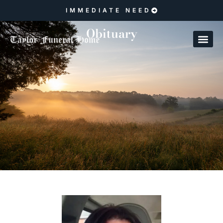
IMMEDIATE NEED
Obituary