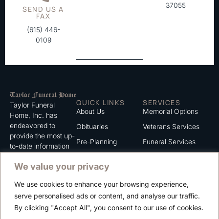
37055
SEND US A
FAX
(615) 446-
0109
QUICK LINKS
SERVICES
Taylor Funeral
About Us
Memorial Options
Home, Inc. has
endeavored to
Obituaries
Veterans Services
provide the most up-
Pre-Planning
Funeral Services
to-date information
for the families we
Grief Support
Cremation Services
We value your privacy
serve. We trust that
Contact
you will find the
We use cookies to enhance your browsing experience,
information listed on
Careers
serve personalised ads or content, and analyse our traffic.
this website to be of
Privacy Policy
By clicking "Accept All", you consent to our use of cookies.
value to you.
Terms of Use