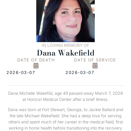
IN LOVING MEMORY OF
Dana Wakefield
DATE OF DEATH
DATE OF SERVICE
2026-03-07
2026-03-07
Dana Michelle Wakefild, age 49 passed away March 7, 2026
at Horizon Medical Center after a brief illness.
Dana was born at Fort Stewart, Georgia, to Jackie Ballard and
the late Michael Wakefield. She had a deep love for serving
others and spent much of her career in the medical field, first
working in home health before transitioning into the recovery