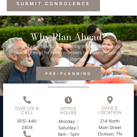
Why Plan Ahead?
Simplify the
funeral
pre-
planning
process and ensure
peace of mind for family members by making important
decisions together.
PRE-PLANNING
GIVE US A
OFFICE
OFFICE
CALL
LOCATION
HOURS
(615) 446-
214 North
Monday -
2808
Main Street
Saturday |
Dickson, TN
9am - 5pm