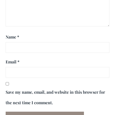
Name
*
Email
*
Save my name, email, and website in this browser for
the next time I comment.