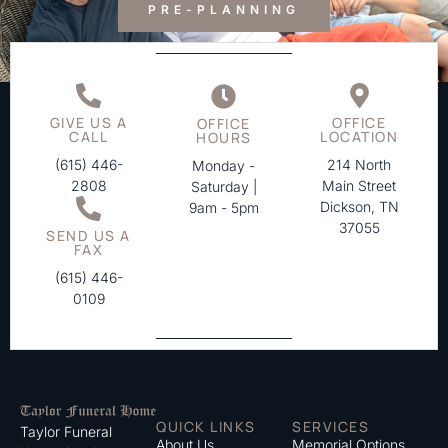
PRE-PLANNING
GIVE US A
OFFICE
OFFICE
CALL
LOCATION
HOURS
(615) 446-
214 North
Monday -
2808
Main Street
Saturday |
Dickson, TN
9am - 5pm
37055
SEND US A
FAX
(615) 446-
0109
QUICK LINKS
SERVICES
Taylor Funeral
About Us
Memorial Options