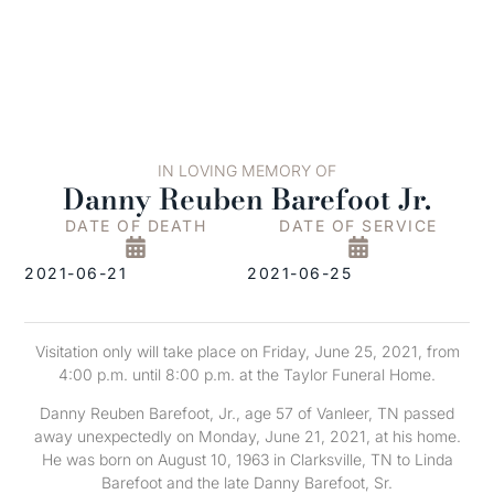
IN LOVING MEMORY OF
Danny Reuben Barefoot Jr.
DATE OF DEATH
DATE OF SERVICE
2021-06-21
2021-06-25
Visitation only will take place on Friday, June 25, 2021, from
4:00 p.m. until 8:00 p.m. at the Taylor Funeral Home.
Danny Reuben Barefoot, Jr., age 57 of Vanleer, TN passed
away unexpectedly on Monday, June 21, 2021, at his home.
He was born on August 10, 1963 in Clarksville, TN to Linda
Barefoot and the late Danny Barefoot, Sr.