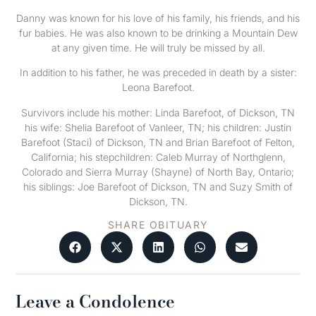
Danny was known for his love of his family, his friends, and his
fur babies. He was also known to be drinking a Mountain Dew
at any given time. He will truly be missed by all.
In addition to his father, he was preceded in death by a sister:
Leona Barefoot.
Survivors include his mother: Linda Barefoot, of Dickson, TN
his wife: Shelia Barefoot of Vanleer, TN; his children: Justin
Barefoot (Staci) of Dickson, TN and Brian Barefoot of Felton,
California; his stepchildren: Caleb Murray of Northglenn,
Colorado and Sierra Murray (Shayne) of North Bay, Ontario;
his siblings: Joe Barefoot of Dickson, TN and Suzy Smith of
Dickson, TN.
SHARE OBITUARY
Leave a Condolence