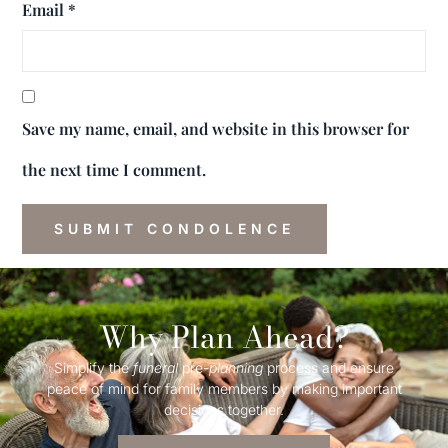
Email
*
Save my name, email, and website in this browser for
the next time I comment.
Why Plan Ahead?
Simplify the
funeral
pre-
planning
process and ensure
peace of mind for family members by making important
decisions together.