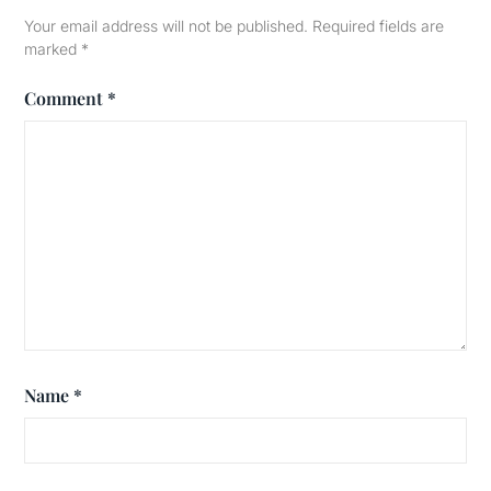
Your email address will not be published.
Required fields are
marked
*
Comment
*
Name
*