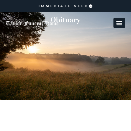
IMMEDIATE NEED
Obituary