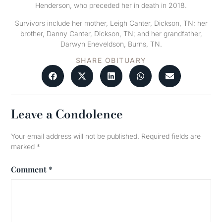
Henderson, who preceded her in death in 2018.
Survivors include her mother, Leigh Canter, Dickson, TN; her
brother, Danny Canter, Dickson, TN; and her grandfather,
Darwyn Eneveldson, Burns, TN.
SHARE OBITUARY
Leave a Condolence
Your email address will not be published.
Required fields are
marked
*
Comment
*