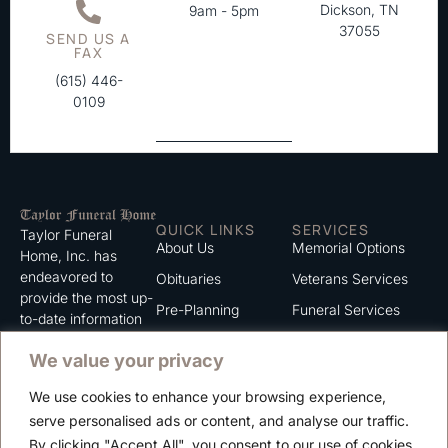
Dickson, TN
9am - 5pm
37055
SEND US A
FAX
(615) 446-
0109
QUICK LINKS
SERVICES
Taylor Funeral
About Us
Memorial Options
Home, Inc. has
endeavored to
Obituaries
Veterans Services
provide the most up-
Pre-Planning
Funeral Services
to-date information
for the families we
Grief Support
Cremation Services
We value your privacy
serve. We trust that
Contact
you will find the
We use cookies to enhance your browsing experience,
information listed on
Careers
serve personalised ads or content, and analyse our traffic.
this website to be of
Privacy Policy
By clicking "Accept All", you consent to our use of cookies.
value to you.