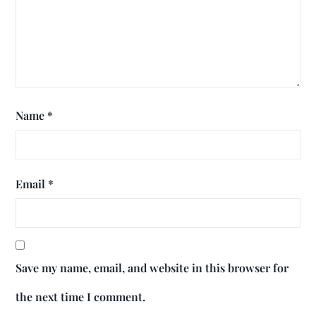
Name
*
Email
*
Save my name, email, and website in this browser for
the next time I comment.