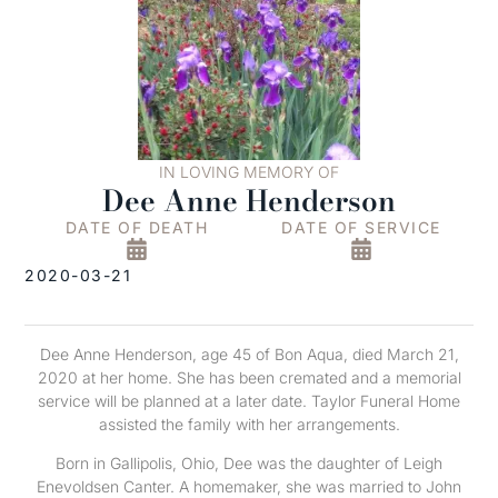
IN LOVING MEMORY OF
Dee Anne Henderson
DATE OF DEATH
DATE OF SERVICE
2020-03-21
Dee Anne Henderson, age 45 of Bon Aqua, died March 21,
2020 at her home. She has been cremated and a memorial
service will be planned at a later date. Taylor Funeral Home
assisted the family with her arrangements.
Born in Gallipolis, Ohio, Dee was the daughter of Leigh
Enevoldsen Canter. A homemaker, she was married to John