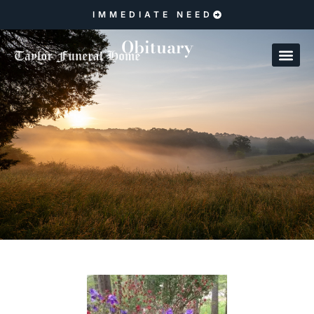
IMMEDIATE NEED
Obituary