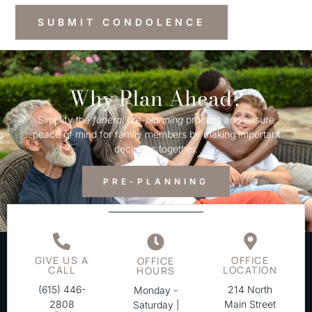
Why Plan Ahead?
Simplify the
funeral
pre-
planning
process and ensure
peace of mind for family members by making important
decisions together.
PRE-PLANNING
GIVE US A
OFFICE
OFFICE
CALL
LOCATION
HOURS
(615) 446-
214 North
Monday -
2808
Main Street
Saturday |