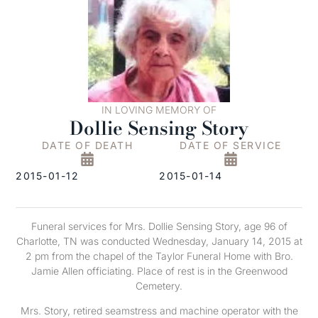
IN LOVING MEMORY OF
Dollie Sensing Story
DATE OF DEATH
DATE OF SERVICE
2015-01-12
2015-01-14
Funeral services for Mrs. Dollie Sensing Story, age 96 of
Charlotte, TN was conducted Wednesday, January 14, 2015 at
2 pm from the chapel of the Taylor Funeral Home with Bro.
Jamie Allen officiating. Place of rest is in the Greenwood
Cemetery.
Mrs. Story, retired seamstress and machine operator with the