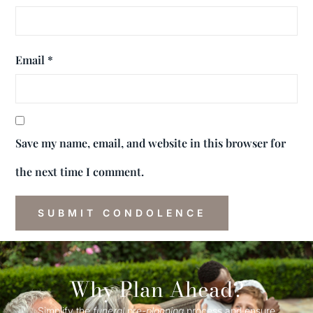
Email
*
Save my name, email, and website in this browser for
the next time I comment.
Why Plan Ahead?
Simplify the
funeral
pre-
planning
process and ensure