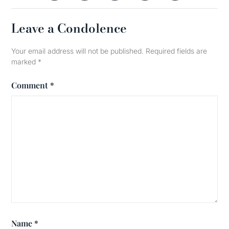
Leave a Condolence
Your email address will not be published.
Required fields are
marked
*
Comment
*
Name
*