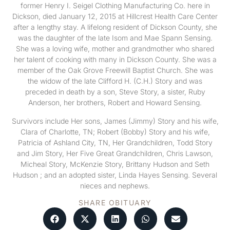
former Henry I. Seigel Clothing Manufacturing Co. here in
Dickson, died January 12, 2015 at Hillcrest Health Care Center
after a lengthy stay. A lifelong resident of Dickson County, she
was the daughter of the late Isom and Mae Spann Sensing.
She was a loving wife, mother and grandmother who shared
her talent of cooking with many in Dickson County. She was a
member of the Oak Grove Freewill Baptist Church. She was
the widow of the late Clifford H. (C.H.) Story and was
preceded in death by a son, Steve Story, a sister, Ruby
Anderson, her brothers, Robert and Howard Sensing.
Survivors include Her sons, James (Jimmy) Story and his wife,
Clara of Charlotte, TN; Robert (Bobby) Story and his wife,
Patricia of Ashland City, TN, Her Grandchildren, Todd Story
and Jim Story, Her Five Great Grandchildren, Chris Lawson,
Micheal Story, McKenzie Story, Brittany Hudson and Seth
Hudson ; and an adopted sister, Linda Hayes Sensing. Several
nieces and nephews.
SHARE OBITUARY