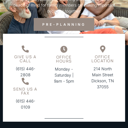
peace of mind for family members by making important
decisions together.
PRE-PLANNING
GIVE US A
OFFICE
OFFICE
CALL
LOCATION
HOURS
(615) 446-
214 North
Monday -
2808
Main Street
Saturday |
Dickson, TN
9am - 5pm
37055
SEND US A
FAX
(615) 446-
0109