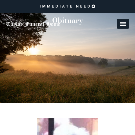
IMMEDIATE NEED
Obituary