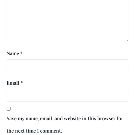
Name
*
Email
*
Save my name, email, and website in this browser for
the next time I comment.