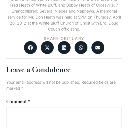
Fred Heath of White Bluff, and Bobby Heath of Crossville; 7
Grandchildren; Several Nieces and Nephews. A memorial
service for Mr. Don Heath was held at 5PM on Thursday, April
26, 2012 at the White Bluff Church of Christ with Bro. Doug
Couch officiating.
SHARE OBITUARY
Leave a Condolence
Your email address will not be published.
Required fields are
marked
*
Comment
*