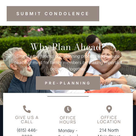
Why Plan Ahead?
Simplify the
funeral
pre-
planning
process and ensure
peace of mind for family members by making important
decisions together.
PRE-PLANNING
GIVE US A
OFFICE
OFFICE
CALL
LOCATION
HOURS
(615) 446-
214 North
Monday -