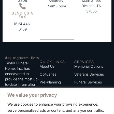
2808
Main Street
Saturday |
Dickson, TN
9am - 5pm
37055
SEND US A
FAX
(615) 446-
0109
QUICK LINKS
SERVICES
Taylor Funeral
About Us
Memorial Options
Home, Inc. has
endeavored to
Obituaries
Veterans Services
provide the most up-
Pre-Planning
Funeral Services
to-date information
for the families we
Grief Support
Cremation Services
We value your privacy
serve. We trust that
Contact
you will find the
We use cookies to enhance your browsing experience,
information listed on
Careers
serve personalised ads or content, and analyse our traffic.
this website to be of
Privacy Policy