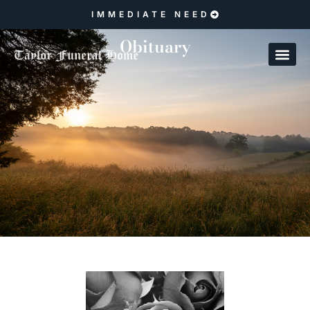
IMMEDIATE NEED
Obituary