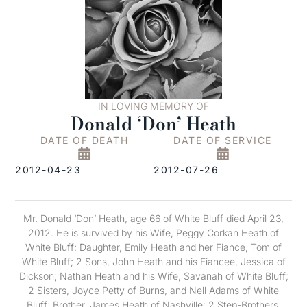
IN LOVING MEMORY OF
Donald ‘Don’ Heath
DATE OF DEATH
DATE OF SERVICE
2012-04-23
2012-07-26
Mr. Donald ‘Don’ Heath, age 66 of White Bluff died April 23,
2012. He is survived by his Wife, Peggy Corkan Heath of
White Bluff; Daughter, Emily Heath and her Fiance, Tom of
White Bluff; 2 Sons, John Heath and his Fiancee, Jessica of
Dickson; Nathan Heath and his Wife, Savanah of White Bluff;
2 Sisters, Joyce Petty of Burns, and Nell Adams of White
Bluff; Brother, James Heath of Nashville; 2 Step-Brothers,