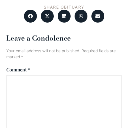
SHARE OBITUARY
Leave a Condolence
Your email address will not be published.
Required fields are
marked
*
Comment
*