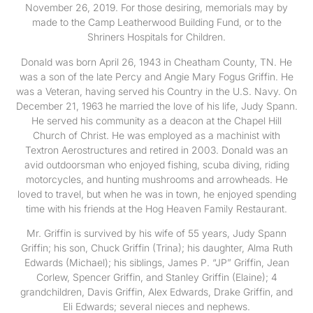
November 26, 2019. For those desiring, memorials may by
made to the Camp Leatherwood Building Fund, or to the
Shriners Hospitals for Children.
Donald was born April 26, 1943 in Cheatham County, TN. He
was a son of the late Percy and Angie Mary Fogus Griffin. He
was a Veteran, having served his Country in the U.S. Navy. On
December 21, 1963 he married the love of his life, Judy Spann.
He served his community as a deacon at the Chapel Hill
Church of Christ. He was employed as a machinist with
Textron Aerostructures and retired in 2003. Donald was an
avid outdoorsman who enjoyed fishing, scuba diving, riding
motorcycles, and hunting mushrooms and arrowheads. He
loved to travel, but when he was in town, he enjoyed spending
time with his friends at the Hog Heaven Family Restaurant.
Mr. Griffin is survived by his wife of 55 years, Judy Spann
Griffin; his son, Chuck Griffin (Trina); his daughter, Alma Ruth
Edwards (Michael); his siblings, James P. “JP” Griffin, Jean
Corlew, Spencer Griffin, and Stanley Griffin (Elaine); 4
grandchildren, Davis Griffin, Alex Edwards, Drake Griffin, and
Eli Edwards; several nieces and nephews.