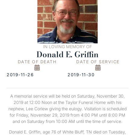
IN LOVING MEMORY OF
Donald E. Griffin
DATE OF DEATH
DATE OF SERVICE
2019-11-26
2019-11-30
A memorial service will be held on Saturday, November 30,
2019 at 12:00 Noon at the Taylor Funeral Home with his
nephew, Lee Corlew giving the eulogy. Visitation is scheduled
for Friday, November 29, 2019 from 4:00 PM until 8:00 PM
and on Saturday from 10:00 AM until the time of service.
Donald E. Griffin, age 76 of White Bluff, TN died on Tuesday,