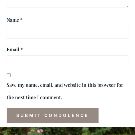
Name
*
Email
*
Save my name, email, and website in this browser for
the next time I comment.