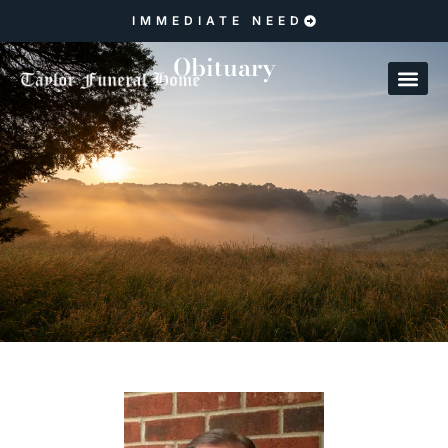
IMMEDIATE NEED
Obituary