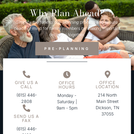
Why Plan Ahead?
Simplify the
funeral
pre-
planning
process and ensure
peace of mind for family members by making important
decisions together.
PRE-PLANNING
GIVE US A
OFFICE
OFFICE
CALL
LOCATION
HOURS
(615) 446-
214 North
Monday -
2808
Main Street
Saturday |
Dickson, TN
9am - 5pm
37055
SEND US A
FAX
(615) 446-