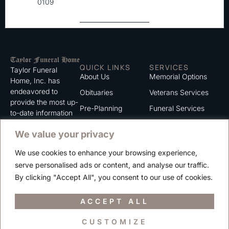
0109
QUICK LINKS
SERVICES
Taylor Funeral
About Us
Memorial Options
Home, Inc. has
endeavored to
Obituaries
Veterans Services
provide the most up-
Pre-Planning
Funeral Services
to-date information
for the families we
Grief Support
Cremation Services
We value your privacy
serve. We trust that
Contact
you will find the
We use cookies to enhance your browsing experience,
information listed on
Careers
serve personalised ads or content, and analyse our traffic.
this website to be of
Privacy Policy
By clicking "Accept All", you consent to our use of cookies.
value to you.
Terms of Use
ACCEPT ALL
CUSTOMIZE