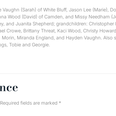
e Vaughn (Sarah) of White Bluff, Jason Lee (Marie), 
Deanna Wood (David) of Camden, and Missy Needham (J
sey, and Juanita Shepherd; grandchildren: Christophe
el Crowe, Brittany Threat, Kaci Wood, Christy Howard
 Morin, Miranda England, and Hayden Vaughn. Also sur
ogs, Tobie and Georgie.
ence
Required fields are marked
*