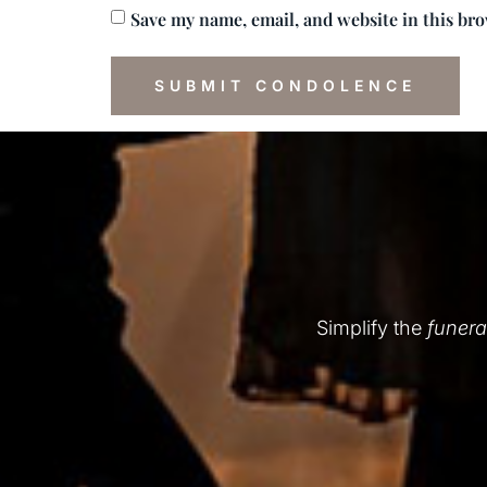
Save my name, email, and website in this br
Simplify the
funera