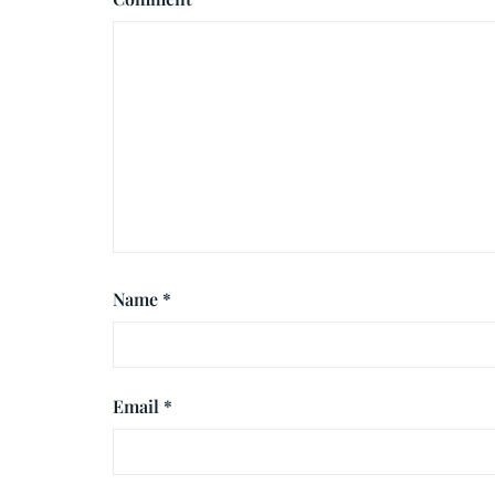
Name
*
Email
*