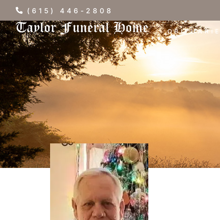
(615) 446-2808
OBITUARI