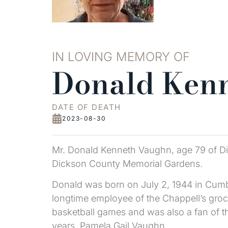
IN LOVING MEMORY OF
Donald Ken
DATE OF DEATH
2023-08-30
Mr. Donald Kenneth Vaughn, age 79 of Dic
Dickson County Memorial Gardens.
Donald was born on July 2, 1944 in Cumbe
longtime employee of the Chappell’s gro
basketball games and was also a fan of th
years, Pamela Gail Vaughn.