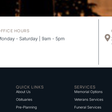
OFFICE HOURS
onday - Saturday | 9am - 5pm
QUICK LINKS
SERVICES
About Us
Memorial Options
Obituaries
Veterans Services
Pre-Planning
Funeral Services