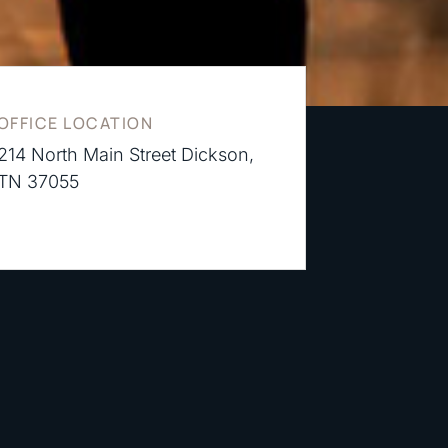
OFFICE LOCATION
214 North Main Street Dickson,
TN 37055