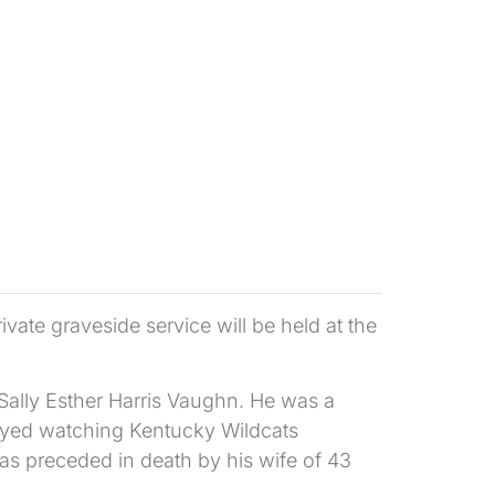
te graveside service will be held at the
Sally Esther Harris Vaughn. He was a
joyed watching Kentucky Wildcats
was preceded in death by his wife of 43