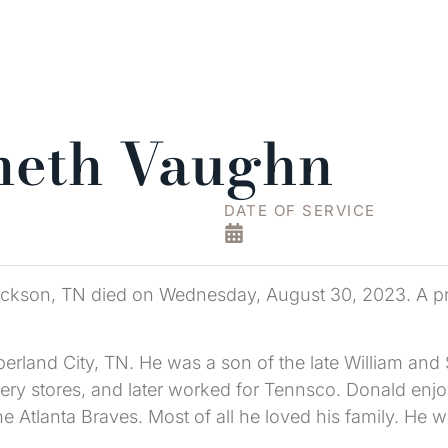
neth Vaughn
DATE OF SERVICE
kson, TN died on Wednesday, August 30, 2023. A priva
rland City, TN. He was a son of the late William and 
cery stores, and later worked for Tennsco. Donald en
e Atlanta Braves. Most of all he loved his family. He 