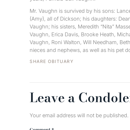
Mr. Vaughn is survived by his sons: Lanc
(Amy), all of Dickson; his daughters: 
Vaughn; his sisters, Meredith “Nita” Mas
Vaughn, Erica Davis, Brooke Heath, Micha
Vaughn, Roni Walton, Will Needham, Beth
nieces and nephews, as well as his pet d
SHARE OBITUARY
Leave a Condol
Your email address will not be published.
Comment
*