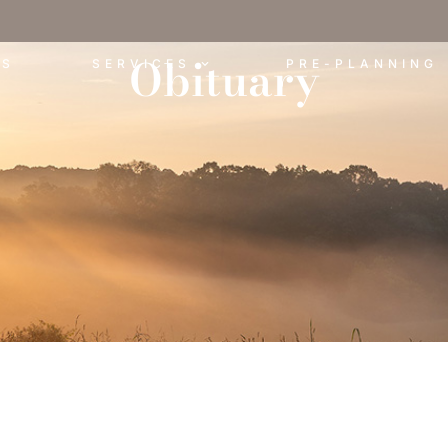
Obituary
ES
SERVICES
PRE-PLANNING