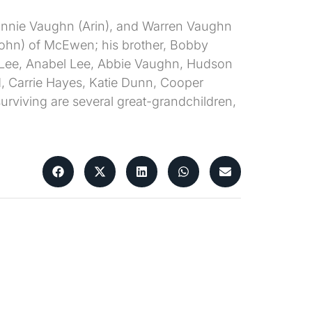
Donnie Vaughn (Arin), and Warren Vaughn
ohn) of McEwen; his brother, Bobby
r Lee, Anabel Lee, Abbie Vaughn, Hudson
, Carrie Hayes, Katie Dunn, Cooper
viving are several great-grandchildren,