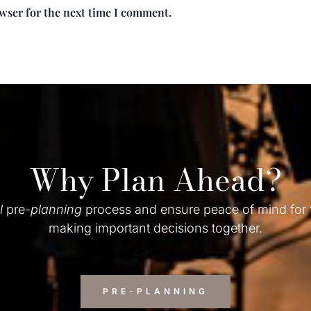
owser for the next time I comment.
Why Plan Ahead?
l
pre-
planning
process and ensure peace of mind for
making important decisions together.
PRE-PLANNING