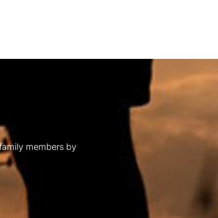
 family members by