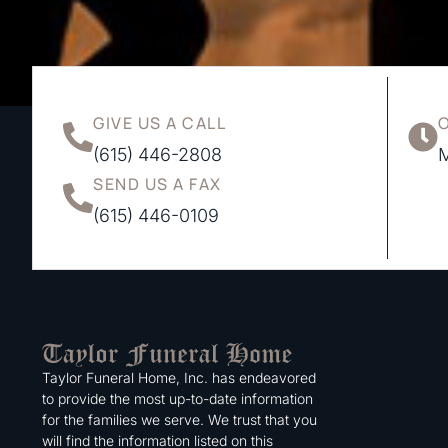
GIVE US A CALL
(615) 446-2808
M
SEND US A FAX
(615) 446-0109
Taylor Funeral Home, Inc. has endeavored
to provide the most up-to-date information
for the families we serve. We trust that you
will find the information listed on this