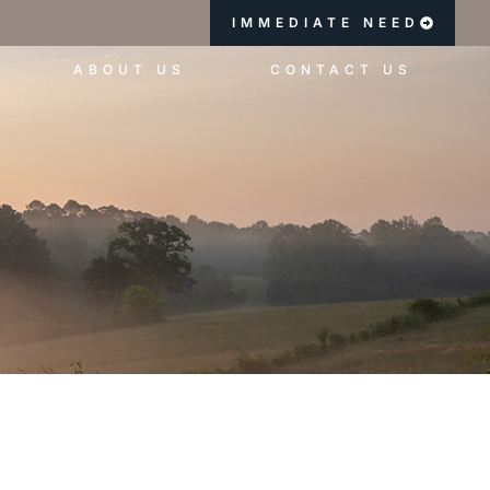
IMMEDIATE NEED
ABOUT US
CONTACT US