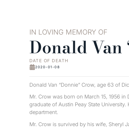
IN LOVING MEMORY OF
Donald Van
DATE OF DEATH
2020-01-08
Donald Van “Donnie” Crow, age 63 of Di
Mr. Crow was born on March 15, 1956 in D
graduate of Austin Peay State University
department.
Mr. Crow is survived by his wife, Sheryl