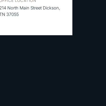
OFFICE LOCATION
214 North Main Street Dickson,
TN 37055