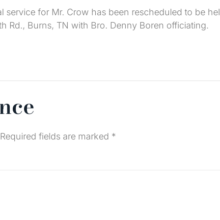
l service for Mr. Crow has been rescheduled to be he
h Rd., Burns, TN with Bro. Denny Boren officiating.
ence
Required fields are marked
*