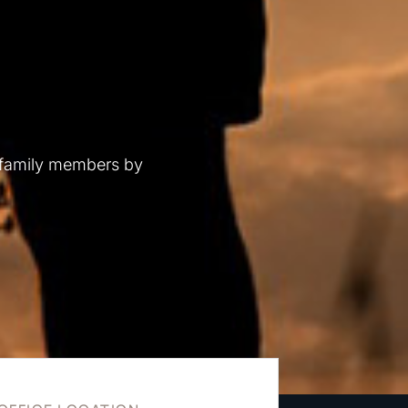
 family members by