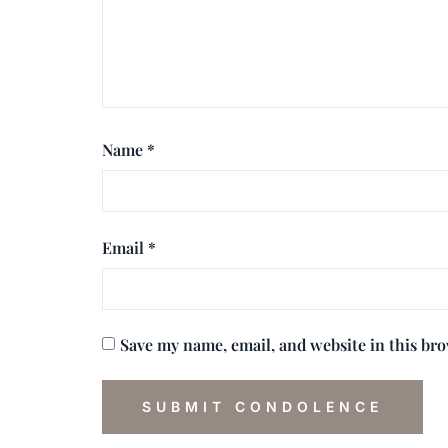
Name
*
Email
*
Save my name, email, and website in this br