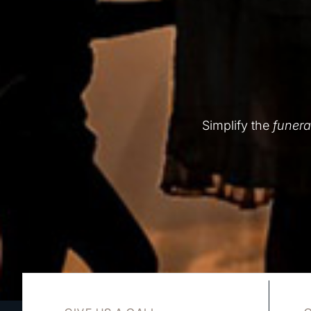
Simplify the
funera