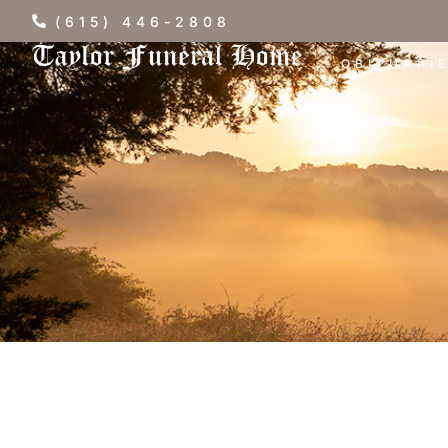
(615) 446-2808
OBITUARI