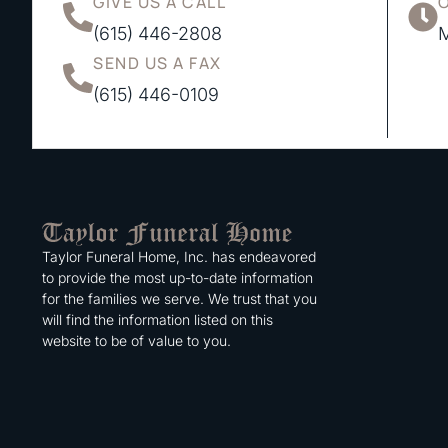
GIVE US A CALL
(615) 446-2808
M
SEND US A FAX
(615) 446-0109
Taylor Funeral Home, Inc. has endeavored
to provide the most up-to-date information
for the families we serve. We trust that you
will find the information listed on this
website to be of value to you.