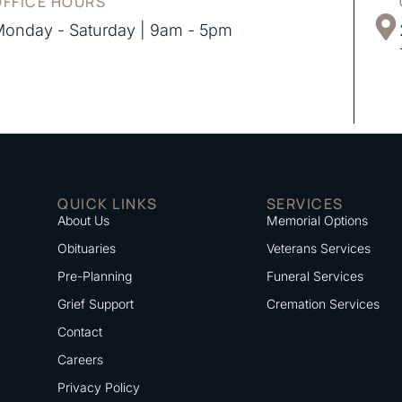
OFFICE HOURS
onday - Saturday | 9am - 5pm
QUICK LINKS
SERVICES
About Us
Memorial Options
Obituaries
Veterans Services
Pre-Planning
Funeral Services
Grief Support
Cremation Services
Contact
Careers
Privacy Policy