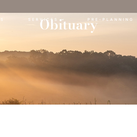
Obituary
ES
SERVICES
PRE-PLANNING