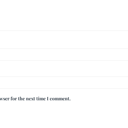
owser for the next time I comment.