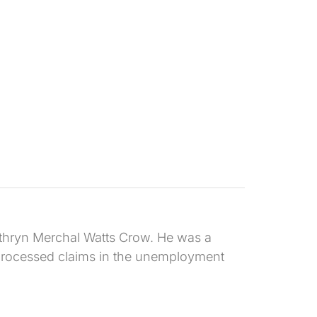
athryn Merchal Watts Crow. He was a
d processed claims in the unemployment