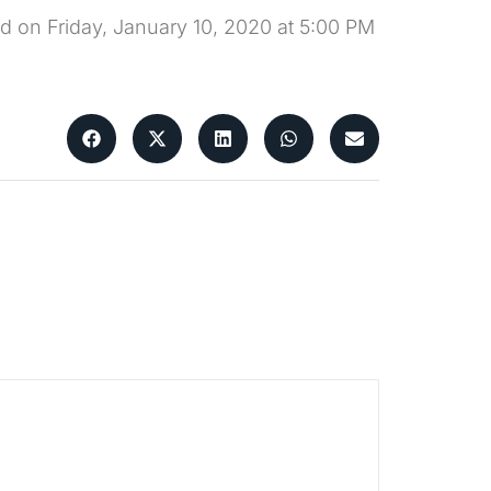
ld on Friday, January 10, 2020 at 5:00 PM