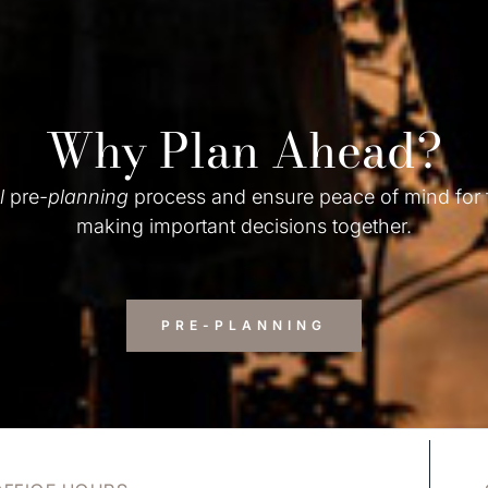
Why Plan Ahead?
l
pre-
planning
process and ensure peace of mind for
making important decisions together.
PRE-PLANNING