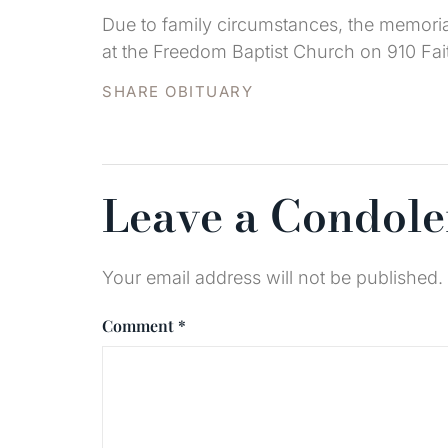
Due to family circumstances, the memoria
at the Freedom Baptist Church on 910 Fait
SHARE OBITUARY
Leave a Condol
Your email address will not be published.
Comment
*