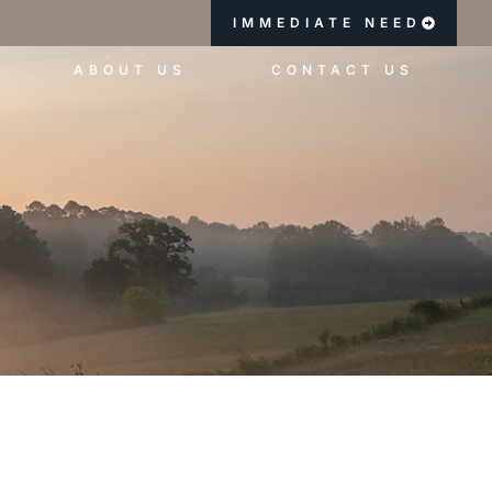
IMMEDIATE NEED
ABOUT US
CONTACT US