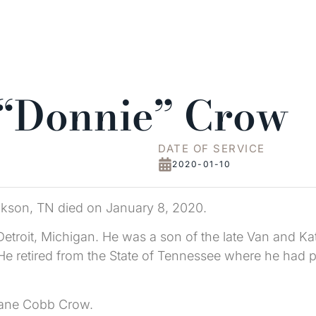
 “Donnie” Crow
DATE OF SERVICE
2020-01-10
ckson, TN died on January 8, 2020.
etroit, Michigan. He was a son of the late Van and K
. He retired from the State of Tennessee where he ha
 Jane Cobb Crow.