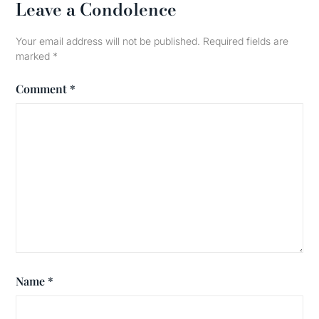
Leave a Condolence
Your email address will not be published.
Required fields are
marked
*
Comment
*
Name
*