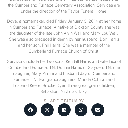
the Cumberland Furnace Cemetery Association. Services are
under the direction of the Taylor Funeral Home.
Doye, a homemaker, died Friday January 3, 2014 at her home
in Cumberland Furnace. A native of Dickson County she was
the daughter of the late John Alvin Wall and Mary Lou Wall.
She was also preceded in death by her husband, Don Harris
and her son, Phil Harris. She was a member of the
Cumberland Furnace Church of Christ.
Survivors include her two sons, Kendall Harris and wife Lisa of
Cumberland Furnace, TN; Donnie Harris of Slayden, TN; one
daughter, Mary Primm and husband Jay of Cumberland
Furnace, TN; two granddaughters, Milinda Cothran and
husband Keefe; Brooke Dyer; three great grandchildren,
Sebastion; Nicholas; Izzy.
SHARE OBITUARY