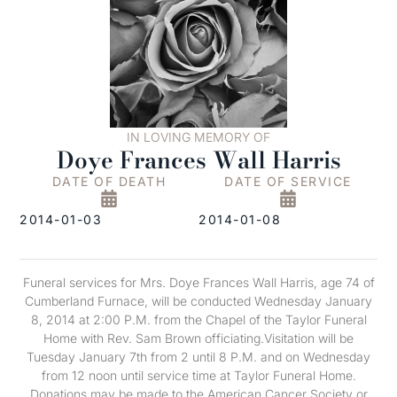
IN LOVING MEMORY OF
Doye Frances Wall Harris
DATE OF DEATH
DATE OF SERVICE
2014-01-03
2014-01-08
Funeral services for Mrs. Doye Frances Wall Harris, age 74 of
Cumberland Furnace, will be conducted Wednesday January
8, 2014 at 2:00 P.M. from the Chapel of the Taylor Funeral
Home with Rev. Sam Brown officiating.Visitation will be
Tuesday January 7th from 2 until 8 P.M. and on Wednesday
from 12 noon until service time at Taylor Funeral Home.
Donations may be made to the American Cancer Society or