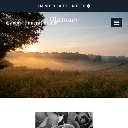
IMMEDIATE NEED
Obituary