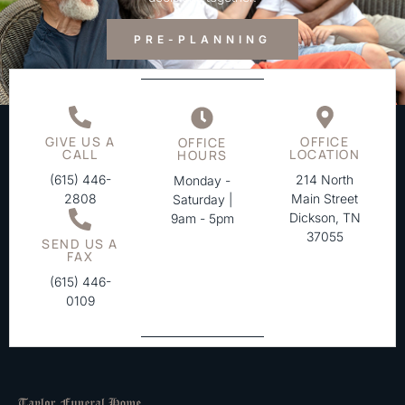
PRE-PLANNING
GIVE US A
OFFICE
OFFICE
CALL
LOCATION
HOURS
(615) 446-
214 North
Monday -
2808
Main Street
Saturday |
Dickson, TN
9am - 5pm
37055
SEND US A
FAX
(615) 446-
0109