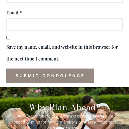
Email
*
Save my name, email, and website in this browser for
the next time I comment.
Why Plan Ahead?
Simplify the
funeral
pre-
planning
process and ensure
peace of mind for family members by making important
decisions together.