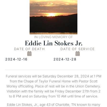
IN LOVING MEMORY OF
Eddie Lin Stokes Jr.
DATE OF DEATH
DATE OF SERVICE
2024-12-16
2024-12-28
Funeral services will be Saturday December 28, 2024 at 1 PM
from the Chape of Taylor Funeral Home with Pastor Scott
Worley officiating. Place of rest will be in the Union Cemetery.
Visitation with the family will be Friday December 27th from 2
to 8 PM and on Saturday from 10 AM until time of service.
Eddie Lin Stokes, Jr., age 43 of Charlotte, TN known to many