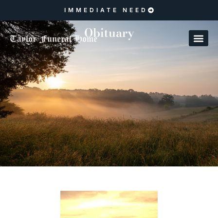
IMMEDIATE NEED
Obituary