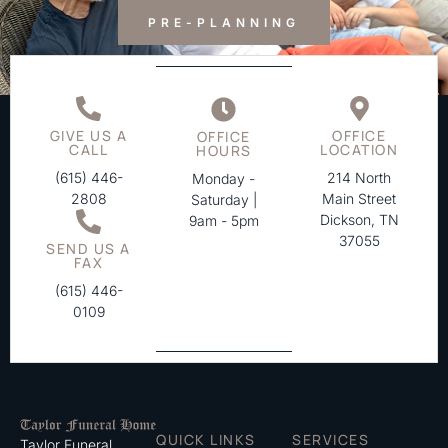
PRE-PLANNING
GIVE US A
OFFICE
OFFICE
CALL
LOCATION
HOURS
(615) 446-
214 North
Monday -
2808
Main Street
Saturday |
Dickson, TN
9am - 5pm
37055
SEND US A
FAX
(615) 446-
0109
QUICK LINKS
SERVICES
Taylor Funeral