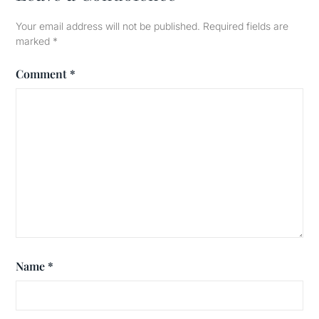
Your email address will not be published.
Required fields are
marked
*
Comment
*
Name
*