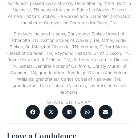
as “Junior” passed away Monday December 16, 2024. Born in
Nashville, TN he was the son of Eddie Lin Stokes, Sr. and
Pamela Hazzard Stokes. He worked as a Carpenter and was a
member of Compassion Church in McEwen, TN.
Survivors include his sons, Christopher Stokes (Abby) of
Charlotte, TN, Ashton Stokes of Waverly TN; father, Eddie
Stokes, Sr. (Mary) of Charlotte, TN; brothers, Clifford Stokes
(Jessi) of Camden, TN, Raymond Hazzard, Jr. of Dickson, TN,
Ronnie Hazzard of Dickson, TN, Jefferey Hazzard of Dickson,
TN; sisters, Jennifer Porter of California, Christy Murrell of
Camden, TN; grandchildren, Everleigh Williams and Holden
Williams; grandfather, Carlos Corral of Nashville, TN;
grandmother, Reba Cato of California; several nieces and
nephews.
SHARE OBITUARY
Leave a Condolence