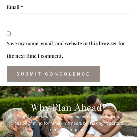
Email
*
Save my name, email, and website in this browser for
the next time I comment.
Why Plan Ahead?
Simplify the
funeral
pre-
planning
process and ensure
peace of mind for family members by making important
decisions together.