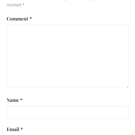
marked
*
Comment
*
Name
*
Email
*