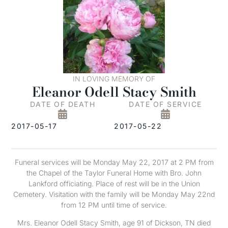
IN LOVING MEMORY OF
Eleanor Odell Stacy Smith
DATE OF DEATH
DATE OF SERVICE
2017-05-17
2017-05-22
Funeral services will be Monday May 22, 2017 at 2 PM from
the Chapel of the Taylor Funeral Home with Bro. John
Lankford officiating. Place of rest will be in the Union
Cemetery. Visitation with the family will be Monday May 22nd
from 12 PM until time of service.
Mrs. Eleanor Odell Stacy Smith, age 91 of Dickson, TN died