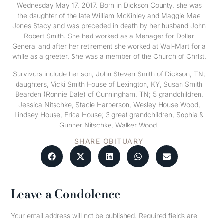
Wednesday May 17, 2017. Born in Dickson County, she was
the daughter of the late William McKinley and Maggie Mae
Jones Stacy and was preceded in death by her husband John
Robert Smith. She had worked as a Manager for Dollar
General and after her retirement she worked at Wal-Mart for a
while as a greeter. She was a member of the Church of Christ.
Survivors include her son, John Steven Smith of Dickson, TN;
daughters, Vicki Smith House of Lexington, KY, Susan Smith
Bearden (Ronnie Dale) of Cunningham, TN; 5 grandchildren,
Jessica Nitschke, Stacie Harberson, Wesley House Wood,
Lindsey House, Erica House; 3 great grandchildren, Sophia &
Gunner Nitschke, Walker Wood.
SHARE OBITUARY
Leave a Condolence
Your email address will not be published.
Required fields are