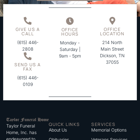
GIVE US A
OFFICE
OFFICE
CALL
LOCATION
HOURS
(615) 446-
214 North
Monday -
2808
Main Street
Saturday |
Dickson, TN
9am - 5pm
37055
SEND US A
FAX
(615) 446-
0109
QUICK LINKS
SERVICES
Taylor Funeral
About Us
Memorial Options
Home, Inc. has
endeavored to
Obituaries
Veterans Services