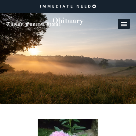
IMMEDIATE NEED
Obituary