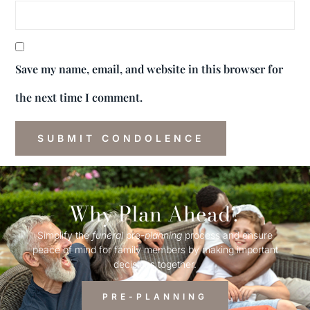
Save my name, email, and website in this browser for
the next time I comment.
Why Plan Ahead?
Simplify the
funeral
pre-
planning
process and ensure
peace of mind for family members by making important
decisions together.
PRE-PLANNING