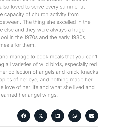
 also loved to serve every summer at
e capacity of church activity from
between. The thing she excelled in the
ne else and they were always a huge
ol in the 1970s and the early 1980s.
meals for them.
s and manage to cook meals that you can’t
all varieties of wild birds, especially red
Her collection of angels and knick-knacks
pples of her eye, and nothing made her
 love of her life and what she lived and
 earned her angel wings.