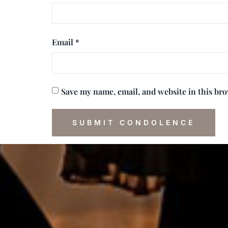
Email
*
Save my name, email, and website in this br