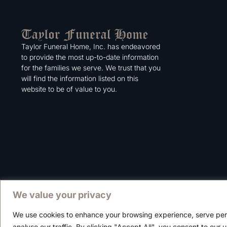
Taylor Funeral Home, Inc. has endeavored
to provide the most up-to-date information
for the families we serve. We trust that you
will find the information listed on this
website to be of value to you.
We value your privacy
We use cookies to enhance your browsing experience, serve per
Copyright © 2025 Taylor Funeral Home, Inc.
analyse our traffic. By clicking "Accept All", you consent to our 