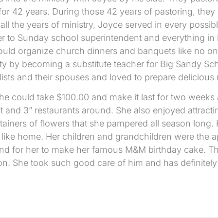
r 42 years. During those 42 years of pastoring, they
l the years of ministry, Joyce served in every possibl
er to Sunday school superintendent and everything in 
ould organize church dinners and banquets like no o
 by becoming a substitute teacher for Big Sandy Scho
ts and their spouses and loved to prepare delicious 
she could take $100.00 and make it last for two week
 and 3” restaurants around. She also enjoyed attracting 
iners of flowers that she pampered all season long. 
like home. Her children and grandchildren were the a
and for her to make her famous M&M birthday cake. The
on. She took such good care of him and has definitely