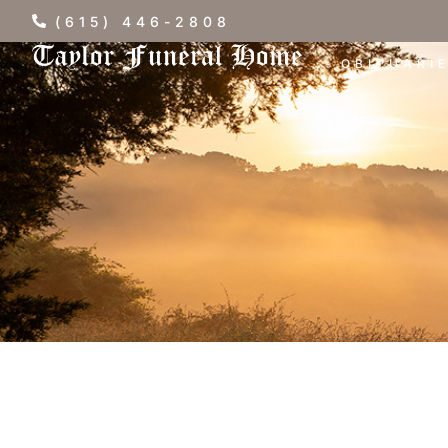
(615) 446-2808
OBITUARI