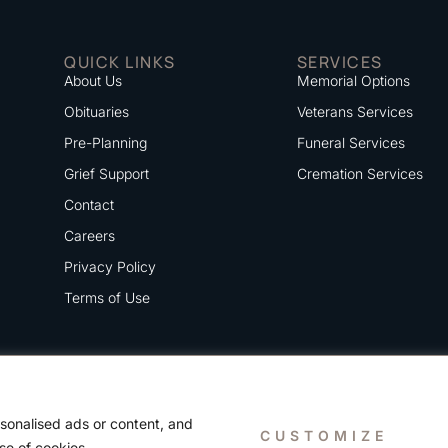
QUICK LINKS
SERVICES
About Us
Memorial Options
Obituaries
Veterans Services
Pre-Planning
Funeral Services
Grief Support
Cremation Services
Contact
Careers
Privacy Policy
Terms of Use
sonalised ads or content, and
CUSTOMIZE
use of cookies.