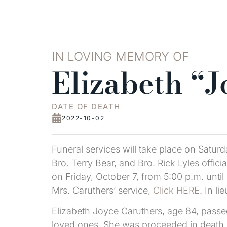
IN LOVING MEMORY OF
Elizabeth “
DATE OF DEATH
2022-10-02
Funeral services will take place on Satur
Bro. Terry Bear, and Bro. Rick Lyles officia
on Friday, October 7, from 5:00 p.m. until
Mrs. Caruthers’ service,
Click HERE
. In l
Elizabeth Joyce Caruthers, age 84, pass
loved ones. She was proceeded in death 