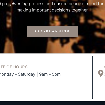
l
pre-
planning
process and ensure peace of mind for
making important decisions together.
PRE-PLANNING
OFFICE HOURS
onday - Saturday | 9am - 5pm