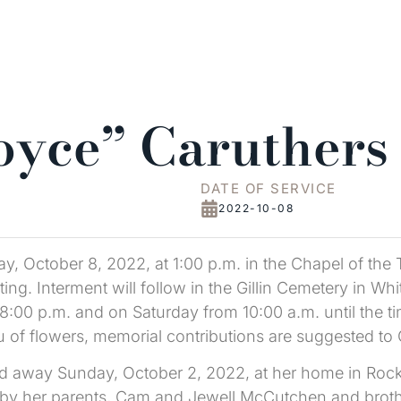
Joyce” Caruthers
DATE OF SERVICE
2022-10-08
day, October 8, 2022, at 1:00 p.m. in the Chapel of the
ting. Interment will follow in the Gillin Cemetery in Whit
 8:00 p.m. and on Saturday from 10:00 a.m. until the ti
ieu of flowers, memorial contributions are suggested to
ed away Sunday, October 2, 2022, at her home in Roc
by her parents, Cam and Jewell McCutchen and brothe