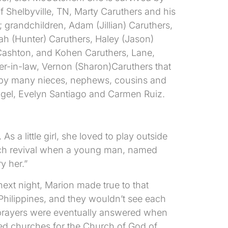
 Shelbyville, TN, Marty Caruthers and his
grandchildren, Adam (Jillian) Caruthers,
ah (Hunter) Caruthers, Haley (Jason)
 Cashton, and Kohen Caruthers, Lane,
er-in-law, Vernon (Sharon)Caruthers that
d by many nieces, nephews, cousins and
 angel, Evelyn Santiago and Carmen Ruiz.
a little girl, she loved to play outside
hurch revival when a young man, named
y her.”
ext night, Marion made true to that
 Philippines, and they wouldn’t see each
r prayers were eventually answered when
red churches for the Church of God of