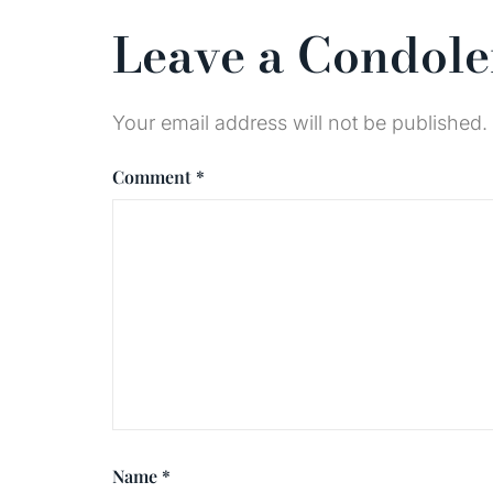
Leave a Condol
Your email address will not be published.
Comment
*
Name
*