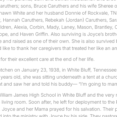
ruthers; sons, Bruce Caruthers and his wife Sheree of
hawn White and her husband Donnie of Rockvale, TN; 
w, Hannah Caruthers, Rebekah (Jordan) Caruthers, Sar
ildren, Alexia, Corbin, Mady, Laney, Mason, Brantley,
e, and Haven Griffin. Also surviving is Joyce’s broth
 and raised as one of their own. She is also survive
 like to thank her caregivers that treated her like an
or their excellent care at the end of her life.
n on January 23, 1938, in White Bluff, Tennessee. As 
 years old, she was sitting underneath a tent at a c
t and saw her and told his buddy— “I’m going to marr
lliam James High School in White Bluff and the very n
living room. Soon after, he left for deployment to the
, Joyce and her Mama prayed for his salvation. Thei
d into the ministry with Joyce by his side. They pasto