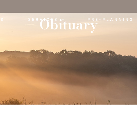
Obituary
ES
SERVICES
PRE-PLANNING