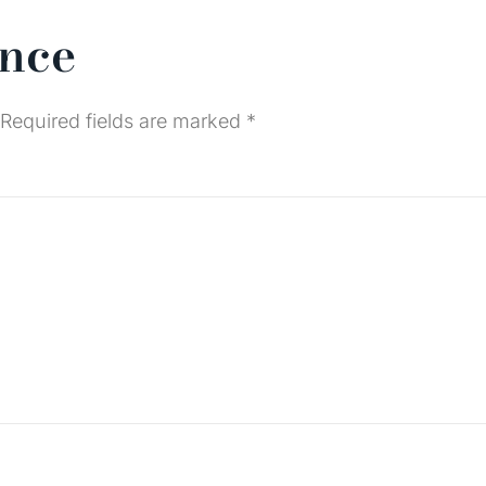
ence
Required fields are marked
*