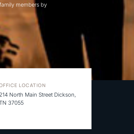
 family members by
OFFICE LOCATION
214 North Main Street Dickson,
TN 37055