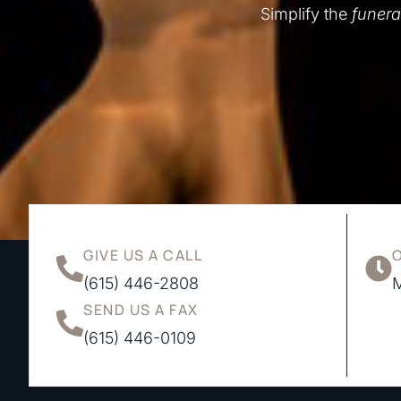
Simplify the
funera
GIVE US A CALL
(615) 446-2808
M
SEND US A FAX
(615) 446-0109