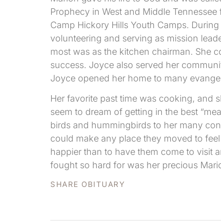
Prophecy in West and Middle Tennessee fo
Camp Hickory Hills Youth Camps. During al
volunteering and serving as mission lead
most was as the kitchen chairman. She c
success. Joyce also served her community
Joyce opened her home to many evangelis
Her favorite past time was cooking, and 
seem to dream of getting in the best “meat
birds and hummingbirds to her many conta
could make any place they moved to feel 
happier than to have them come to visit 
fought so hard for was her precious Mari
SHARE OBITUARY