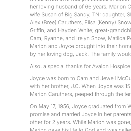
her loving husband of 66 years, Marion Ca
wife Susan of Big Sandy, TN; daughter, S
Alex (Bree) Caruthers, Elisa (Kenny) Sno
Griffin, and Hayden White; great-grandch
Cam, Ryanne, and Irelyn Snow, Matilda Pop
Marion and Joyce brought into their home
by her loving dog, Jack. The family would
Also, a special thanks for Avalon Hospice f
Joyce was born to Cam and Jewell McCutche
with her brother, J.C. When Joyce was 15
Marion Caruthers, peeped through the ten
On May 17, 1956, Joyce graduated from Wi
promise and married Joyce in her parents 
other for 2 years. While Marion was gone
Marion gave his life to God and was calle