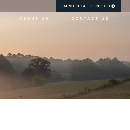
IMMEDIATE NEED
ABOUT US
CONTACT US