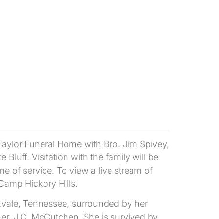
 Taylor Funeral Home with Bro. Jim Spivey,
e Bluff. Visitation with the family will be
me of service. To view a live stream of
 Camp Hickory Hills.
kvale, Tennessee, surrounded by her
r, J.C. McCutchen. She is survived by