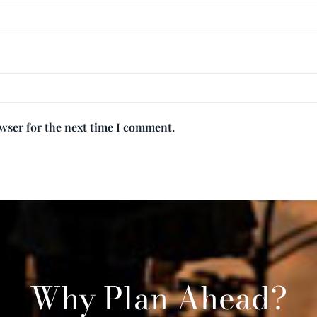
owser for the next time I comment.
Why Plan Ahead?