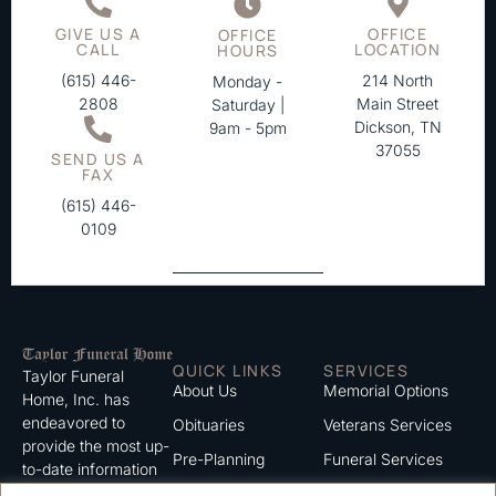
GIVE US A
OFFICE
OFFICE
CALL
LOCATION
HOURS
(615) 446-
214 North
Monday -
2808
Main Street
Saturday |
Dickson, TN
9am - 5pm
37055
SEND US A
FAX
(615) 446-
0109
QUICK LINKS
SERVICES
Taylor Funeral
About Us
Memorial Options
Home, Inc. has
endeavored to
Obituaries
Veterans Services
provide the most up-
Pre-Planning
Funeral Services
to-date information
for the families we
Grief Support
Cremation Services