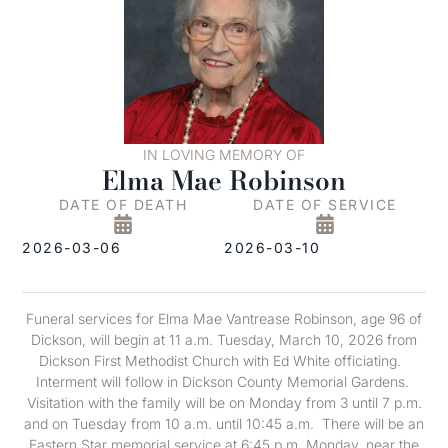
IN LOVING MEMORY OF
Elma Mae Robinson
DATE OF DEATH
DATE OF SERVICE
2026-03-06
2026-03-10
Funeral services for Elma Mae Vantrease Robinson, age 96 of
Dickson, will begin at 11 a.m. Tuesday, March 10, 2026 from
Dickson First Methodist Church with Ed White officiating.
Interment will follow in Dickson County Memorial Gardens.
Visitation with the family will be on Monday from 3 until 7 p.m.
and on Tuesday from 10 a.m. until 10:45 a.m. There will be an
Eastern Star memorial service at 6:45 p.m. Monday, near the