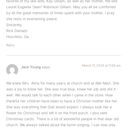
favorite of my late wife, Kay Gilliam, as well as her mother, the late
Laurel Eugenia “Jean” Robinson Gilliam. May you all be comforted
by all the good memories of times spent with your mother. I pray
she rests in everlasting peace.
Sincerely,
Rick Damato
Hoschton, Ga.
Reply
March 17, 2026 at 11:58 am
Jack Young
says:
We knew Mrs. Alma for many years at church and at Wal-Mart. She
was a joy to know her. She was true blue, knew her job and did it
well. We would talk to each other when I came in the store. How
thankful her children have been to have a Christian mother like her.
She was everything that God would expect. I always took her a
flower for Christmas and left it on the front porch. I also sent
Christmas cards. There is a lot of wonderful people in that dear old
church. We always talked about the hymn singing. I can now only