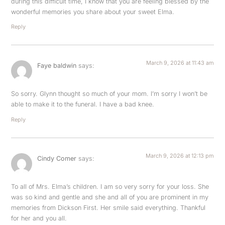
during this difficult time, I know that you are feeling blessed by the
wonderful memories you share about your sweet Elma.
Reply
March 9, 2026 at 11:43 am
Faye baldwin
says:
So sorry. Glynn thought so much of your mom. I’m sorry I won’t be
able to make it to the funeral. I have a bad knee.
Reply
March 9, 2026 at 12:13 pm
Cindy Comer
says:
To all of Mrs. Elma’s children. I am so very sorry for your loss. She
was so kind and gentle and she and all of you are prominent in my
memories from Dickson First. Her smile said everything. Thankful
for her and you all.