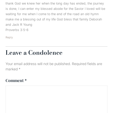
thank God we knew her when the long day has ended, the journey
is done, I can enter my blessed abode for the Savior I loved will be
waiting for me when I come to the end of the road an old hymn
make me a blessing out of my life God bless that family Deborah
and Jack R Young
Proverbs 3:5-6
Reply
Leave a Condolence
Your email address will not be published.
Required fields are
marked
*
Comment
*