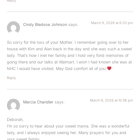
Reply
March 9, 2026 at 6:33 pm
Cindy Bledsoe Johnson
says:
So sorry for the loss of your Mother. I remember going over to her
house with Kim and Alan back in the day and she was such a sweet
lady. That’s how I met her family and I hold very fond memories of
going there and our talks at Walmart. I wish I had known she was at
NHC I would have visited. May God comfort all of you
Reply
March 9, 2026 at 10:58 pm
Marcia Chandler
says:
Deborah,
I’m so sorry to hear about your sweet mama. She was a wonderful
lady, and I always enjoyed seeing her. Many prayers for you and
your sweet family.