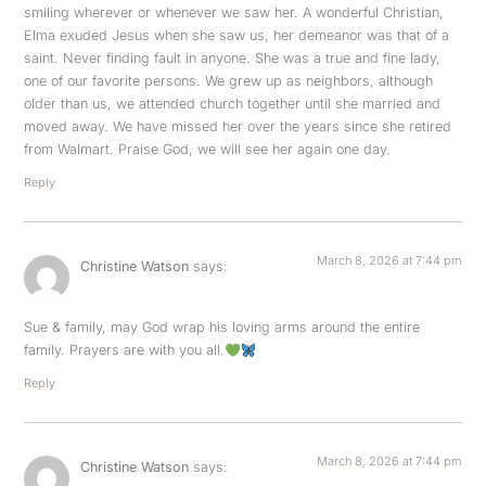
smiling wherever or whenever we saw her. A wonderful Christian,
Elma exuded Jesus when she saw us, her demeanor was that of a
saint. Never finding fault in anyone. She was a true and fine lady,
one of our favorite persons. We grew up as neighbors, although
older than us, we attended church together until she married and
moved away. We have missed her over the years since she retired
from Walmart. Praise God, we will see her again one day.
Reply
March 8, 2026 at 7:44 pm
Christine Watson
says:
Sue & family, may God wrap his loving arms around the entire
family. Prayers are with you all.
Reply
March 8, 2026 at 7:44 pm
Christine Watson
says: