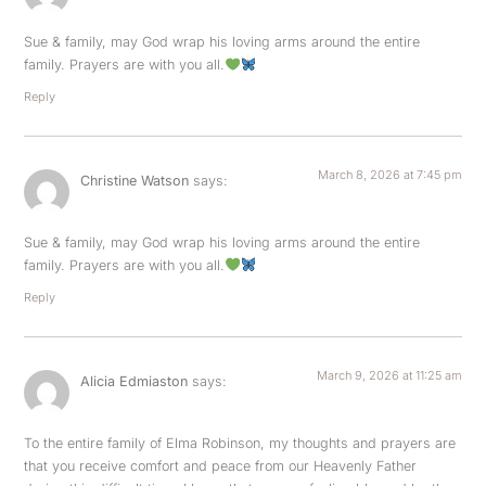
Sue & family, may God wrap his loving arms around the entire
family. Prayers are with you all.
Reply
March 8, 2026 at 7:45 pm
Christine Watson
says:
Sue & family, may God wrap his loving arms around the entire
family. Prayers are with you all.
Reply
March 9, 2026 at 11:25 am
Alicia Edmiaston
says:
To the entire family of Elma Robinson, my thoughts and prayers are
that you receive comfort and peace from our Heavenly Father