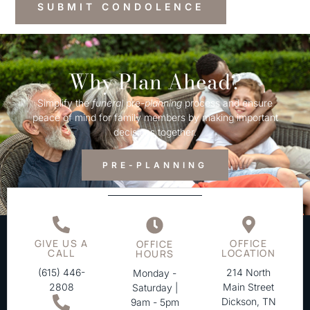
Why Plan Ahead?
Simplify the
funeral
pre-
planning
process and ensure
peace of mind for family members by making important
decisions together.
PRE-PLANNING
GIVE US A
OFFICE
OFFICE
CALL
LOCATION
HOURS
(615) 446-
214 North
Monday -
2808
Main Street
Saturday |
Dickson, TN
9am - 5pm