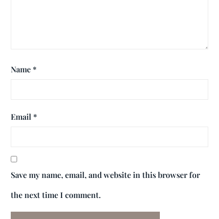
Name
*
Email
*
Save my name, email, and website in this browser for
the next time I comment.