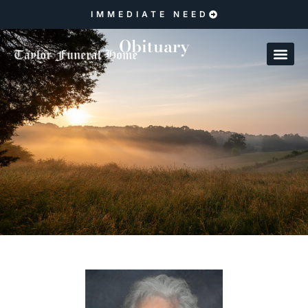
IMMEDIATE NEED
Obituary