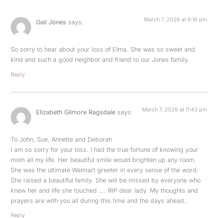
March 7, 2026 at 9:16 pm
Gail Jones
says:
So sorry to hear about your loss of Elma. She was so sweet and
kind and such a good neighbor and friend to our Jones family.
Reply
March 7, 2026 at 11:43 pm
Elizabeth Gilmore Ragsdale
says:
To John, Sue, Annette and Deborah
I am so sorry for your loss. I had the true fortune of knowing your
mom all my life. Her beautiful smile would brighten up any room.
She was the ultimate Walmart greeter in every sense of the word.
She raised a beautiful family. She will be missed by everyone who
knew her and life she touched …. RIP dear lady. My thoughts and
prayers are with you all during this time and the days ahead..
Reply