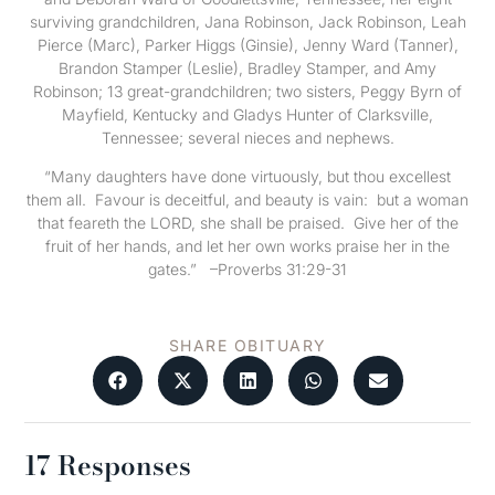
surviving grandchildren, Jana Robinson, Jack Robinson, Leah
Pierce (Marc), Parker Higgs (Ginsie), Jenny Ward (Tanner),
Brandon Stamper (Leslie), Bradley Stamper, and Amy
Robinson; 13 great-grandchildren; two sisters, Peggy Byrn of
Mayfield, Kentucky and Gladys Hunter of Clarksville,
Tennessee; several nieces and nephews.
“Many daughters have done virtuously, but thou excellest
them all. Favour is deceitful, and beauty is vain: but a woman
that feareth the LORD, she shall be praised. Give her of the
fruit of her hands, and let her own works praise her in the
gates.” –Proverbs 31:29-31
SHARE OBITUARY
17 Responses