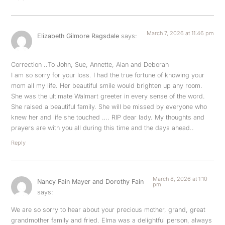
March 7, 2026 at 11:46 pm
Elizabeth Gilmore Ragsdale
says:
Correction ..To John, Sue, Annette, Alan and Deborah
I am so sorry for your loss. I had the true fortune of knowing your
mom all my life. Her beautiful smile would brighten up any room.
She was the ultimate Walmart greeter in every sense of the word.
She raised a beautiful family. She will be missed by everyone who
knew her and life she touched …. RIP dear lady. My thoughts and
prayers are with you all during this time and the days ahead..
Reply
March 8, 2026 at 1:10
Nancy Fain Mayer and Dorothy Fain
pm
says:
We are so sorry to hear about your precious mother, grand, great
grandmother family and fried. Elma was a delightful person, always