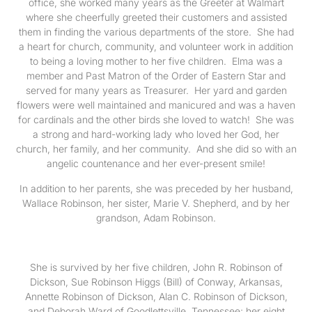
office, she worked many years as the Greeter at Walmart
where she cheerfully greeted their customers and assisted
them in finding the various departments of the store. She had
a heart for church, community, and volunteer work in addition
to being a loving mother to her five children. Elma was a
member and Past Matron of the Order of Eastern Star and
served for many years as Treasurer. Her yard and garden
flowers were well maintained and manicured and was a haven
for cardinals and the other birds she loved to watch! She was
a strong and hard-working lady who loved her God, her
church, her family, and her community. And she did so with an
angelic countenance and her ever-present smile!
In addition to her parents, she was preceded by her husband,
Wallace Robinson, her sister, Marie V. Shepherd, and by her
grandson, Adam Robinson.
She is survived by her five children, John R. Robinson of
Dickson, Sue Robinson Higgs (Bill) of Conway, Arkansas,
Annette Robinson of Dickson, Alan C. Robinson of Dickson,
and Deborah Ward of Goodlettsville, Tennessee; her eight