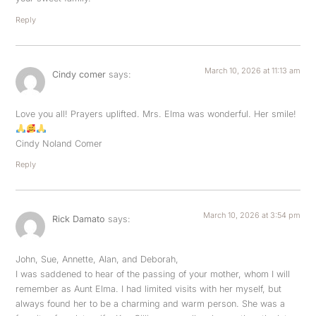
Reply
March 10, 2026 at 11:13 am
Cindy comer
says:
Love you all! Prayers uplifted. Mrs. Elma was wonderful. Her smile!
Cindy Noland Comer
Reply
March 10, 2026 at 3:54 pm
Rick Damato
says:
John, Sue, Annette, Alan, and Deborah,
I was saddened to hear of the passing of your mother, whom I will
remember as Aunt Elma. I had limited visits with her myself, but
always found her to be a charming and warm person. She was a