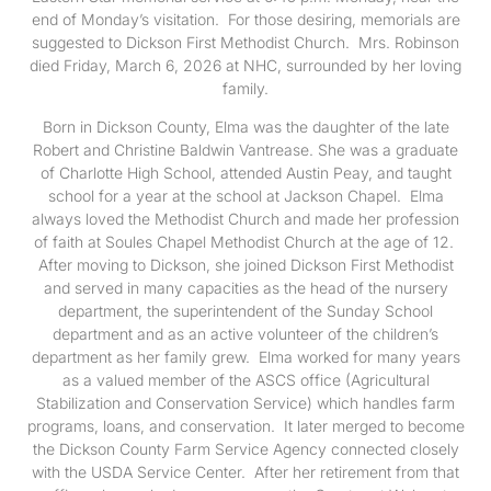
end of Monday’s visitation. For those desiring, memorials are
suggested to Dickson First Methodist Church. Mrs. Robinson
died Friday, March 6, 2026 at NHC, surrounded by her loving
family.
Born in Dickson County, Elma was the daughter of the late
Robert and Christine Baldwin Vantrease. She was a graduate
of Charlotte High School, attended Austin Peay, and taught
school for a year at the school at Jackson Chapel. Elma
always loved the Methodist Church and made her profession
of faith at Soules Chapel Methodist Church at the age of 12.
After moving to Dickson, she joined Dickson First Methodist
and served in many capacities as the head of the nursery
department, the superintendent of the Sunday School
department and as an active volunteer of the children’s
department as her family grew. Elma worked for many years
as a valued member of the ASCS office (Agricultural
Stabilization and Conservation Service) which handles farm
programs, loans, and conservation. It later merged to become
the Dickson County Farm Service Agency connected closely
with the USDA Service Center. After her retirement from that