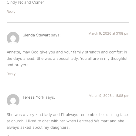
Cindy Noland Comer
Reply
March 9, 2026 at 3:08 pm
Glenda Stewart
says:
Annette, may God give you and your family strength and comfort in
the days ahead. She was a special lady. You all are in my thoughts!
and prayers
Reply
March 9, 2026 at 5:08 pm
Teresa York
says:
She was a very kind lady and I’ll always remember her smiling face
at church. I liked to chat with her when I entered Walmart and she
always asked about my daughters.