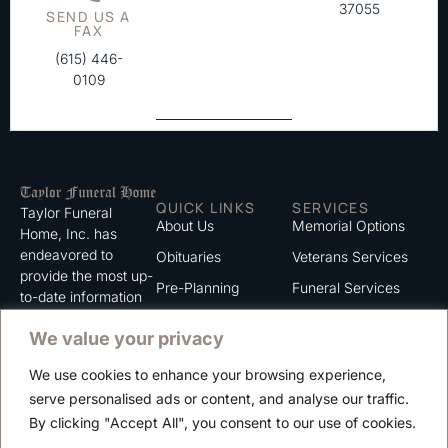
37055
SEND US A
FAX
(615) 446-
0109
QUICK LINKS
SERVICES
Taylor Funeral
About Us
Memorial Options
Home, Inc. has
endeavored to
Obituaries
Veterans Services
provide the most up-
Pre-Planning
Funeral Services
to-date information
for the families we
Grief Support
Cremation Services
We value your privacy
serve. We trust that
Contact
you will find the
We use cookies to enhance your browsing experience,
information listed on
Careers
serve personalised ads or content, and analyse our traffic.
this website to be of
Privacy Policy
By clicking "Accept All", you consent to our use of cookies.
value to you.
Terms of Use