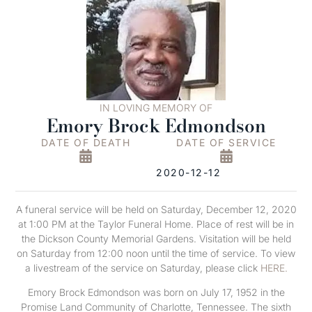
IN LOVING MEMORY OF
Emory Brock Edmondson
DATE OF DEATH
DATE OF SERVICE
2020-12-12
A funeral service will be held on Saturday, December 12, 2020
at 1:00 PM at the Taylor Funeral Home. Place of rest will be in
the Dickson County Memorial Gardens. Visitation will be held
on Saturday from 12:00 noon until the time of service. To view
a livestream of the service on Saturday, please click
HERE.
Emory Brock Edmondson was born on July 17, 1952 in the
Promise Land Community of Charlotte, Tennessee. The sixth