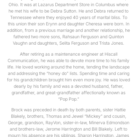
Ohio. It was at Lazarus Department Store in Columbus where
he met his wife to be Debra Sutton. He and Debra returned to
Tennessee where they enjoyed 40 years of marital bliss. To
this union their son Erynn and daughter Cheresa were born. In
addition, from a previous marriage and another relationship, he
fathered two more sons, Rahsaun Ferguson and Quinton
Vaughn and daughters, Selita Ferguson and Trista Jones.
After retiring as a maintenance engineer at Hiscall
Communication, he was able to devote more time to his family
life. He loved working around the home, tending the landscape
and addressing the “honey do” lists. Spending time and caring
for his grandchildren brought him even more joy. He was loved
dearly by his family and was a devoted husband, father,
grandfather, and great-grandfather affectionally known as
“Pop Pop.”
Brock was preceded in death by both parents, sister Hattie
Blakely, brothers, Thomas and Jewel “Mickey” and cousin,
George, grandson, RayVon, sister-in-law, Minerva Edmondson
and brothers-law, Jerome Harrington and Bill Blakely. Left to
mourn his absence are his siblings, Sharon Harrington, James