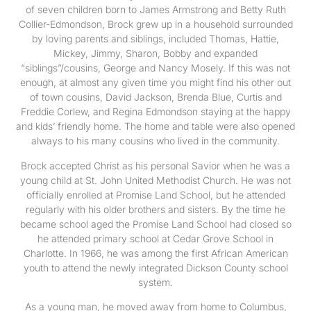
of seven children born to James Armstrong and Betty Ruth
Collier-Edmondson, Brock grew up in a household surrounded
by loving parents and siblings, included Thomas, Hattie,
Mickey, Jimmy, Sharon, Bobby and expanded
“siblings”/cousins, George and Nancy Mosely. If this was not
enough, at almost any given time you might find his other out
of town cousins, David Jackson, Brenda Blue, Curtis and
Freddie Corlew, and Regina Edmondson staying at the happy
and kids’ friendly home. The home and table were also opened
always to his many cousins who lived in the community.
Brock accepted Christ as his personal Savior when he was a
young child at St. John United Methodist Church. He was not
officially enrolled at Promise Land School, but he attended
regularly with his older brothers and sisters. By the time he
became school aged the Promise Land School had closed so
he attended primary school at Cedar Grove School in
Charlotte. In 1966, he was among the first African American
youth to attend the newly integrated Dickson County school
system.
As a young man, he moved away from home to Columbus,