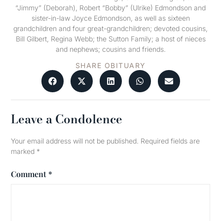
“Jimmy” (Deborah), Robert “Bobby” (Ulrike) Edmondson and
sister-in-law Joyce Edmondson, as well as sixteen
grandchildren and four great-grandchildren; devoted cousins,
Bill Gilbert, Regina Webb; the Sutton Family; a host of nieces
and nephews; cousins and friends.
SHARE OBITUARY
Leave a Condolence
Your email address will not be published.
Required fields are
marked
*
Comment
*