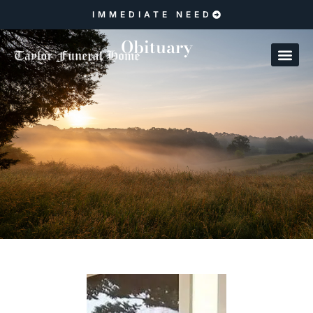
IMMEDIATE NEED
Obituary