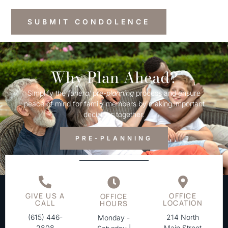
Why Plan Ahead?
Simplify the
funeral
pre-
planning
process and ensure
peace of mind for family members by making important
decisions together.
PRE-PLANNING
GIVE US A
OFFICE
OFFICE
CALL
LOCATION
HOURS
(615) 446-
214 North
Monday -
2808
Main Street