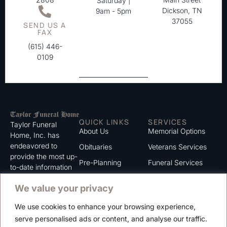
Saturday |
Dickson, TN
9am - 5pm
37055
SEND US A
FAX
(615) 446-
0109
QUICK LINKS
SERVICES
Taylor Funeral
About Us
Memorial Options
Home, Inc. has
endeavored to
Obituaries
Veterans Services
provide the most up-
Pre-Planning
Funeral Services
to-date information
for the families we
Grief Support
Cremation Services
We value your privacy
serve. We trust that
Contact
you will find the
We use cookies to enhance your browsing experience,
information listed on
Careers
serve personalised ads or content, and analyse our traffic.
this website to be of
Privacy Policy