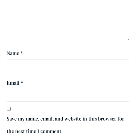
Name
*
Email
*
Save my name, email, and website in this browser for
the next time I comment.