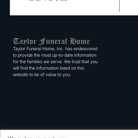
Taylor Funeral Home, Inc. has endeavored
to provide the most up-to-date information
for the families we serve. We trust that you
will find the information listed on this
website to be of value to you.