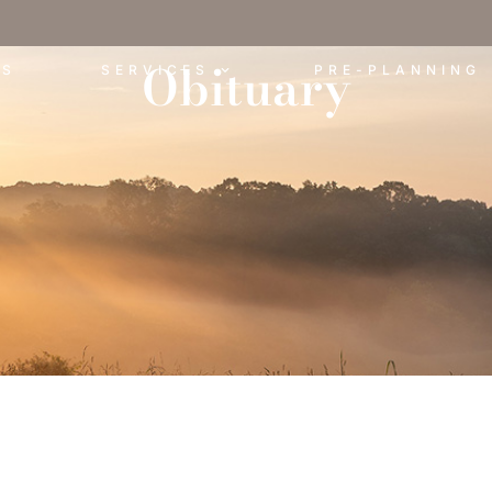
Obituary
ES
SERVICES
PRE-PLANNING