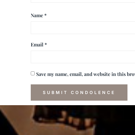
Name
*
Email
*
Save my name, email, and website in this br