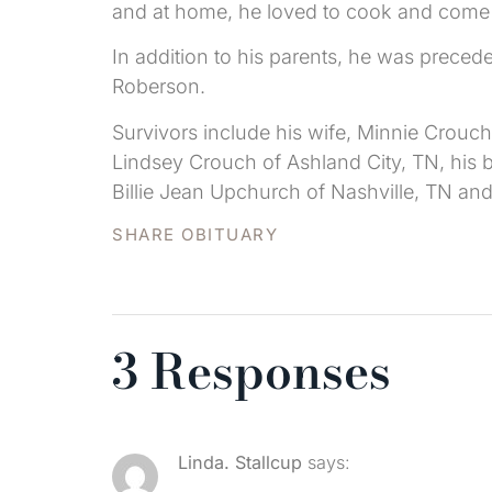
and at home, he loved to cook and come up
In addition to his parents, he was preced
Roberson.
Survivors include his wife, Minnie Crouch
Lindsey Crouch of Ashland City, TN, his br
Billie Jean Upchurch of Nashville, TN an
SHARE OBITUARY
3 Responses
Linda. Stallcup
says: