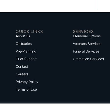
QUICK LINKS
SERVICES
About Us
Memorial Options
Obituaries
Veterans Services
Pre-Planning
Funeral Services
Grief Support
Cremation Services
Contact
Careers
Privacy Policy
Terms of Use