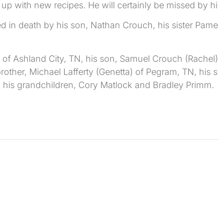
 with new recipes. He will certainly be missed by his
ed in death by his son, Nathan Crouch, his sister Pam
 of Ashland City, TN, his son, Samuel Crouch (Rachel) 
other, Michael Lafferty (Genetta) of Pegram, TN, his sis
d his grandchildren, Cory Matlock and Bradley Primm.