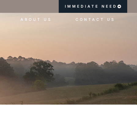
IMMEDIATE NEED
ABOUT US
CONTACT US