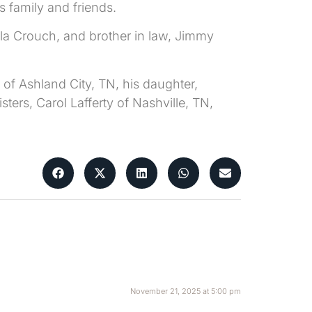
 family and friends.
ela Crouch, and brother in law, Jimmy
of Ashland City, TN, his daughter,
ters, Carol Lafferty of Nashville, TN,
November 21, 2025 at 5:00 pm