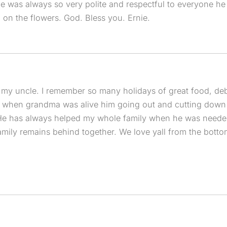
e was always so very polite and respectful to everyone he
on the flowers. God. Bless you. Ernie.
 my uncle. I remember so many holidays of great food, de
 when grandma was alive him going out and cutting down t
 He has always helped my whole family when he was needed.
family remains behind together. We love yall from the botto