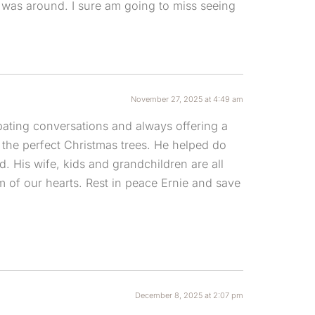
 was around. I sure am going to miss seeing
November 27, 2025 at 4:49 am
bating conversations and always offering a
he perfect Christmas trees. He helped do
 His wife, kids and grandchildren are all
m of our hearts. Rest in peace Ernie and save
December 8, 2025 at 2:07 pm