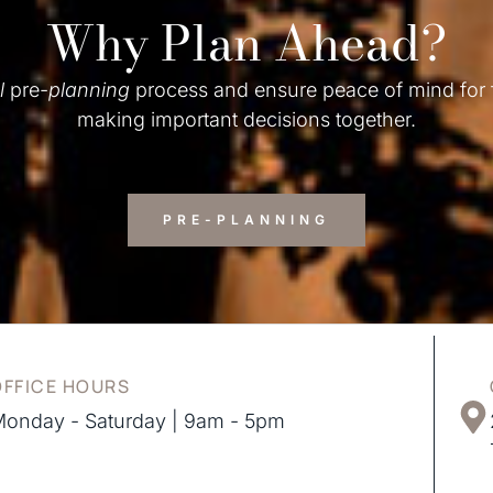
Why Plan Ahead?
l
pre-
planning
process and ensure peace of mind for
making important decisions together.
PRE-PLANNING
OFFICE HOURS
onday - Saturday | 9am - 5pm