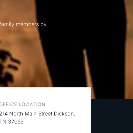
 family members by
OFFICE LOCATION
214 North Main Street Dickson,
TN 37055