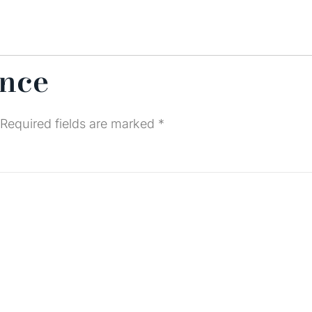
ence
Required fields are marked
*