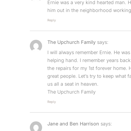
Ernie was a very kind hearted man. H
him out in the neighborhood working 
Reply
The Upchurch Family
says:
I will always remember Ernie. He was
helping hand. I remember years back
the repairs for my 1st forever home.
great people. Let’s try to keep what 
us all a seat in heaven.
The Upchurch Family
Reply
Jane and Ben Harrison
says: