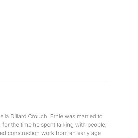
lia Dillard Crouch. Ernie was married to
or the time he spent talking with people;
oyed construction work from an early age