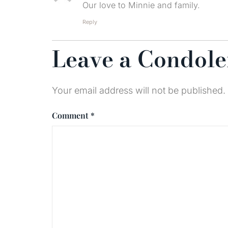
Our love to Minnie and family.
Reply
Leave a Condol
Your email address will not be published.
Comment
*