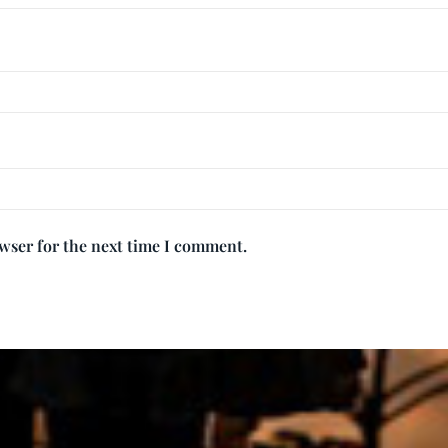
owser for the next time I comment.