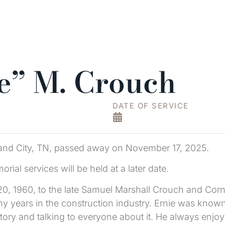
ie” M. Crouch
DATE OF SERVICE
hland City, TN, passed away on November 17, 2025.
al services will be held at a later date.
0, 1960, to the late Samuel Marshall Crouch and Corne
years in the construction industry. Ernie was known f
istory and talking to everyone about it. He always enj