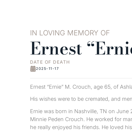
IN LOVING MEMORY OF
Ernest “Ern
DATE OF DEATH
2025-11-17
Ernest “Ernie” M. Crouch, age 65, of As
His wishes were to be cremated, and memori
Ernie was born in Nashville, TN on June 2
Minnie Peden Crouch. He worked for many 
he really enjoyed his friends. He loved h