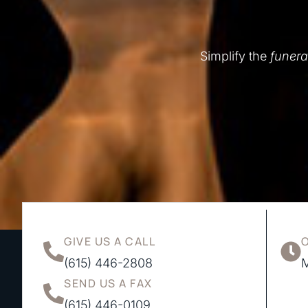
Simplify the
funera
GIVE US A CALL
(615) 446-2808
M
SEND US A FAX
(615) 446-0109