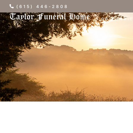
(615) 446-2808
OBITUARI