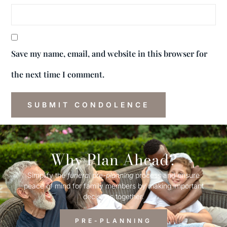
Save my name, email, and website in this browser for
the next time I comment.
Why Plan Ahead?
Simplify the
funeral
pre-
planning
process and ensure
peace of mind for family members by making important
decisions together.
PRE-PLANNING