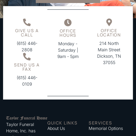
GIVE US A
OFFICE
OFFICE
CALL
LOCATION
HOURS
(615) 446-
214 North
Monday -
2808
Main Street
Saturday |
Dickson, TN
9am - 5pm
37055
SEND US A
FAX
(615) 446-
0109
QUICK LINKS
SERVICES
Taylor Funeral
About Us
Memorial Options
Home, Inc. has