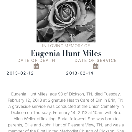
IN LOVING MEMORY OF
Eugenia Hunt Miles
DATE OF DEATH
DATE OF SERVICE
2013-02-12
2013-02-14
Eugenia Hunt Miles, age 93 of Dickson, TN, died Tuesday,
February 12, 2013 at Signature Health Care of Erin in Erin, TN.
A graveside service was conducted at the Union Cemetery in
Dickson on Thursday, February 14, 2013 at 10am with Bro.
Allen Weller officiating. Burial followed. She was born to
parents, Ollie and John Hunt of Pleasant View, TN, and was a
member of the First United Methodist Church of Dickson. She