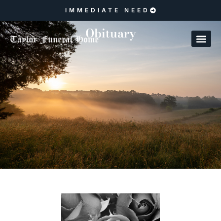
IMMEDIATE NEED
Obituary