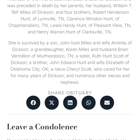
was preceded in death by her parents; her husband, William T.
‘Bill’ Miles of Dickson; and four brothers, Robert Henderson
Hunt, of Lynnville, TN, Clarence Winston Hunt, of
Chapmansboro, TN, Lewis Hardy Hunt, of Pleasant View, TN,
and Henry Warren Hunt of Clarksville, TN.
She is survived by a son, John hunt Miles and wife Arminta of
Dickson; a granddaughter, Koren Miles and husband Brian
Vermillion of Murfreesboro, TN; a sister, Ruth Hunt Scott of
Dickson; a brother, John Edward Hunt and wife Elizabeth of
Oklahoma City, OK; a niece Cheryl Scott, who cared for her
for many years of Dickson; and numerous other nieces and
nephews.
SHARE OBITUARY
Leave a Condolence