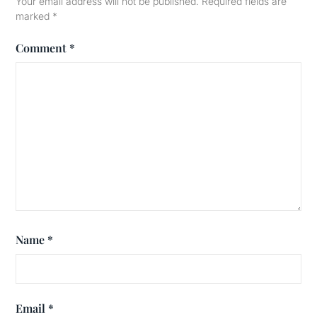
Your email address will not be published.
Required fields are
marked
*
Comment
*
Name
*
Email
*