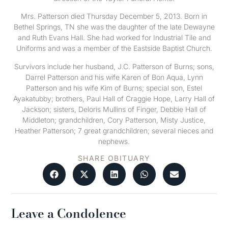
Mrs. Patterson died Thursday December 5, 2013. Born in
Bethel Springs, TN she was the daughter of the late Dewayne
and Ruth Evans Hall. She had worked for Industrial Tile and
Uniforms and was a member of the Eastside Baptist Church.
Survivors include her husband, J.C. Patterson of Burns; sons,
Darrel Patterson and his wife Karen of Bon Aqua, Lynn
Patterson and his wife Kim of Burns; special son, Estel
Ayakatubby; brothers, Paul Hall of Craggie Hope, Larry Hall of
Jackson; sisters, Deloris Mullins of Finger, Debbie Hall of
Middleton; grandchildren, Cory Patterson, Misty Justice,
Heather Patterson; 7 great grandchildren; several nieces and
nephews.
SHARE OBITUARY
Leave a Condolence