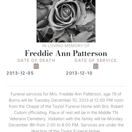
IN LOVING MEMORY OF
Freddie Ann Patterson
DATE OF DEATH
DATE OF SERVICE
2013-12-05
2013-12-10
Funeral services for Mrs. Freddie Ann Patterson, age 76 of
Burns will be Tuesday December 10, 2013 at 12:00 PM noon
from the Chapel of the Taylor Funeral Home with Bro. Robert
Cullom officiating. Place of rest will be in the Middle TN
Veterans Cemetery. Visitation with the family will be Monday
December 9th from 2:00 to 8:00 PM. Services are under the
direction of the Taylor Funeral Home.