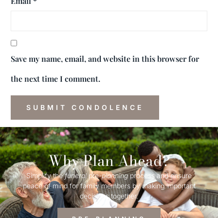
Email
*
Save my name, email, and website in this browser for
the next time I comment.
Why Plan Ahead?
Simplify the
funeral
pre-
planning
process and ensure
peace of mind for family members by making important
decisions together.