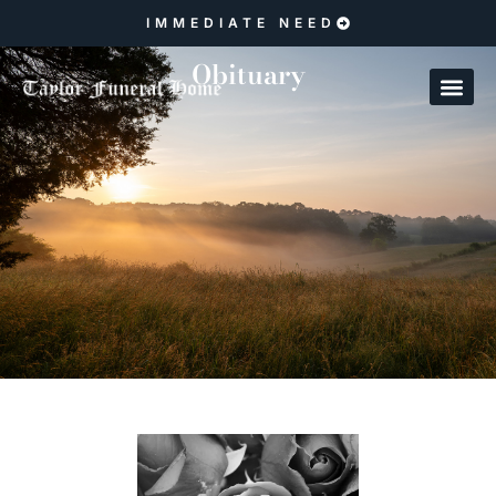
IMMEDIATE NEED
Obituary