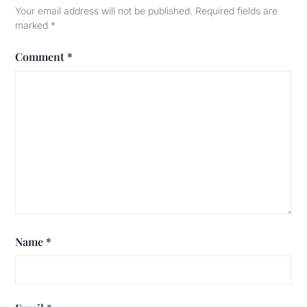
Your email address will not be published.
Required fields are
marked
*
Comment
*
Name
*