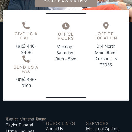
PRE-PLANNING
GIVE US A
OFFICE
OFFICE
CALL
LOCATION
HOURS
(615) 446-
214 North
Monday -
2808
Main Street
Saturday |
Dickson, TN
9am - 5pm
37055
SEND US A
FAX
(615) 446-
0109
QUICK LINKS
SERVICES
Taylor Funeral
About Us
Memorial Options
Home, Inc. has