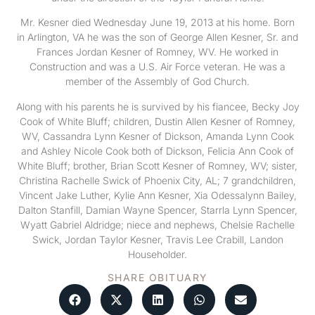
Mr. Kesner died Wednesday June 19, 2013 at his home. Born
in Arlington, VA he was the son of George Allen Kesner, Sr. and
Frances Jordan Kesner of Romney, WV. He worked in
Construction and was a U.S. Air Force veteran. He was a
member of the Assembly of God Church.
Along with his parents he is survived by his fiancee, Becky Joy
Cook of White Bluff; children, Dustin Allen Kesner of Romney,
WV, Cassandra Lynn Kesner of Dickson, Amanda Lynn Cook
and Ashley Nicole Cook both of Dickson, Felicia Ann Cook of
White Bluff; brother, Brian Scott Kesner of Romney, WV; sister,
Christina Rachelle Swick of Phoenix City, AL; 7 grandchildren,
Vincent Jake Luther, Kylie Ann Kesner, Xia Odessalynn Bailey,
Dalton Stanfill, Damian Wayne Spencer, Starrla Lynn Spencer,
Wyatt Gabriel Aldridge; niece and nephews, Chelsie Rachelle
Swick, Jordan Taylor Kesner, Travis Lee Crabill, Landon
Householder.
SHARE OBITUARY