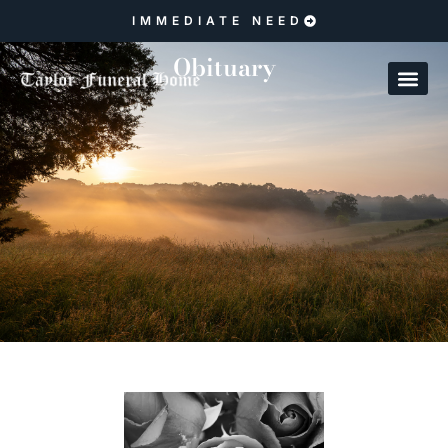
IMMEDIATE NEED
Obituary