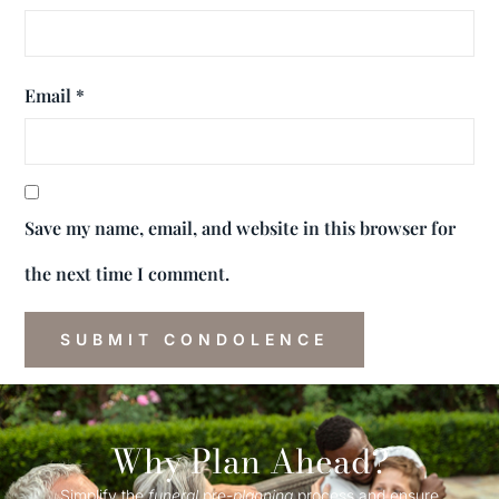
Email
*
Save my name, email, and website in this browser for
the next time I comment.
Why Plan Ahead?
Simplify the
funeral
pre-
planning
process and ensure