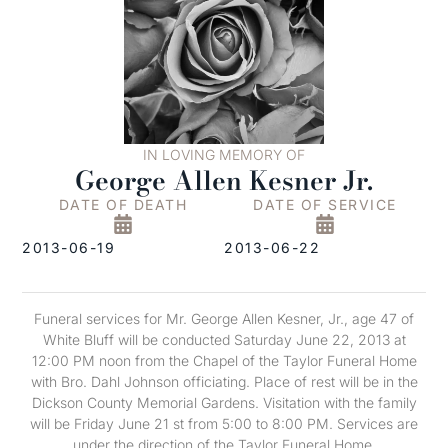
IN LOVING MEMORY OF
George Allen Kesner Jr.
DATE OF DEATH
DATE OF SERVICE
2013-06-19
2013-06-22
Funeral services for Mr. George Allen Kesner, Jr., age 47 of
White Bluff will be conducted Saturday June 22, 2013 at
12:00 PM noon from the Chapel of the Taylor Funeral Home
with Bro. Dahl Johnson officiating. Place of rest will be in the
Dickson County Memorial Gardens. Visitation with the family
will be Friday June 21 st from 5:00 to 8:00 PM. Services are
under the direction of the Taylor Funeral Home.