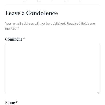
Leave a Condolence
Your email address will not be published.
Required fields are
marked
*
Comment
*
Name
*