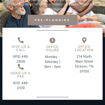
peace of mind for family members by making important
decisions together.
PRE-PLANNING
GIVE US A
OFFICE
OFFICE
CALL
LOCATION
HOURS
(615) 446-
214 North
Monday -
2808
Main Street
Saturday |
Dickson, TN
9am - 5pm
37055
SEND US A
FAX
(615) 446-
0109