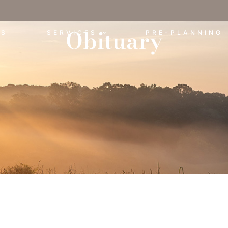
Obituary
ES
SERVICES
PRE-PLANNING