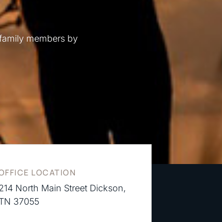
 family members by
OFFICE LOCATION
214 North Main Street Dickson,
TN 37055