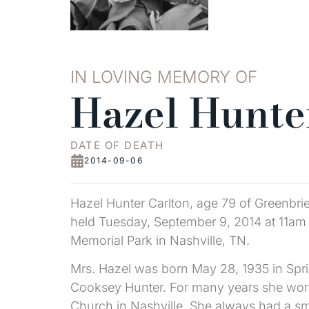
IN LOVING MEMORY OF
Hazel Hunte
DATE OF DEATH
2014-09-06
Hazel Hunter Carlton, age 79 of Greenbri
held Tuesday, September 9, 2014 at 11am a
Memorial Park in Nashville, TN.
Mrs. Hazel was born May 28, 1935 in Sprin
Cooksey Hunter. For many years she worke
Church in Nashville. She always had a sm