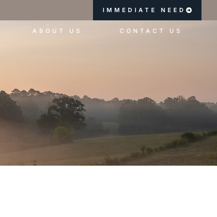
IMMEDIATE NEED
ABOUT US
CONTACT US