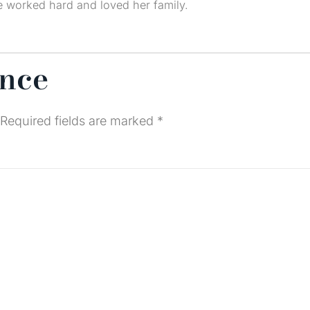
he worked hard and loved her family.
ence
Required fields are marked
*