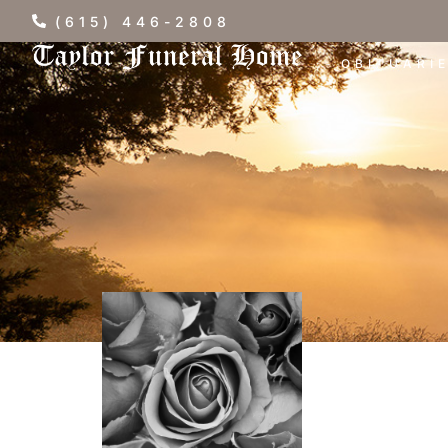
(615) 446-2808
OBITUARI