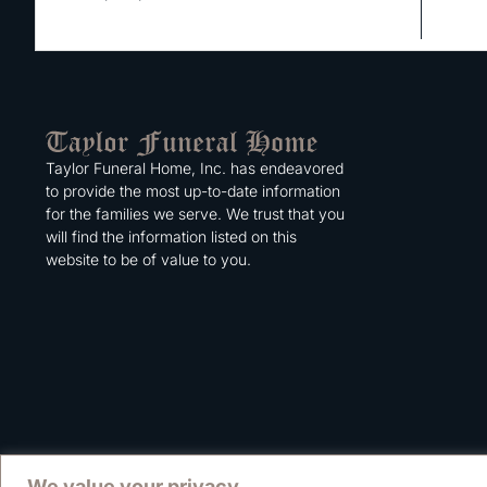
Taylor Funeral Home, Inc. has endeavored
to provide the most up-to-date information
for the families we serve. We trust that you
will find the information listed on this
website to be of value to you.
We value your privacy