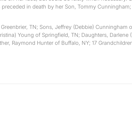
as preceded in death by her Son, Tommy Cunningham; D
 Greenbrier, TN; Sons, Jeffrey (Debbie) Cunningham 
istina) Young of Springfield, TN; Daughters, Darlene 
ther, Raymond Hunter of Buffalo, NY; 17 Grandchildren