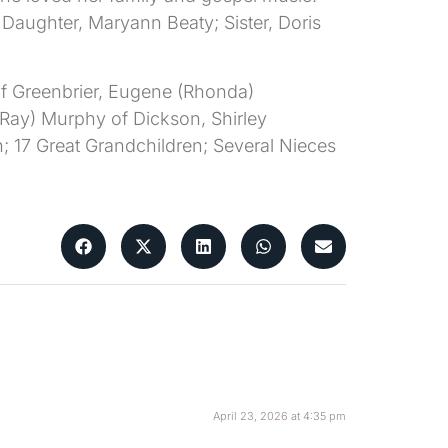
aughter, Maryann Beaty; Sister, Doris
of Greenbrier, Eugene (Rhonda)
(Ray) Murphy of Dickson, Shirley
; 17 Great Grandchildren; Several Nieces
April 23, 2026 at 4:35 pm