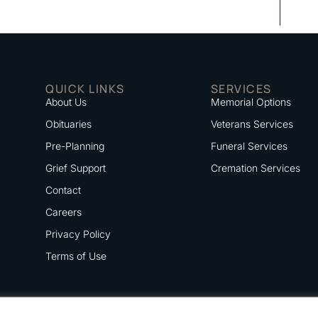
QUICK LINKS
SERVICES
About Us
Memorial Options
Obituaries
Veterans Services
Pre-Planning
Funeral Services
Grief Support
Cremation Services
Contact
Careers
Privacy Policy
Terms of Use