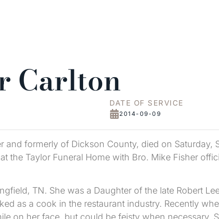
r Carlton
DATE OF SERVICE
2014-09-09
er and formerly of Dickson County, died on Saturday, 
t the Taylor Funeral Home with Bro. Mike Fisher offici
gfield, TN. She was a Daughter of the late Robert Lee
d as a cook in the restaurant industry. Recently whe
ile on her face, but could be feisty when necessary. 