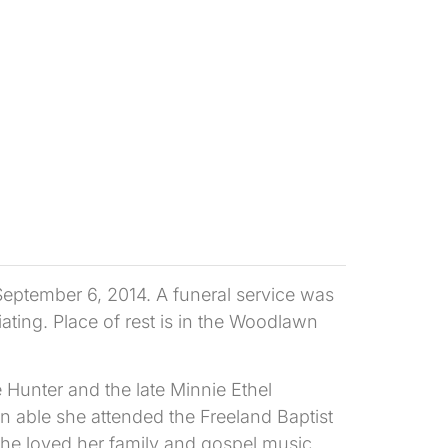
September 6, 2014. A funeral service was
ating. Place of rest is in the Woodlawn
 Hunter and the late Minnie Ethel
n able she attended the Freeland Baptist
She loved her family and gospel music.