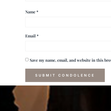
Name
*
Email
*
Save my name, email, and website in this br