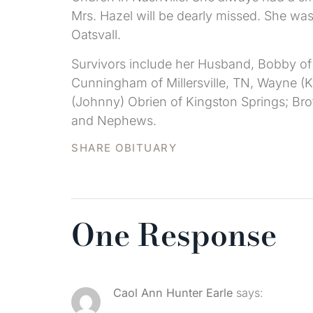
Mrs. Hazel will be dearly missed. She w
Oatsvall.
Survivors include her Husband, Bobby of
Cunningham of Millersville, TN, Wayne (Kr
(Johnny) Obrien of Kingston Springs; Bro
and Nephews.
SHARE OBITUARY
One Response
Caol Ann Hunter Earle
says: