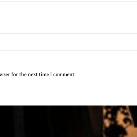
owser for the next time I comment.