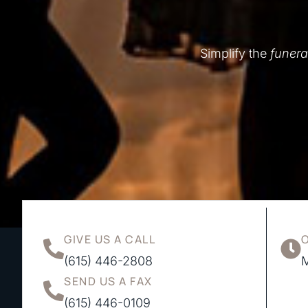
Simplify the
funera
GIVE US A CALL
(615) 446-2808
M
SEND US A FAX
(615) 446-0109