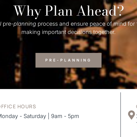
Why Plan Ahead?
l
pre-
planning
process and ensure peace of mind for
making important decisions together.
PRE-PLANNING
OFFICE HOURS
onday - Saturday | 9am - 5pm