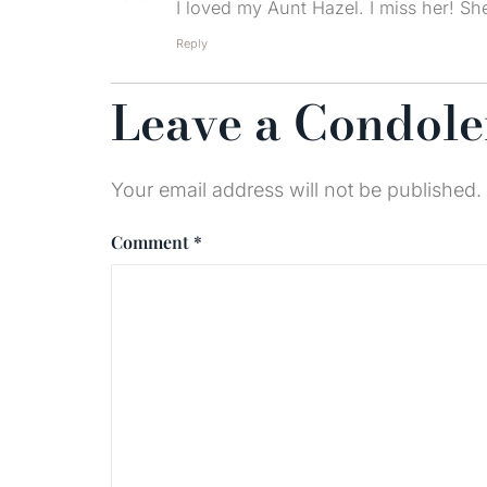
I loved my Aunt Hazel. I miss her! S
Reply
Leave a Condol
Your email address will not be published.
Comment
*