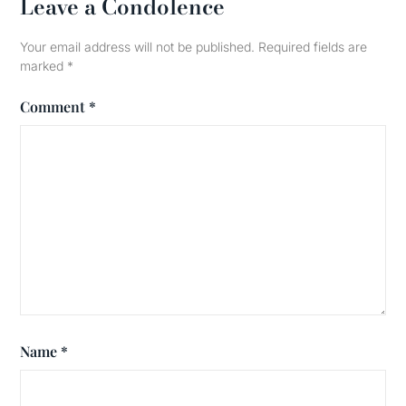
Leave a Condolence
Your email address will not be published.
Required fields are
marked
*
Comment
*
Name
*