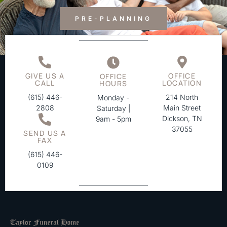
PRE-PLANNING
GIVE US A
OFFICE
OFFICE
CALL
LOCATION
HOURS
(615) 446-
214 North
Monday -
2808
Main Street
Saturday |
Dickson, TN
9am - 5pm
37055
SEND US A
FAX
(615) 446-
0109