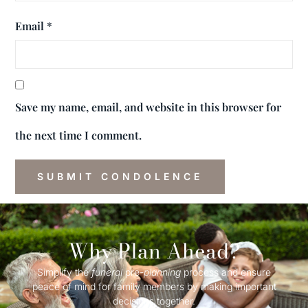
Email
*
Save my name, email, and website in this browser for
the next time I comment.
Why Plan Ahead?
Simplify the
funeral
pre-
planning
process and ensure
peace of mind for family members by making important
decisions together.