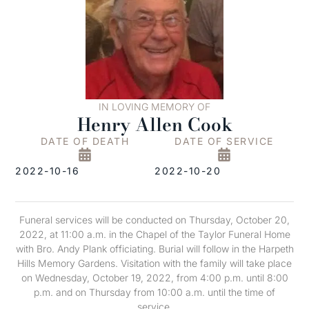
IN LOVING MEMORY OF
Henry Allen Cook
DATE OF DEATH
DATE OF SERVICE
2022-10-16
2022-10-20
Funeral services will be conducted on Thursday, October 20,
2022, at 11:00 a.m. in the Chapel of the Taylor Funeral Home
with Bro. Andy Plank officiating. Burial will follow in the Harpeth
Hills Memory Gardens. Visitation with the family will take place
on Wednesday, October 19, 2022, from 4:00 p.m. until 8:00
p.m. and on Thursday from 10:00 a.m. until the time of
service.