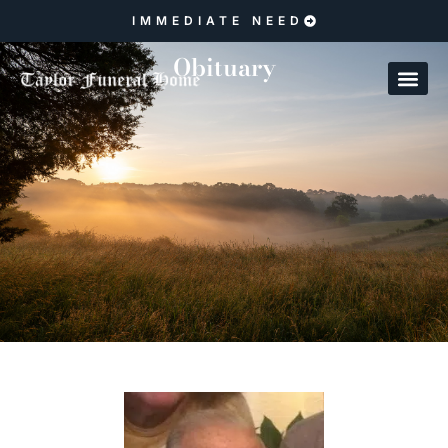
IMMEDIATE NEED
Obituary