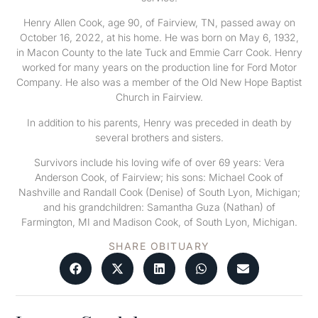
Henry Allen Cook, age 90, of Fairview, TN, passed away on
October 16, 2022, at his home. He was born on May 6, 1932,
in Macon County to the late Tuck and Emmie Carr Cook. Henry
worked for many years on the production line for Ford Motor
Company. He also was a member of the Old New Hope Baptist
Church in Fairview.
In addition to his parents, Henry was preceded in death by
several brothers and sisters.
Survivors include his loving wife of over 69 years: Vera
Anderson Cook, of Fairview; his sons: Michael Cook of
Nashville and Randall Cook (Denise) of South Lyon, Michigan;
and his grandchildren: Samantha Guza (Nathan) of
Farmington, MI and Madison Cook, of South Lyon, Michigan.
SHARE OBITUARY