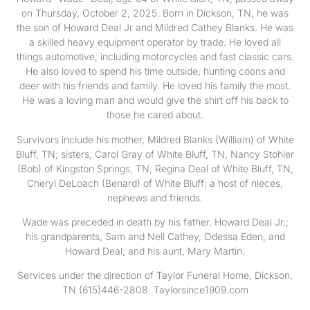
on Thursday, October 2, 2025. Born in Dickson, TN, he was
the son of Howard Deal Jr and Mildred Cathey Blanks. He was
a skilled heavy equipment operator by trade. He loved all
things automotive, including motorcycles and fast classic cars.
He also loved to spend his time outside, hunting coons and
deer with his friends and family. He loved his family the most.
He was a loving man and would give the shirt off his back to
those he cared about.
Survivors include his mother, Mildred Blanks (William) of White
Bluff, TN; sisters, Carol Gray of White Bluff, TN, Nancy Stohler
(Bob) of Kingston Springs, TN, Regina Deal of White Bluff, TN,
Cheryl DeLoach (Benard) of White Bluff; a host of nieces,
nephews and friends.
Wade was preceded in death by his father, Howard Deal Jr.;
his grandparents, Sam and Nell Cathey, Odessa Eden, and
Howard Deal; and his aunt, Mary Martin.
Services under the direction of Taylor Funeral Home, Dickson,
TN (615)446-2808. Taylorsince1909.com