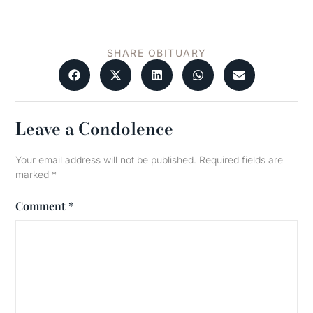
SHARE OBITUARY
Leave a Condolence
Your email address will not be published.
Required fields are
marked
*
Comment
*