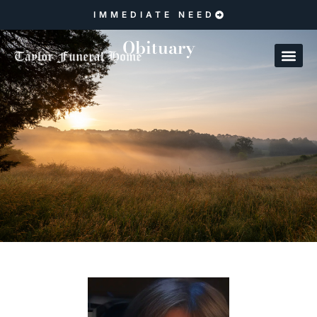
IMMEDIATE NEED
Obituary