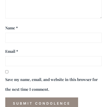
Name
*
Email
*
Save my name, email, and website in this browser for
the next time I comment.