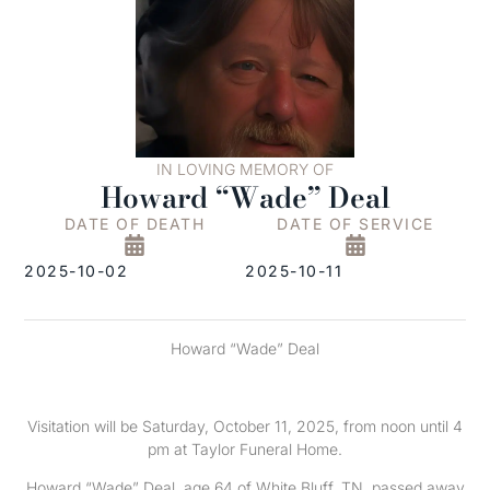
IN LOVING MEMORY OF
Howard “Wade” Deal
DATE OF DEATH
DATE OF SERVICE
2025-10-02
2025-10-11
Howard “Wade” Deal
Visitation will be Saturday, October 11, 2025, from noon until 4
pm at Taylor Funeral Home.
Howard “Wade” Deal, age 64 of White Bluff, TN, passed away