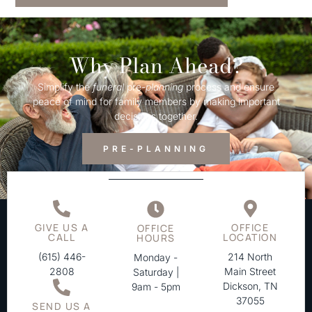
Why Plan Ahead?
Simplify the
funeral
pre-
planning
process and ensure
peace of mind for family members by making important
decisions together.
PRE-PLANNING
GIVE US A
OFFICE
OFFICE
CALL
LOCATION
HOURS
(615) 446-
214 North
Monday -
2808
Main Street
Saturday |
Dickson, TN
9am - 5pm
37055
SEND US A