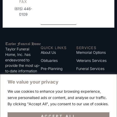
FAX
(615) 446-
0109
QUICK LINKS
SERVICES
Taylor Funeral
About Us
Memorial Options
Home, Inc. has
endeavored to
Obituaries
Veterans Services
provide the most up-
Pre-Planning
Funeral Services
to-date information
for the families we
Grief Support
Cremation Services
We value your privacy
serve. We trust that
Contact
you will find the
We use cookies to enhance your browsing experience,
information listed on
Careers
serve personalised ads or content, and analyse our traffic.
this website to be of
Privacy Policy
By clicking "Accept All", you consent to our use of cookies.
value to you.
Terms of Use
ACCEPT ALL