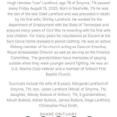
Hugh Henslee “Lee” Lankford, age 79 of Smyrna, TN passed
away Friday August 15, 2025. Born in Nashville, TN he was
the son of the late Odell Lankford and was preceded in death
by his first wife, Shirley Lankford. He worked for the
department of Employment with the State of Tennessee and
enjoyed many years of Civil War re-enacting with his first wife
and children. For many years he volunteered as Docent at the
Sam Davis Home dressed in period clothing. He was an active
lifelong member of his church acting as Deacon Emeritus,
Royal Ambassador Director as well as serving on the Finance
Committee. The grandchildren have memories of playing
outside when they were younger sword fighting. He was an
U.S. Marine Corp veteran and a member of Antioch First
Baptist Church.
Survivors include his wife of 9 years, Margaret Lankford of
Smyrna, TN; son, Jason Lankford (Alicia) of Smyrna, TN;
daughter, Wendy Bullock of Antioch, TN; 5 grandchildren,
Micah Bullock, Adrian Bullock, James Bullock, Gage Lankford,
Christopher-Paul Smith.
SHARE OBITUARY