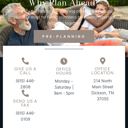
Why Plan Ahead?
Simplify the
funeral
pre-
planning
process and ensure
peace of mind for family members by making important
decisions together.
PRE-PLANNING
GIVE US A
OFFICE
OFFICE
CALL
LOCATION
HOURS
(615) 446-
214 North
Monday -
2808
Main Street
Saturday |
Dickson, TN
9am - 5pm
37055
SEND US A
FAX
(615) 446-
0109