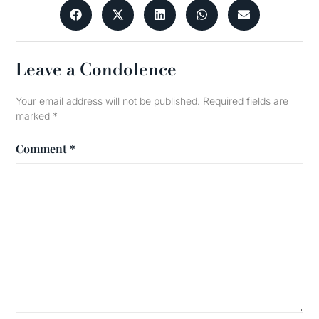
Leave a Condolence
Your email address will not be published.
Required fields are
marked
*
Comment
*