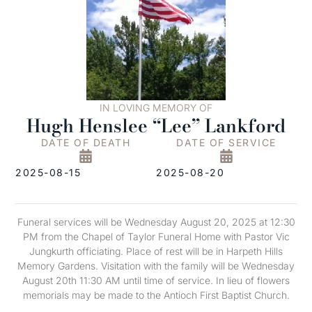
IN LOVING MEMORY OF
Hugh Henslee “Lee” Lankford
DATE OF DEATH
DATE OF SERVICE
2025-08-15
2025-08-20
Funeral services will be Wednesday August 20, 2025 at 12:30
PM from the Chapel of Taylor Funeral Home with Pastor Vic
Jungkurth officiating. Place of rest will be in Harpeth Hills
Memory Gardens. Visitation with the family will be Wednesday
August 20th 11:30 AM until time of service. In lieu of flowers
memorials may be made to the Antioch First Baptist Church.