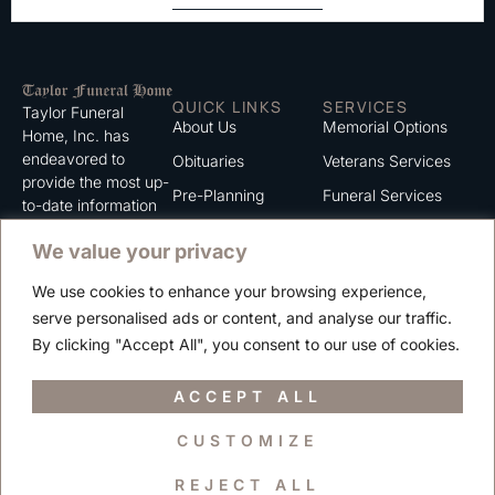
QUICK LINKS
SERVICES
Taylor Funeral
About Us
Memorial Options
Home, Inc. has
endeavored to
Obituaries
Veterans Services
provide the most up-
Pre-Planning
Funeral Services
to-date information
for the families we
Grief Support
Cremation Services
We value your privacy
serve. We trust that
Contact
you will find the
We use cookies to enhance your browsing experience,
information listed on
Careers
serve personalised ads or content, and analyse our traffic.
this website to be of
Privacy Policy
By clicking "Accept All", you consent to our use of cookies.
value to you.
Terms of Use
ACCEPT ALL
CUSTOMIZE
Copyright © 2025 Taylor Funeral Home, Inc.
REJECT ALL