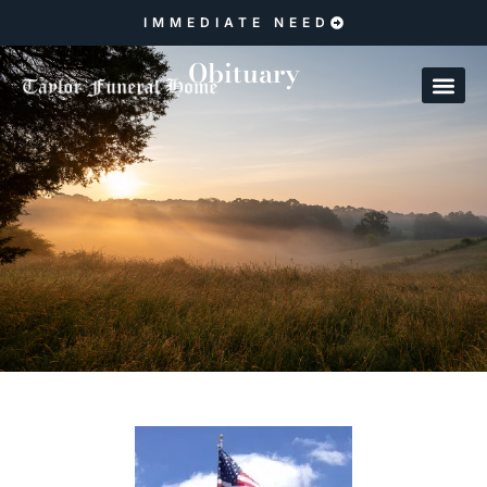
IMMEDIATE NEED
Obituary