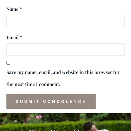
Name
*
Email
*
Save my name, email, and website in this browser for
the next time I comment.