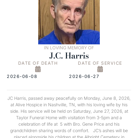
IN LOVING MEMORY OF
J.C. Harris
DATE OF DEATH
DATE OF SERVICE
2026-06-08
2026-06-27
JC Harris, passed away peacefully on Monday, June 8, 2026,
at Alive Hospice in Nashville, TN, with his loving wife by his
side. His service will be held on Saturday, June 27, 2026, at
Taylor Funeral Home with visitation from 3-5pm and a
celebration of life at 5 with Bro. Gene Price and his
grandchildren sharing words of comfort. JC’s ashes will be
placed alongside his children at the Albright Cemetery in