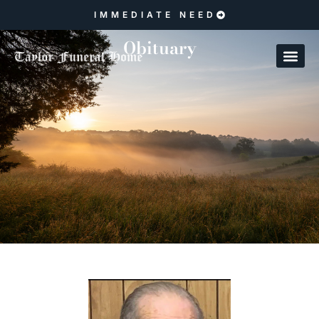
IMMEDIATE NEED
Obituary