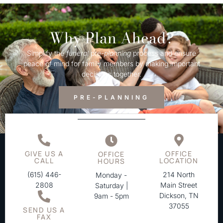
Why Plan Ahead?
Simplify the
funeral
pre-
planning
process and ensure
peace of mind for family members by making important
decisions together.
PRE-PLANNING
GIVE US A
OFFICE
OFFICE
CALL
LOCATION
HOURS
(615) 446-
214 North
Monday -
2808
Main Street
Saturday |
Dickson, TN
9am - 5pm
37055
SEND US A
FAX