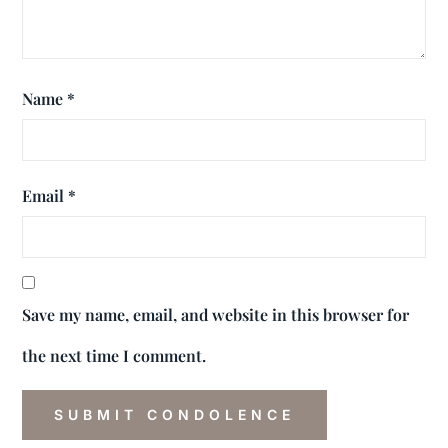
Name
*
Email
*
Save my name, email, and website in this browser for
the next time I comment.