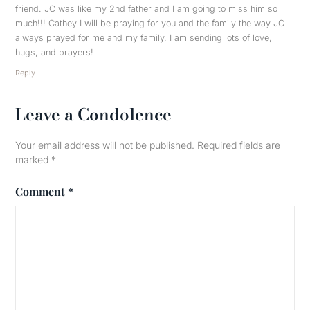
friend. JC was like my 2nd father and I am going to miss him so
much!!! Cathey I will be praying for you and the family the way JC
always prayed for me and my family. I am sending lots of love,
hugs, and prayers!
Reply
Leave a Condolence
Your email address will not be published.
Required fields are
marked
*
Comment
*