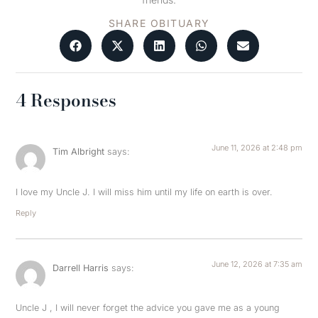
SHARE OBITUARY
4 Responses
June 11, 2026 at 2:48 pm
Tim Albright
says:
I love my Uncle J. I will miss him until my life on earth is over.
Reply
June 12, 2026 at 7:35 am
Darrell Harris
says:
Uncle J , I will never forget the advice you gave me as a young