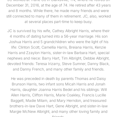
December 31, 2016, at the age of 74. He retired after 43 years
and 8 months. While there, he made many friends and were
still connected to many of them in retirement. JC, also, worked
at several places part-time to keep busy.
JC is survived by his wife, Cathey Albright Harris, where their
4 months of dating turned into a 56-year marriage. His son
Joshua Harris and 5 grandchildren who were the light of his
life: Clinton Scott, Camellia Harris, Breiana Harris, Kenzie
Harris and Zzaylon Harris, sister-in-law Barbara Hart, special
nephews and niece: Barry Hart, Tim Albright, Debbie Albright,
devoted friends: Teresa Irizarry, Steve Sumner, Danny Black,
and Danny French, and many other family and friends.
He was preceded in death by parents Thomas and Daisy
Brunson Harris, two infant sons Micah Harris and Jonah
Harris, daughter Joanna Harris Bedel and his siblings: Will
Allen Harris, Clifton Harris, Marie Coakley, Francis Lucille
Baggett, Madie Milam, and Mary Herndon, and treasured
brothers-in-law Dave Hart, Gene Albright, and sister-in-law
Margie McNew Albright, and many other loving family and
friends.