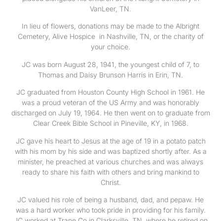
VanLeer, TN.
In lieu of flowers, donations may be made to the Albright
Cemetery, Alive Hospice in Nashville, TN, or the charity of
your choice.
JC was born August 28, 1941, the youngest child of 7, to
Thomas and Daisy Brunson Harris in Erin, TN.
JC graduated from Houston County High School in 1961. He
was a proud veteran of the US Army and was honorably
discharged on July 19, 1964. He then went on to graduate from
Clear Creek Bible School in Pineville, KY, in 1968.
JC gave his heart to Jesus at the age of 19 in a potato patch
with his mom by his side and was baptized shortly after. As a
minister, he preached at various churches and was always
ready to share his faith with others and bring mankind to
Christ.
JC valued his role of being a husband, dad, and pepaw. He
was a hard worker who took pride in providing for his family.
JC worked at Trane Co in Clarksville, TN, where he retired on