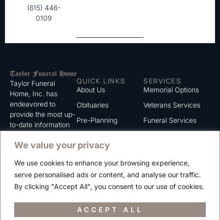
(615) 446-
0109
QUICK LINKS
SERVICES
Taylor Funeral
About Us
Memorial Options
Home, Inc. has
endeavored to
Obituaries
Veterans Services
provide the most up-
Pre-Planning
Funeral Services
to-date information
for the families we
Grief Support
Cremation Services
We value your privacy
serve. We trust that
Contact
you will find the
We use cookies to enhance your browsing experience,
information listed on
Careers
serve personalised ads or content, and analyse our traffic.
this website to be of
Privacy Policy
By clicking "Accept All", you consent to our use of cookies.
value to you.
Terms of Use
ACCEPT ALL