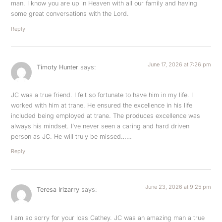
man. I know you are up in Heaven with all our family and having
some great conversations with the Lord.
Reply
June 17, 2026 at 7:26 pm
Timoty Hunter
says:
JC was a true friend. I felt so fortunate to have him in my life. I
worked with him at trane. He ensured the excellence in his life
included being employed at trane. The produces excellence was
always his mindset. I’ve never seen a caring and hard driven
person as JC. He will truly be missed……
Reply
June 23, 2026 at 9:25 pm
Teresa Irizarry
says:
I am so sorry for your loss Cathey. JC was an amazing man a true