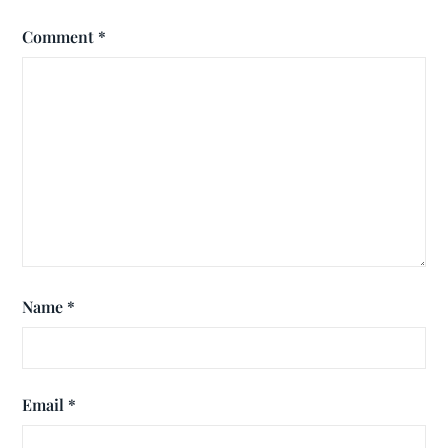
Comment
*
Name
*
Email
*