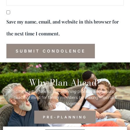
Save my name, email, and website in this browser for
the next time I comment.
Why Plan Ahead?
Simplify the
funeral
pre-
planning
process and ensure
peace of mind for family members by making important
decisions together.
PRE-PLANNING