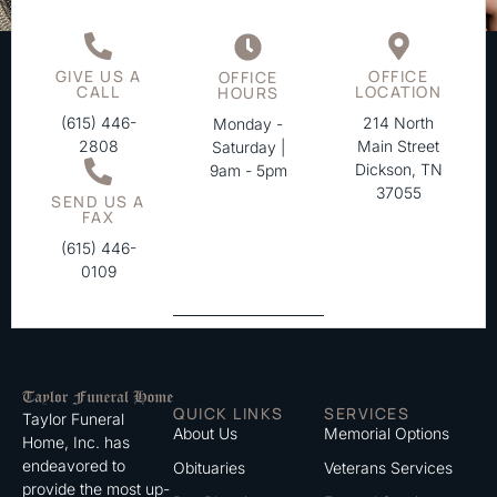
GIVE US A
OFFICE
OFFICE
CALL
LOCATION
HOURS
(615) 446-
214 North
Monday -
2808
Main Street
Saturday |
Dickson, TN
9am - 5pm
37055
SEND US A
FAX
(615) 446-
0109
QUICK LINKS
SERVICES
Taylor Funeral
About Us
Memorial Options
Home, Inc. has
endeavored to
Obituaries
Veterans Services
provide the most up-