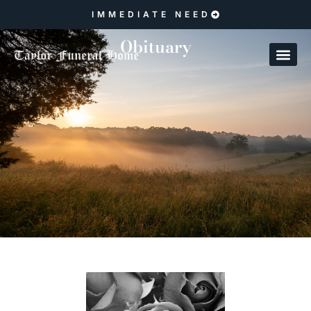
IMMEDIATE NEED
Obituary