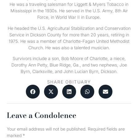
He was a traveling salesman for Liggett & Myers Tobacco in
Mississippi in the 1930s. He served in the U.S. Army, 8th Air
Force, in World War II in Europe.
He headed the U.S. Agricultural Stabilization and Conservation
Service in Dickson County for more than 20 years, retiring in
1975. He was a member of Charlotte-Fagan United Methodist
Church. He was also a talented musician.
Survivors include a son, Bob Moore of Charlotte, a niece,
Dorothy Ann Petty, Blue Ridge, Ga., and two nephews, Joe
Byrn, Clarksville, and John Lucian Byrn, Dickson.
SHARE OBITUARY
Leave a Condolence
Your email address will not be published.
Required fields are
marked
*