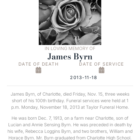
IN LOVING MEMORY OF
James Byrn
DATE OF DEATH
DATE OF SERVICE
2013-11-18
James Byrn, of Charlotte, died Friday, Nov. 15, three weeks
short of his 100th birthday. Funeral services were held at 1
p.m. Monday, November 18, 2013 at Taylor Funeral Home.
He was born Dec. 7, 1913, on a farm near Charlotte, son of
Lucian and Annie Sensing Byrn. He was preceded in death by
his wife, Rebecca Loggins Byrn, and two brothers, William and
Horace Byrn. Mr. Byrn graduated from Charlotte High School.